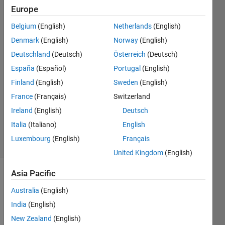
Europe
Nguyen
Trong
Belgium
(English)
Netherlands
(English)
Nhan
Denmark
(English)
Norway
(English)
27 May
2014
Deutschland
(Deutsch)
Österreich
(Deutsch)
2
España
(Español)
Portugal
(English)
Answers
Finland
(English)
Sweden
(English)
Answer
France
(Français)
Switzerland
Accepted
Updated
Ireland
(English)
Deutsch
29 Apr 2025
Italia
(Italiano)
English
89 Views
Luxembourg
(English)
Français
(30 days)
United Kingdom
(English)
Asia Pacific
Show older
comments
Australia
(English)
India
(English)
New Zealand
(English)