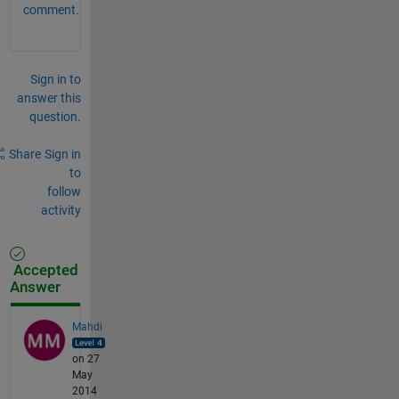
comment.
Sign in to
answer this
question.
Share
Sign in
to
follow
activity
Accepted
Answer
Mahdi
on 27
May
2014