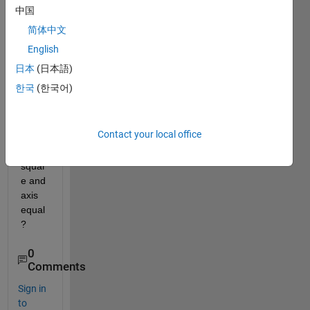
when 
中国
I plot 
简体中文
or 
English
surf, 
what'
日本
(日本語)
s 
한국
(한국어)
differ
ent 
betw
Contact your local office
een 
axis 
squar
e and 
axis 
equal 
?
0
Comments
Sign in
to