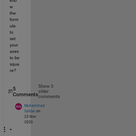
kno
w 
the 
form
ula 
to 
set 
your 
axes 
to be 
squa
re?
Show 3
5
older
Comments
comments
Muhammad
Safdar
on
23 Nov
2020