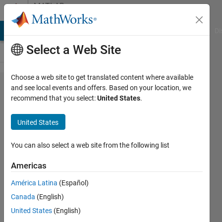
Skip to content
MATLAB
Answers
MATLAB Answers
File Exchange
Cody
AI Chat Playground
Di
Select a Web Site
Choose a web site to get translated content where available
what 's
and see local events and offers. Based on your location, we
recommend that you select:
United States
.
different
between
United States
axis
square
You can also select a web site from the following list
and axis
Americas
equal in
América Latina
(Español)
matlab
Canada
(English)
?
United States
(English)