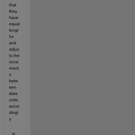
that 
they 
have 
equal 
lengt
hs 
and 
adjus
ts the 
incre
ment
s 
betw
een 
data 
units 
accor
dingl
y.
0