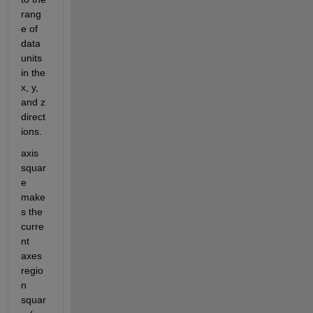
rang
e of 
data 
units 
in the 
x, y, 
and z 
direct
ions.
axis 
squar
e 
make
s the 
curre
nt 
axes 
regio
n 
squar