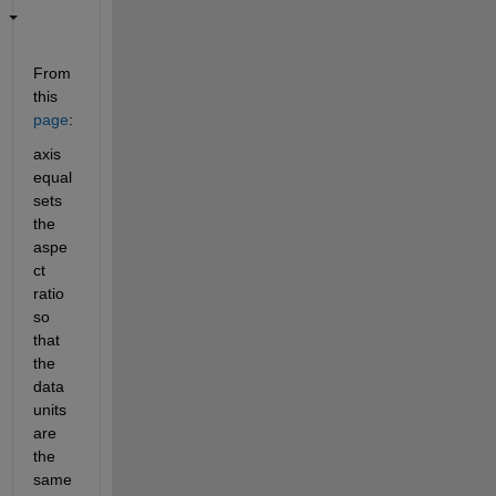
From 
this
page
:
axis 
equal 
sets 
the 
aspe
ct 
ratio 
so 
that 
the 
data 
units 
are 
the 
same 