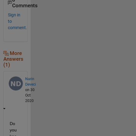
Comments
Sign in
to
comment.
More
Answers
(1)
Narin
Deveci
on 30
Oct
2020
Do 
you 