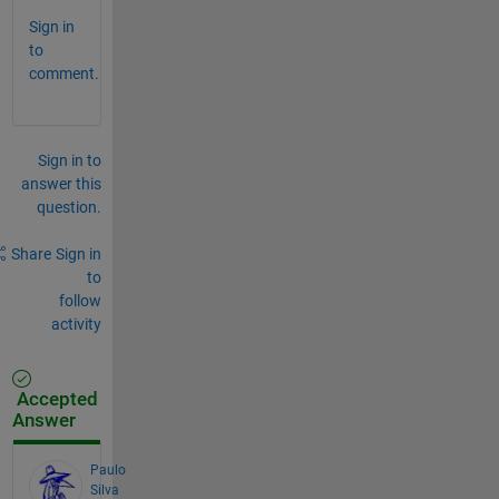
Sign in
to
comment.
Sign in to
answer this
question.
Share
Sign in
to
follow
activity
Accepted
Answer
Paulo
Silva