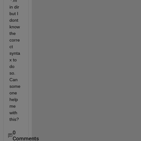
'*.m' 
in dir 
but I 
dont 
know 
the 
corre
ct 
synta
x to 
do 
so. 
Can 
some
one 
help 
me 
with 
this?
0
Comments