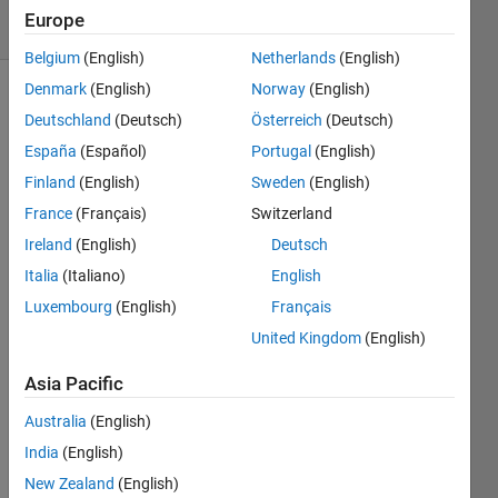
18 Views
Europe
(30 days)
Belgium
(English)
Netherlands
(English)
Denmark
(English)
Norway
(English)
Show older
Deutschland
(Deutsch)
Österreich
(Deutsch)
comments
España
(Español)
Portugal
(English)
Finland
(English)
Sweden
(English)
France
(Français)
Switzerland
Hello 
All,
Ireland
(English)
Deutsch
Italia
(Italiano)
English
Quick 
quest
Luxembourg
(English)
Français
ion, I 
United Kingdom
(English)
am 
trying 
Asia Pacific
to 
load 
Australia
(English)
all 
India
(English)
files 
New Zealand
(English)
from 