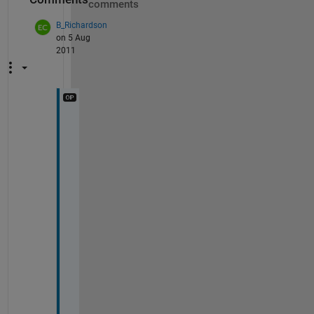
comments
B_Richardson
on 5 Aug
2011
0
x
1 
s
t
r
u
c
t 
a
r
r
a
y 