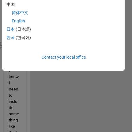
a 
中国
folder 
简体中文
that 
English
have 
a .m 
日本
(日本語)
ext:
한국
(한국어)
folder = C:\Users\ecorbett\Documents\MATLAB\UI\VCoa
heme
Contact your local office
files = dir(folder)
I 
know 
I 
need 
to 
inclu
de 
some
thing 
like 