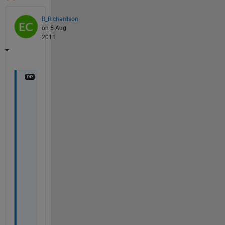
B_Richardson
on 5 Aug
2011
H
e
y 
g
u
y
s
, 
I
'
m 
s
t