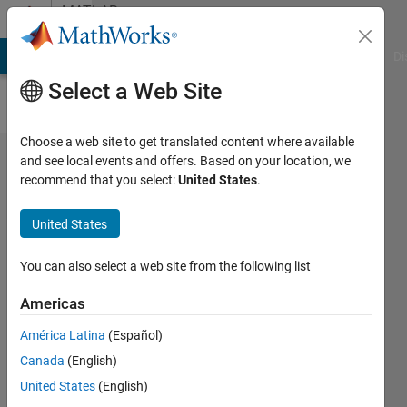
Skip to content
MATLAB
Answers
MATLAB Answers
File Exchange
Cody
AI Chat Playground
Di
Select a Web Site
Choose a web site to get translated content where available
Simply
and see local events and offers. Based on your location, we
recommend that you select:
United States
.
Directory
Question
United States
You can also select a web site from the following list
B_Richardson
4 Aug
Americas
2011
3
América Latina
(Español)
Answers
Canada
(English)
Answer
United States
(English)
Accepted