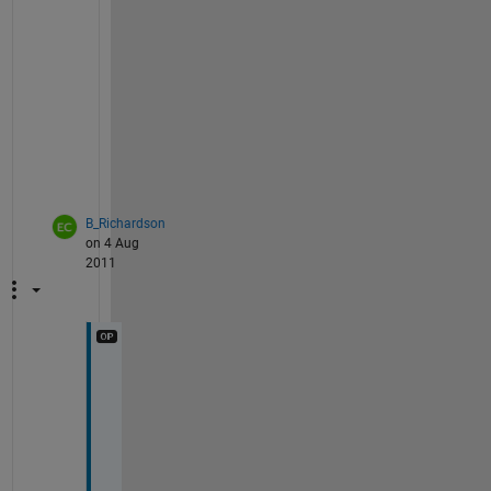
n
u
r
e
? 
;
-
)
B_Richardson
on 4 Aug
2011
Y
o
u
'
d 
h