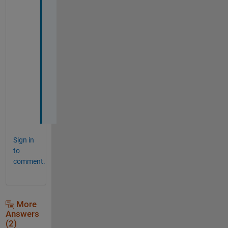
a
v
e 
m
y 
v
o
t
e
! 
Sign in
to
comment.
More
Answers
(2)