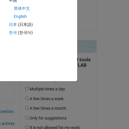
中国
on 24 May 2014
简体中文
Accepted:
English
Mahdi
日本
(日本語)
한국
(한국어)
 
question.
 activity