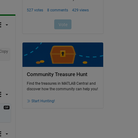
Copy
Community Treasure Hunt
Find the treasures in MATLAB Central and
discover how the community can help you!
Start Hunting!