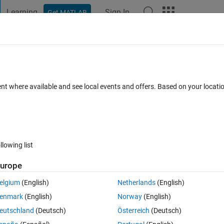
Learning
Sign In
Get MATLAB
t Playground
Discussions
Contests
Blogs
Post
More
 FAQs
More
ions?
ent where available and see local events and offers. Based on your locat
epted
Updated 24 May 2014
3 Views (30 days)
llowing list
Show older c
urope
0 votes
elgium
(English)
Netherlands
(English)
enmark
(English)
Norway
(English)
1 to 276*1
eutschland
(Deutsch)
Österreich
(Deutsch)