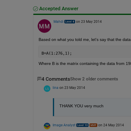
Accepted Answer
Mahdi
on 23 May 2014
Based on what you told me, let's say that the data
B=A(1:276,1);
Where B is the matrix containing the data from 19
4 Comments
Show 2 older comments
lina
on 23 May 2014
THANK YOU very much
Image Analyst
on 24 May 2014