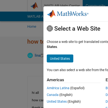
Skip to content
MATLAB Help Center
Community
MATLAB Answers
File Exchange
Cody
AI Cha
Home
Ask
Answer
Browse
MATLAB
Select a Web Site
how to change matrix dimens
Choose a web site to get translated cont
States
.
Answer Acc
lina
23 May 2014
2 Answers
United States
You can also select a web site from the fo
Americas
E
América Latina
(Español)
B
hi all
Canada
(English)
D
how can i change the matrix dimension from 312*
United States
(English)
D
thank you