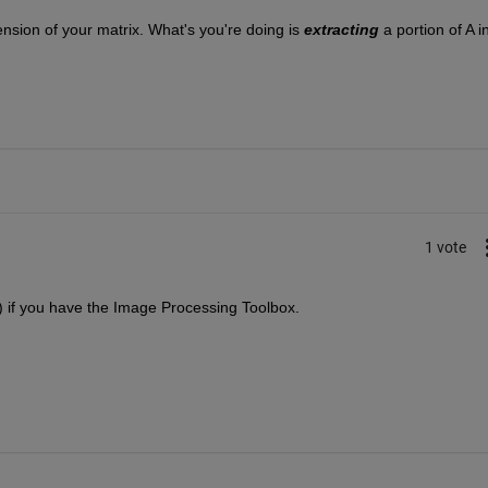
nsion of your matrix. What's you're doing is
extracting
 a portion of A in
1 vote
() if you have the Image Processing Toolbox.