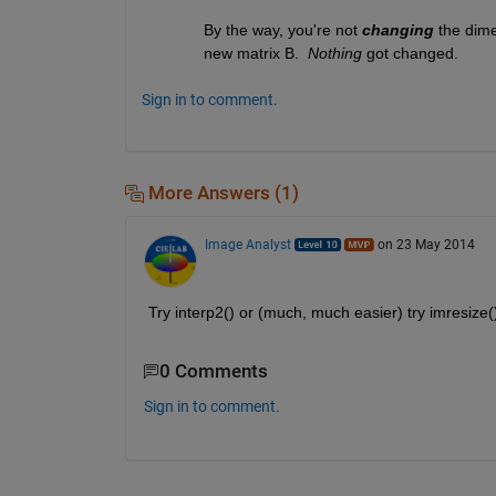
By the way, you're not
changing
 the dime
new matrix B. 
Nothing
 got changed.
Sign in to comment.
More Answers (1)
Image Analyst
on 23 May 2014
Try interp2() or (much, much easier) try imresize
0 Comments
Sign in to comment.