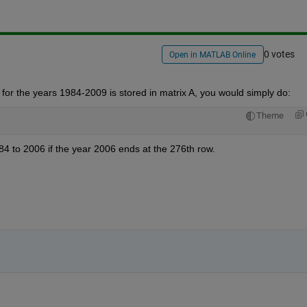
0 votes
Open in MATLAB Online
 for the years 1984-2009 is stored in matrix A, you would simply do:
Theme
84 to 2006 if the year 2006 ends at the 276th row.