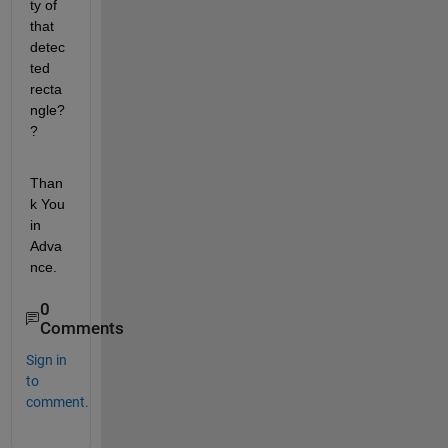
ty of 
that 
detec
ted 
recta
ngle?
?
Than
k You 
in 
Adva
nce.
0
Comments
Sign in
to
comment.