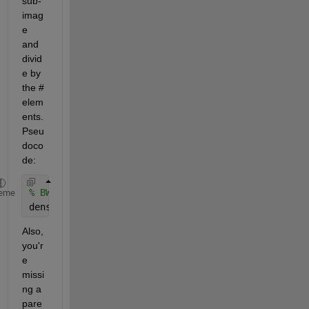
sub-
imag
e 
and 
divid
e by 
the # 
elem
ents. 
Pseu
doco
de:
% BWrect = %code to extract BW sub-image
eme
density = sum(BWrect(:))/numel(BWrect);
Also, 
you'r
e 
missi
ng a 
pare