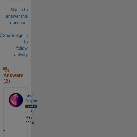
Sign in to
answer this
question.
Share
Sign in
to
follow
activity
Answers
(2)
Kevin
Claytor
on 6
May
2014