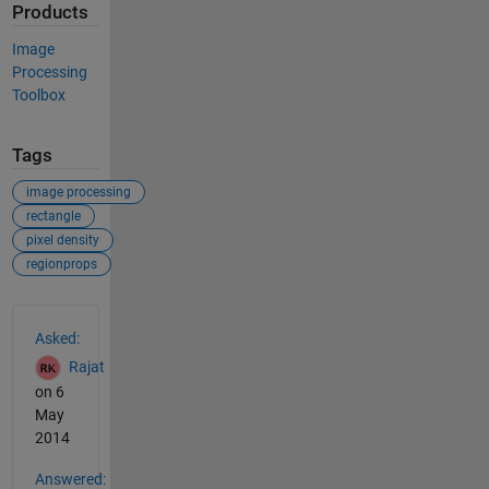
Products
Image
Processing
Toolbox
Tags
image processing
rectangle
pixel density
regionprops
See Also
Asked:
Rajat
on 6
May
2014
Answered: