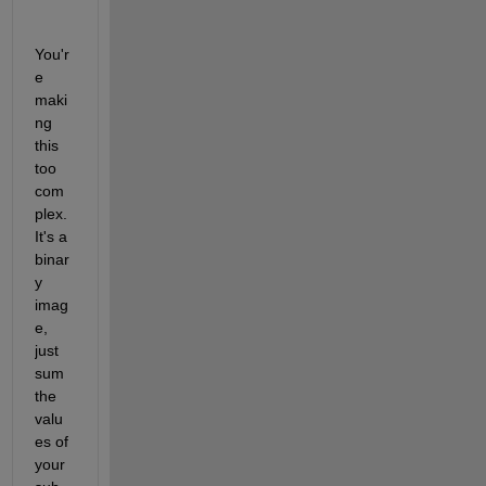
You'r
e 
maki
ng 
this 
too 
com
plex. 
It's a 
binar
y 
imag
e, 
just 
sum 
the 
valu
es of 
your 