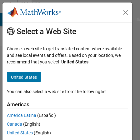
Skip to content
MATLAB
Answers
MATLAB Answers
File Exchange
Cody
AI Chat Playground
Di
Select a Web Site
Choose a web site to get translated content where available
Find
and see local events and offers. Based on your location, we
recommend that you select:
United States
.
summation
of white
United States
pixel of
detected
You can also select a web site from the following list
rectangle
Americas
from a
América Latina
(Español)
binary
Canada
(English)
iamge??
United States
(English)