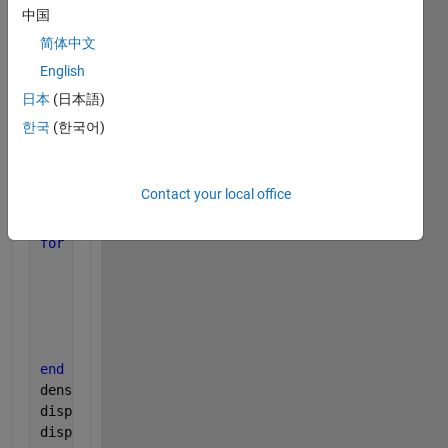
[row,col]=size(im);
中国
area=(row*col)*.1;
简体中文
stats = regionprops(im);
English
imshow(im);
hold 
on
;
日本
(日本語)
한국
(한국어)
density=0;
for 
i = 1:numel(stats)
rect = [stats(i).BoundingBox];
Contact your local office
count = 0;
if
(rect(3)*rect(4)>area)
for 
j=  fix(rect(1)):fix(rect(3))+fix(rect(1))
% for
for 
k= fix(rect(2)):fix(rect(4))+fix(rect(2))
if
((j<=row && j>0 && k<=col && k>0)&&(im(j,
         count =count +1;
end
end
end
density=count/fix(rect(3))*fix(rect(4)); 
%count sum
disp(count);
disp(density);