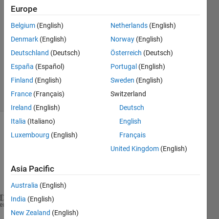
Europe
Rajat
6 May
Belgium
(English)
Netherlands
(English)
2014
Denmark
(English)
Norway
(English)
2
Deutschland
(Deutsch)
Österreich
(Deutsch)
Answers
Updated
España
(Español)
Portugal
(English)
8 May 2014
Finland
(English)
Sweden
(English)
6 Views
France
(Français)
Switzerland
(30 days)
Ireland
(English)
Deutsch
Italia
(Italiano)
English
Luxembourg
(English)
Français
United Kingdom
(English)
Asia Pacific
Australia
(English)
India
(English)
im=imread(
'8.jpg'
);  
%read above picture
heme
New Zealand
(English)
im=im2bw(im,.555);