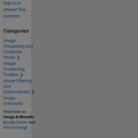
Sign in to
answer this
question.
Categories
Image
Processing and
Computer
Vision
Image
Processing
Toolbox
Image Filtering
and
Enhancement
Image
Arithmetic
Find more on
Image Arithmetic
in
Help Center
and
File Exchange