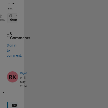
nthe
sis:
density=count/ ( fix(rect(3))*fix(rect(4)) ); 
%cou
eme
0
Comments
Sign in
to
comment.
Rajat
on 8
May
2014