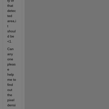
ty of 
that 
detec
ted 
area,i
t 
shoul
d be 
<1.
Can 
any 
one 
pleas
e 
help 
me to 
find 
out 
the 
pixel 
densi