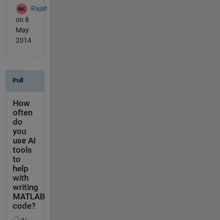
Rajat
on 8
May
2014