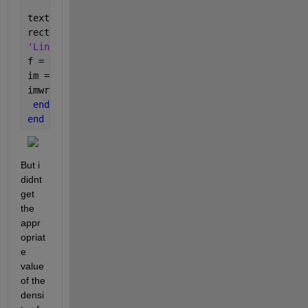
textRect =i;
rectangle(
'Position'
, stats(textRect).BoundingBox, 
'Linewidth'
, 1, 
'EdgeColor'
, 
'r'
, 
'LineStyle'
, 
'--'
f = getframe(gca);
im = frame2im(f);
imwrite(im,
'8_rect.tif'
);
end
end
But i 
didnt 
get 
the 
appr
opriat
e 
value 
of the 
densi