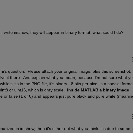
f I write imshow, they will appear in binary format. what sould I do?
i's question.  Please attach your original image, plus this screenshot, i
olve it there.  And explain what you mean, because I'm not sure what yo
e's it's in the PNG file, it's binary - 8 bits per pixel in a special format.
nt8 or uint16, which is gray scale.  
Inside MATLAB a binary image 
arized in imshow, then it's either not what you think it is due to some pr