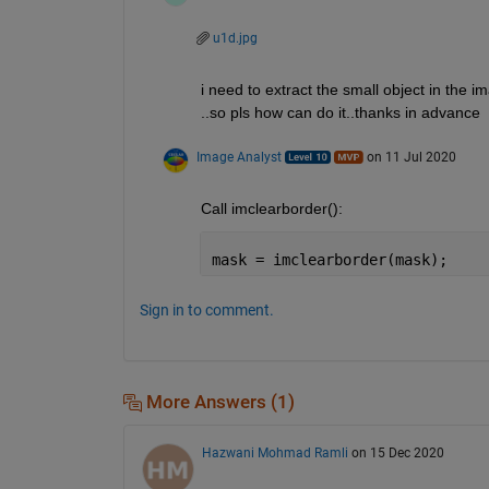
u1d.jpg
i need to extract the small object in the i
..so pls how can do it..thanks in advance
Image Analyst
on 11 Jul 2020
Call imclearborder():
mask = imclearborder(mask);
Sign in to comment.
More Answers (1)
Hazwani Mohmad Ramli
on 15 Dec 2020