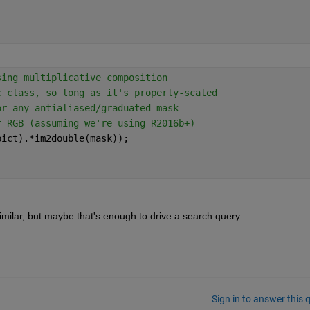
sing multiplicative composition
c class, so long as it's properly-scaled
or any antialiased/graduated mask
r RGB (assuming we're using R2016b+)
pict).*im2double(mask));
milar, but maybe that's enough to drive a search query.
Sign in to answer this 