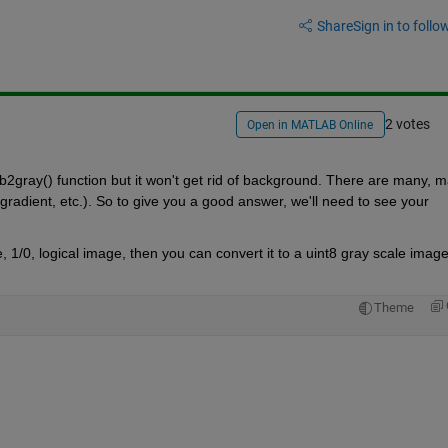
Share
Sign in to follow
2 votes
Open in MATLAB Online
2gray() function but it won't get rid of background. There are many, m
gradient, etc.). So to give you a good answer, we'll need to see your 
e, 1/0, logical image, then you can convert it to a uint8 gray scale image
Theme