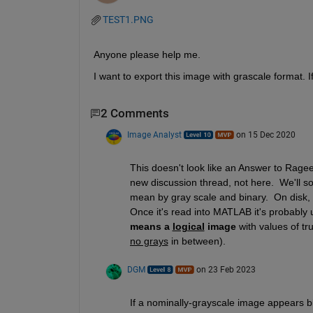
TEST1.PNG
Anyone please help me.
I want to export this image with grascale format. I
2 Comments
Image Analyst
on 15 Dec 2020
This doesn't look like an Answer to Rageen
new discussion thread, not here.  We'll s
mean by gray scale and binary.  On disk, whil
Once it's read into MATLAB it's probably ui
means a 
logical
 image
no grays
 in between).
DGM
on 23 Feb 2023
If a nominally-grayscale image appears bin