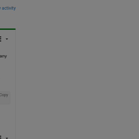
 activity
any 
 
Copy