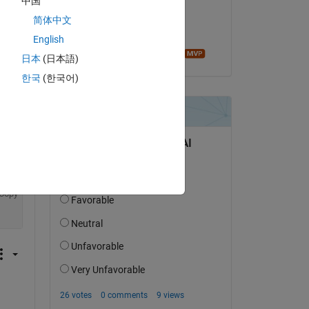
中国
on 23 Feb 2023
简体中文
Accepted:
English
Image Analyst
日本
(日本語)
한국
(한국어)
Copy
Copy
Copy