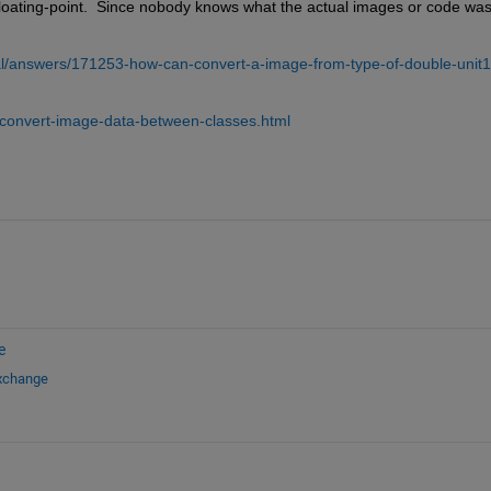
 floating-point.  Since nobody knows what the actual images or code was,
l/answers/171253-how-can-convert-a-image-from-type-of-double-unit1
convert-image-data-between-classes.html
e
Exchange