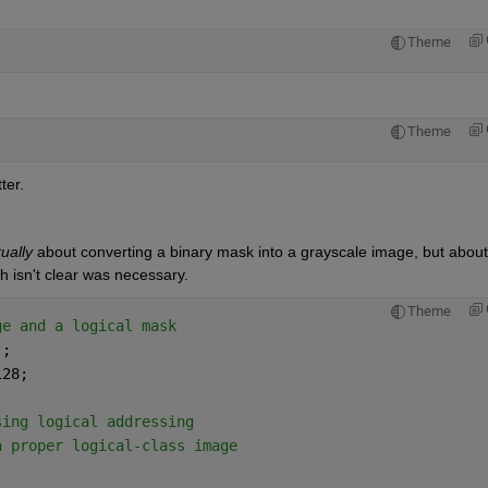
Theme
Theme
er.  
ually
 about converting a binary mask into a grayscale image, but about 
isn't clear was necessary.  
Theme
ge and a logical mask
);
128;
sing logical addressing
a proper logical-class image