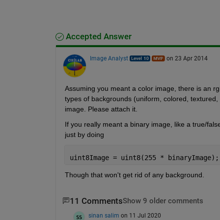
Accepted Answer
Image Analyst
on 23 Apr 2014
Assuming you meant a color image, there is an rgb
types of backgrounds (uniform, colored, textured, 
image. Please attach it.
If you really meant a binary image, like a true/fals
just by doing
uint8Image = uint8(255 * binaryImage);
Though that won't get rid of any background.
11 Comments
Show 9 older comments
sinan salim
on 11 Jul 2020