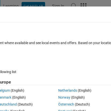
Learning
Sign In
Get MATLAB
t Playground
Discussions
Contests
Blogs
Post
More
 FAQs
More
 to a gray scale image?
ent where available and see local events and offers. Based on your locat
wer Accepted
Updated 23 Feb 2023
41 Views (30 days)
llowing list
Show older c
urope
0 votes
elgium
(English)
Netherlands
(English)
ne tell me how can we convert a binary image to a gray scale image s
enmark
(English)
Norway
(English)
s unwanted content for the given image.
eutschland
(Deutsch)
Österreich
(Deutsch)