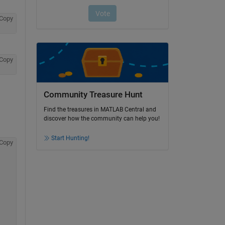
Copy
Copy
Community Treasure Hunt
Find the treasures in MATLAB Central and
discover how the community can help you!
Start Hunting!
Copy