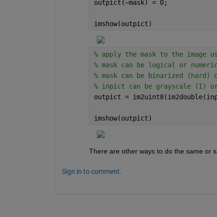
outpict(~mask) = 0;
imshow(outpict)
% apply the mask to the image u
% mask can be logical or numeri
% mask can be binarized (hard) 
% inpict can be grayscale (I) o
outpict = im2uint8(im2double(in
imshow(outpict)
There are other ways to do the same or si
Sign in to comment.