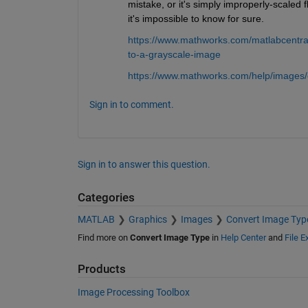
mistake, or it's simply improperly-scaled
it's impossible to know for sure.
https://www.mathworks.com/matlabcentra
to-a-grayscale-image
https://www.mathworks.com/help/images/
Sign in to comment.
Sign in to answer this question.
Categories
MATLAB
Graphics
Images
Convert Image Typ
Find more on
Convert Image Type
in
Help Center
and
File 
Products
Image Processing Toolbox