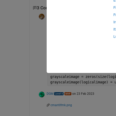
E
3 Comments
F
Show 1 older comment
F
Walter Roberson
on 23 Feb 2023
I
I
grayscaleimage = 0 + logicalima
L
or
grayscaleimage = uint8(255).*ui
or
grayscaleimage = zeros(size(log
grayscaleimage(logicalimage) = 
DGM
on 23 Feb 2023
cmantifmk.png