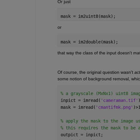
Or just 
mask = im2uint8(mask);
or
mask = im2double(mask);
that way the class of the input doesn't matt
Of course, the original question wasn't 
act
some notion of background removal, which 
% a grayscale (MxNx1) uint8 ima
inpict = imread(
'cameraman.tif'
mask = imread(
'cmantifmk.png'
)>
% apply the mask to the image u
% this requires the mask to be 
outpict = inpict;