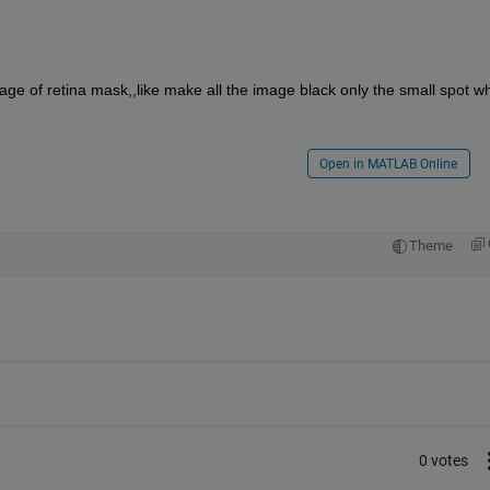
mage of retina mask,,like make all the image black only the small spot whi
Open in MATLAB Online
Theme
0 votes