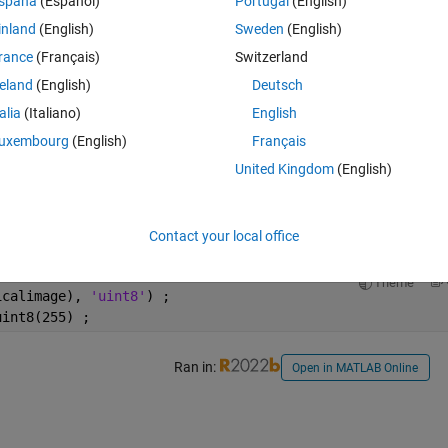
spaña
(Español)
Portugal
(English)
inland
(English)
Sweden
(English)
rance
(Français)
Switzerland
Open in MATLAB Online
reland
(English)
Deutsch
talia
(Italiano)
English
Theme
ge;
uxembourg
(English)
Français
United Kingdom
(English)
Theme
nt8(logicalimage);
Contact your local office
Theme
icalimage), 
'uint8'
) ;
uint8(255) ;
Ran in:
Open in MATLAB Online