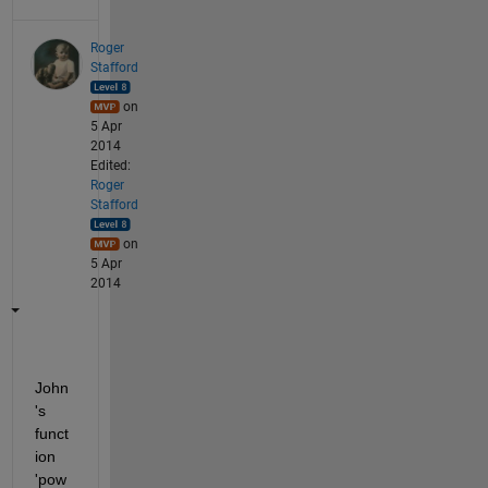
Roger
Stafford
on
5 Apr
2014
Edited:
Roger
Stafford
on
5 Apr
2014
John
's 
funct
ion 
'pow