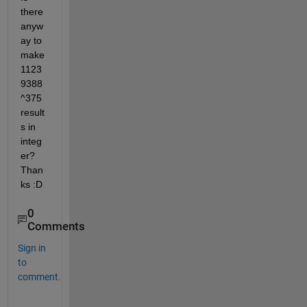
there 
anyw
ay to 
make 
1123
9388
^375 
result
s in 
integ
er? 
Than
ks :D
0
Comments
Sign in
to
comment.