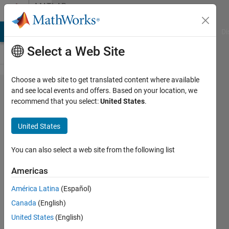
Skip to content
MATLAB
Answers
MATLAB Answers
File Exchange
Cody
AI Chat Playground
Di
Select a Web Site
Choose a web site to get translated content where available
convert
and see local events and offers. Based on your location, we
recommend that you select:
United States
.
inf
value
United States
to
integer
You can also select a web site from the following list
value
Americas
América Latina
(Español)
Ken
Canada
(English)
3 Apr
United States
(English)
2014