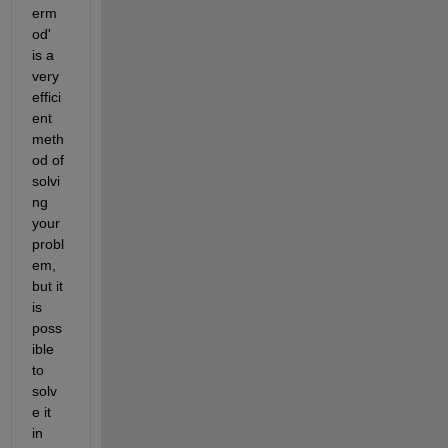
erm
od' 
is a 
very 
effici
ent 
meth
od of 
solvi
ng 
your 
probl
em, 
but it 
is 
poss
ible 
to 
solv
e it 
in 