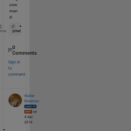
com
man
d:
powermod(11239388,375,751) 
% Compute mod(a^d,n)
eme
0
Comments
Sign in
to
comment.
Walter
Roberson
on
4 Apr
2014