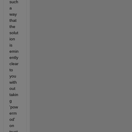
such 
a 
way 
that 
the 
solut
ion 
is 
emin
ently 
clear 
to 
you 
with
out 
takin
g 
'pow
erm
od' 
on 
trust.