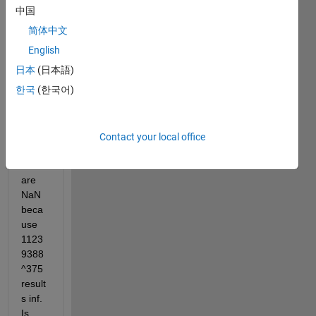
such 
中国
as 
简体中文
mod(
(1123
English
9388
日本
(日本語)
^375) 
한국
(한국어)
, 751 
). 
Howe
ver 
Contact your local office
the 
result 
are 
NaN 
beca
use 
1123
9388
^375 
result
s inf. 
Is 