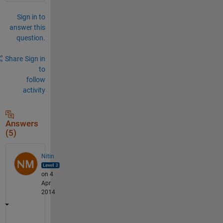
Sign in to
answer this
question.
Share
Sign in
to
follow
activity
Answers
(5)
Nitin
on 4
Apr
2014