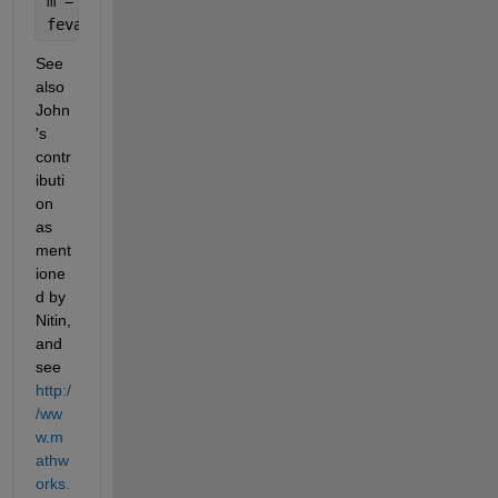
m = 751;
feval(symengine, 
'powermod'
, b, e, m)
See 
also 
John
's 
contr
ibuti
on 
as 
ment
ione
d by 
Nitin, 
and 
see
http:/
/ww
w.m
athw
orks.