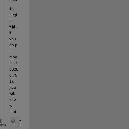
To 
begi
n 
with, 
if 
you 
do p 
= 
mod
(112
3938
8,75
1), 
you 
will 
kno
w 
that
 11239388 = p + some integral 
multiple of 751
eme