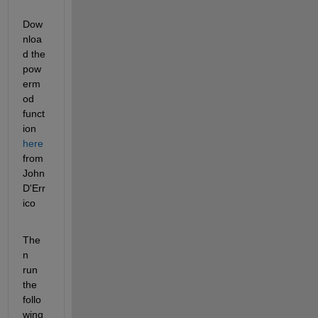
Dow
nloa
d the 
pow
erm
od 
funct
ion
here
from 
John 
D'Err
ico
The
n 
run 
the 
follo
wing 