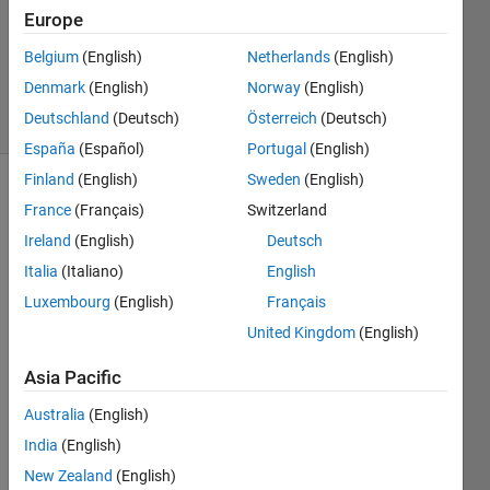
5
Europe
Answers
Updated
Belgium
(English)
Netherlands
(English)
7 Apr 2014
Denmark
(English)
Norway
(English)
17 Views
Deutschland
(Deutsch)
Österreich
(Deutsch)
(30 days)
España
(Español)
Portugal
(English)
Finland
(English)
Sweden
(English)
France
(Français)
Switzerland
Ireland
(English)
Deutsch
Italia
(Italiano)
English
Luxembourg
(English)
Français
I am 
United Kingdom
(English)
maki
ng 
Asia Pacific
oper
ation 
Australia
(English)
in 
India
(English)
matla
b, 
New Zealand
(English)