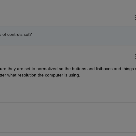
of controls set?
re they are set to normalized so the buttons and listboxes and things wi
ter what resolution the computer is using.