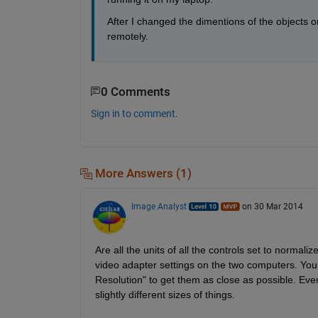
After I changed the dimentions of the objects on
remotely.
0 Comments
Sign in to comment.
More Answers (1)
Image Analyst
on 30 Mar 2014
Are all the units of all the controls set to normalize
video adapter settings on the two computers. You c
Resolution" to get them as close as possible. Eve
slightly different sizes of things.