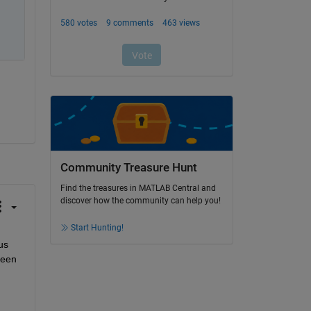
Community Treasure Hunt
Find the treasures in MATLAB Central and
discover how the community can help you!
Start Hunting!
s 
een 