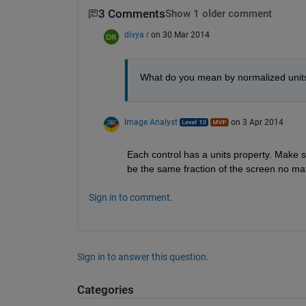
3 Comments
Show 1 older comment
divya r
on 30 Mar 2014
What do you mean by normalized units 
Image Analyst
on 3 Apr 2014
Each control has a units property. Make su
be the same fraction of the screen no mat
Sign in to comment.
Sign in to answer this question.
Categories