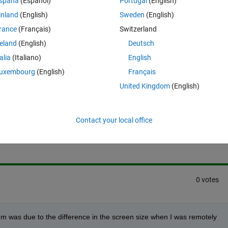
spaña
(Español)
Portugal
(English)
dont know whether this is a general problem that occurs with GUI designi
inland
(English)
Sweden
(English)
ab.
rance
(Français)
Switzerland
reland
(English)
Deutsch
talia
(Italiano)
English
uxembourg
(English)
Français
United Kingdom
(English)
Sign in to answer this 
Contact your local office
Share
Sign in to follow
0 votes
em was due to the difference in the screen size when I was remotely 