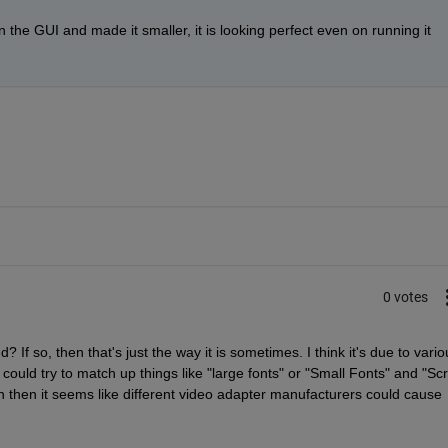
 the GUI and made it smaller, it is looking perfect even on running it 
0 votes
d? If so, then that's just the way it is sometimes. I think it's due to variou
ould try to match up things like "large fonts" or "Small Fonts" and "Scr
n then it seems like different video adapter manufacturers could cause 