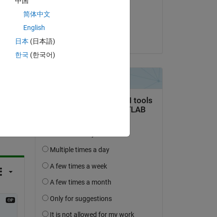
中国
ng 
on 3 Apr 2014
简体中文
Accepted:
English
divya r
日本
(日本語)
한국
(한국어)
question.
 activity