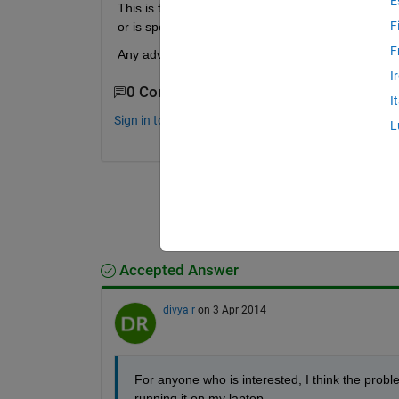
E
This is the first time I have designed a GUI, so I 
F
or is specific to remote accessing the GUI in matl
F
Any advice is much appreciated.
I
0 Comments
I
Sign in to comment.
L
Accepted Answer
divya r
on 3 Apr 2014
For anyone who is interested, I think the probl
running it on my laptop.