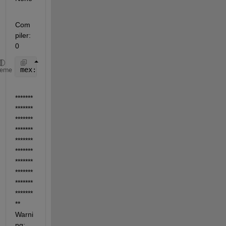
Com
piler: 
0
mex: No compiler 
selected. No action taken.
heme
*******
*******
*******
*******
*******
*******
*******
*******
*******
*******
** 
Warni
ng: 