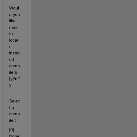
Woul
d you 
like 
mex 
to 
locat
e 
install
ed 
comp
ilers 
[y]/n? 
y
Selec
t a 
comp
iler:
[0] 
None