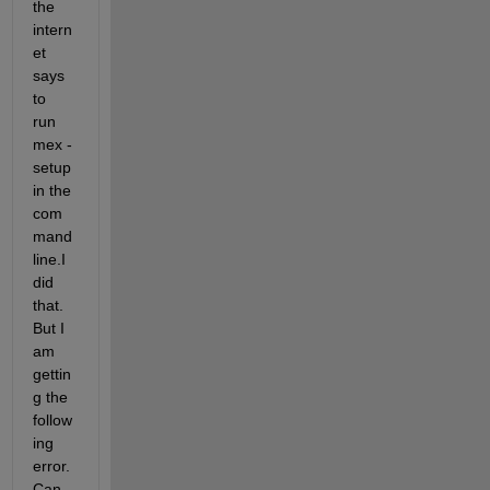
the 
intern
et 
says 
to 
run 
mex -
setup 
in the 
com
mand 
line.I 
did 
that. 
But I 
am 
gettin
g the 
follow
ing 
error. 
Can 