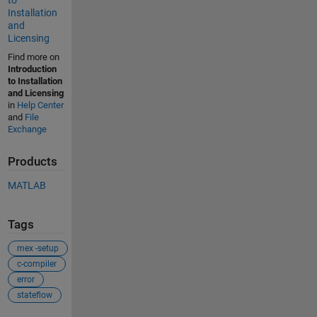
to
Installation
and
Licensing
Find more on
Introduction
to Installation
and Licensing
in
Help Center
and
File
Exchange
Products
MATLAB
Tags
mex -setup
c-compiler
error
stateflow