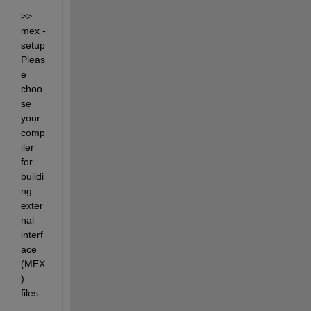
>> 
mex -
setup 
Pleas
e 
choo
se 
your 
comp
iler 
for 
buildi
ng 
exter
nal 
interf
ace 
(MEX
) 
files: