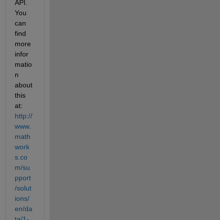
API. 
You 
can 
find 
more 
infor
matio
n 
about 
this 
at: 
http://
www.
math
work
s.co
m/su
pport
/solut
ions/
en/da
ta/1-