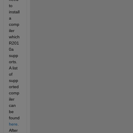
to 
install 
a 
comp
iler 
which 
R201
0a 
supp
orts. 
A list 
of 
supp
orted 
comp
iler 
can 
be 
found
here
. 
After 