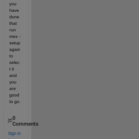
you 
have 
done 
that 
run 
mex -
setup 
again 
to 
selec
t it 
and 
you 
are 
good 
to go.
0
Comments
Sign in