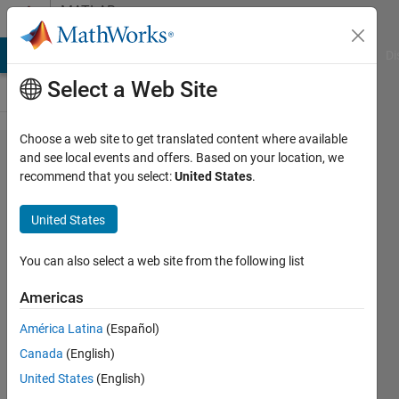
Skip to content
MATLAB
Answers
MATLAB Answers
File Exchange
Cody
AI Chat Playground
Di
Select a Web Site
Choose a web site to get translated content where available
How can
and see local events and offers. Based on your location, we
recommend that you select:
United States
.
i install c
compiler
United States
on 64 bit
computer
You can also select a web site from the following list
to run
Americas
stateflow
América Latina
(Español)
Canada
(English)
Jalaj
United States
(English)
Bidwai