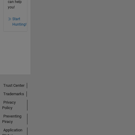
can help
you!
Start
Hunting!
Trust Center
Trademarks
Privacy
Policy
Preventing
Piracy
Application