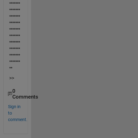
*******
*******
*******
*******
*******
*******
*******
*******
*******
*******
**
>>
0
Comments
Sign in
to
comment.