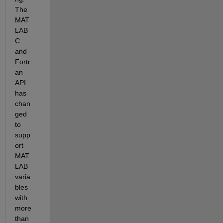
The 
MAT
LAB 
C 
and 
Fortr
an 
API 
has 
chan
ged 
to 
supp
ort 
MAT
LAB 
varia
bles 
with 
more 
than 