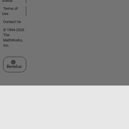
Status
Terms of
Use
Contact Us
© 1994-2026
The
MathWorks,
Inc.
Select a Web Site
Benelux