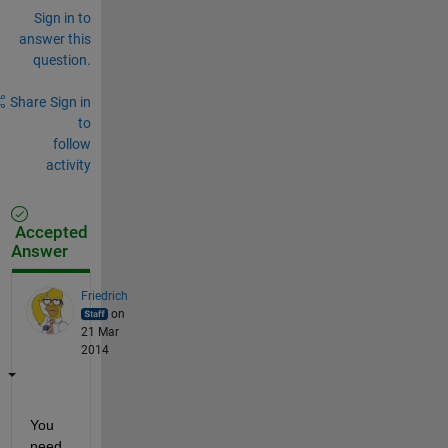
Sign in to
answer this
question.
Share
Sign in
to
follow
activity
Accepted
Answer
Friedrich
on
21 Mar
2014
You 
need 