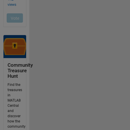
Community
Treasure
Hunt
Find the
treasures
in
MATLAB
Central
and
discover
how the
community