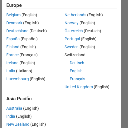
21 Mar
Europe
2014
1 Answer
Belgium
(English)
Netherlands
(English)
Answer
Denmark
(English)
Norway
(English)
Accepted
Deutschland
(Deutsch)
Österreich
(Deutsch)
Updated
España
(Español)
Portugal
(English)
21 Mar
2014
Finland
(English)
Sweden
(English)
5 Views
France
(Français)
Switzerland
(30 days)
Ireland
(English)
Deutsch
Italia
(Italiano)
English
Luxembourg
(English)
Français
United Kingdom
(English)
Asia Pacific
I 
Australia
(English)
have 
India
(English)
Matla
New Zealand
(English)
b 