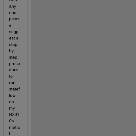
any 
one 
pleas
e 
sugg
est a 
step-
by-
step 
proce
dure 
to 
run 
statef
low 
on 
my 
R201
0a 
matla
b.