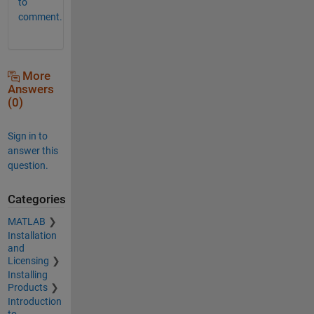
to
comment.
More
Answers
(0)
Sign in to
answer this
question.
Categories
MATLAB
Installation
and
Licensing
Installing
Products
Introduction