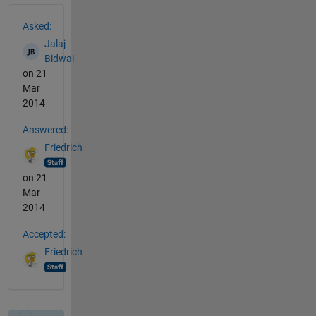
See Also
Asked:
Jalaj
Bidwai
on 21
Mar
2014
Answered:
Friedrich
on 21
Mar
2014
Accepted:
Friedrich