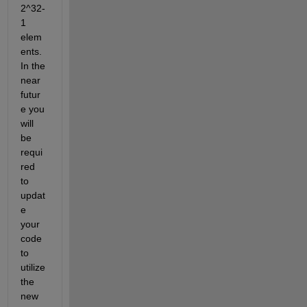
2^32-
1 
elem
ents. 
In the 
near 
futur
e you 
will 
be 
requi
red 
to 
updat
e 
your 
code 
to 
utilize 
the 
new 