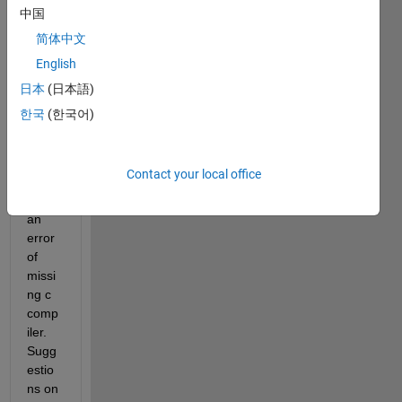
R201
中国
0a. 
简体中文
Whe
English
n I 
run a 
日本
(日本語)
statef
한국
(한국어)
low 
chart 
it 
Contact your local office
gives 
me 
an 
error 
of 
missi
ng c 
comp
iler. 
Sugg
estio
ns on 