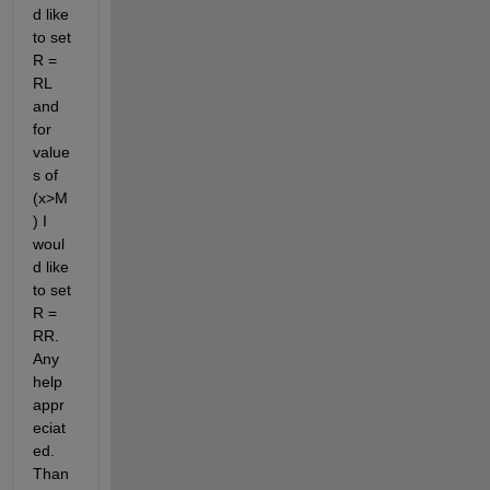
d like 
to set 
R = 
RL 
and 
for 
value
s of 
(x>M
) I 
woul
d like 
to set 
R = 
RR. 
Any 
help 
appr
eciat
ed. 
Than