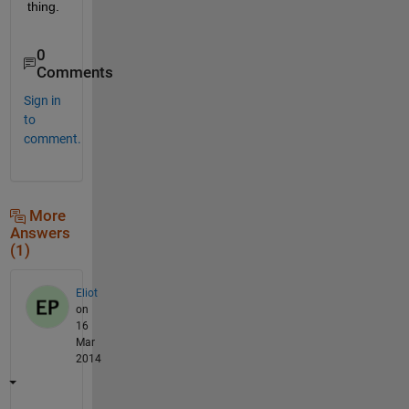
thing.
0
Comments
Sign in
to
comment.
More
Answers
(1)
Eliot
on
16
Mar
2014