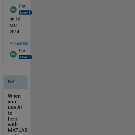
Paul
on 16
Mar
2014
Accepted:
Paul