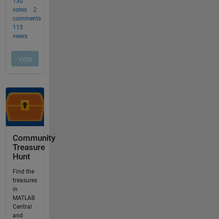
Community
Treasure
Hunt
Find the
treasures
in
MATLAB
Central
and