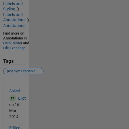
Labels and
Styling
Labels and
Annotations
Annotations
Find more on
Annotations
in
Help Center
and
File Exchange
Tags
plot syms variable change step function vectorisation
See Also
Asked:
Eliot
on 16
Mar
2014
Edited: