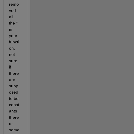
remo
ved 
all 
the * 
in 
your 
functi
on, 
not 
sure 
if 
there 
are 
supp
osed 
to be 
const
ants 
there 
or 
some