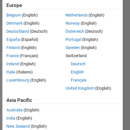
Answer
Europe
Accepted
Belgium
(English)
Netherlands
(English)
Updated
Denmark
(English)
Norway
(English)
16 Mar
2014
Deutschland
(Deutsch)
Österreich
(Deutsch)
5 Views
España
(Español)
Portugal
(English)
(30 days)
Finland
(English)
Sweden
(English)
France
(Français)
Switzerland
Ireland
(English)
Deutsch
Italia
(Italiano)
English
Luxembourg
(English)
Français
United Kingdom
(English)
I 
woul
Asia Pacific
d like 
Australia
(English)
to 
plot a 
India
(English)
functi
New Zealand
(English)
on 