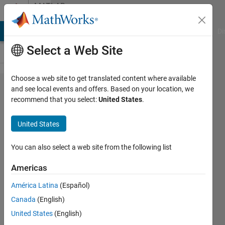
Skip to content
MATLAB
Answers
MATLAB Answers
File Exchange
Cody
AI Chat Playground
Di
Select a Web Site
Choose a web site to get translated content where available
How to
and see local events and offers. Based on your location, we
recommend that you select:
United States
.
change a
parameter
United States
during a
plot?
You can also select a web site from the following list
Americas
Eliot
América Latina
(Español)
16 Mar
Canada
(English)
2014
2
United States
(English)
Answers