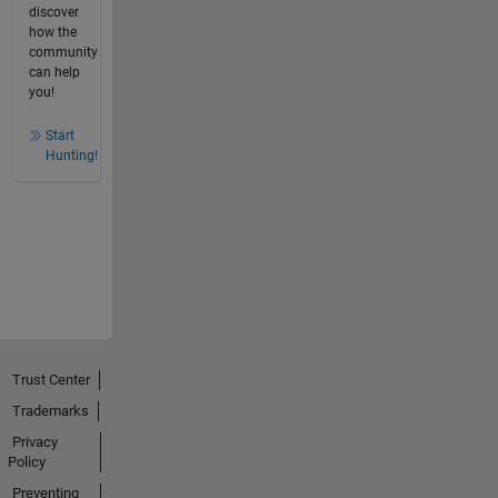
discover
how the
community
can help
you!
Start
Hunting!
Trust Center
Trademarks
Privacy
Policy
Preventing