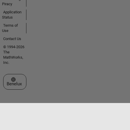
Piracy
Application
Status
Terms of
Use
Contact Us
© 1994-2026
The
MathWorks,
Inc.
Select a Web Site
Benelux