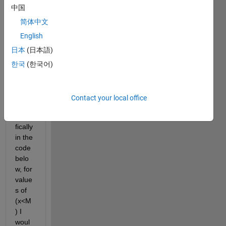
中国
but 
chan
简体中文
ge a 
English
value 
日本
(日本語)
part 
way 
한국
(한국어)
throu
gh 
the 
Contact your local office
plot, 
speci
fically 
in the 
code 
belo
w, for 
value
s of 
(x<M
) I 
woul