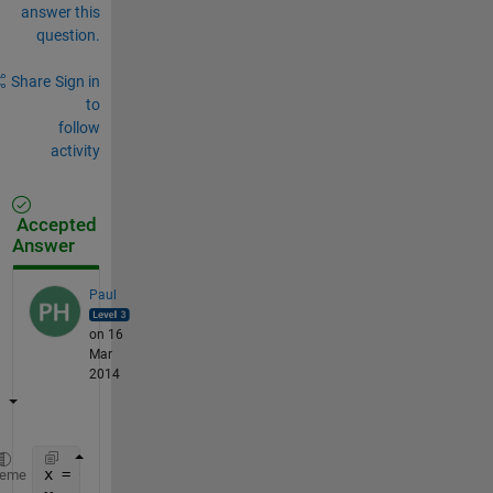
answer this
question.
Share
Sign in
to
follow
activity
Accepted
Answer
Paul
on 16
Mar
2014
x = 0:0.01:2;
heme