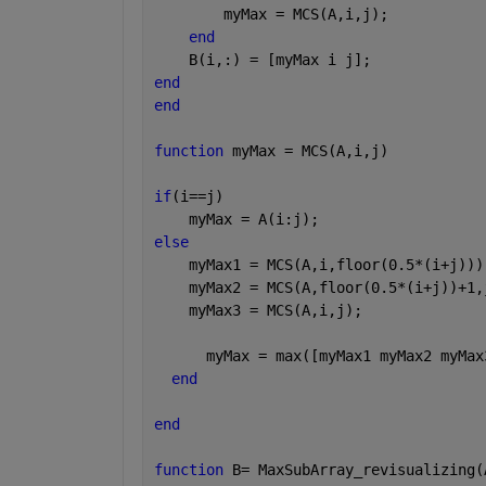
        myMax = MCS(A,i,j);
end
    B(i,:) = [myMax i j];
end
end
function 
myMax = MCS(A,i,j)
if
(i==j)
    myMax = A(i:j);
else
    myMax1 = MCS(A,i,floor(0.5*(i+j)))
    myMax2 = MCS(A,floor(0.5*(i+j))+1,
    myMax3 = MCS(A,i,j);
      myMax = max([myMax1 myMax2 myMax
end
end
function 
B= MaxSubArray_revisualizing(