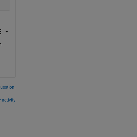
 
question.
 activity