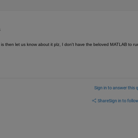
4
 is then let us know about it plz, I don't have the beloved MATLAB to run
Sign in to answer this 
Share
Sign in to follow