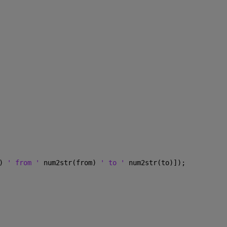
) 
' from ' 
num2str(from) 
' to ' 
num2str(to)]); 