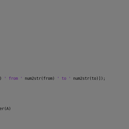
) 
' from ' 
num2str(from) 
' to ' 
num2str(to)]);  
er(A)