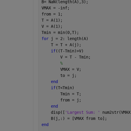
B= NaN(length(A),3);
VMAX = -inf;
from = 1;
T = A(1);
V = A(1);
Tmin = min(0,T);
for 
j = 2: length(A)
    T = T + A(j);
if
((T-Tmin)>V)
        V = T - Tmin;
%
        VMAX = V;
        to = j;
end
if
(T<Tmin)
        Tmin = T;
        from = j;
end
    disp([
'Largest Sum: ' 
num2str(VMAX
    B(j,:) = [VMAX from to];
end