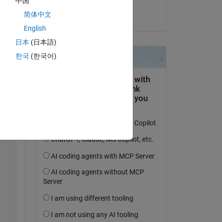
中国
简体中文
on 13 Mar 2014
English
Copy
日本
(日本語)
한국
(한국어)