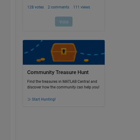
Community Treasure Hunt
Find the treasures in MATLAB Central and
discover how the community can help you!
Start Hunting!