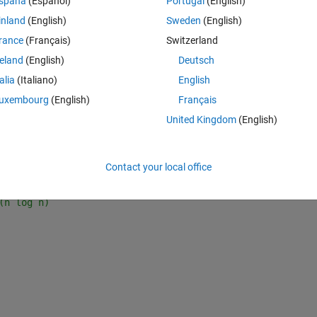
spaña
(Español)
Portugal
(English)
e O(n log n) and O(n) attempts -- working from the PDF above.
inland
(English)
Sweden
(English)
rance
(Français)
Switzerland
Theme
reland
(English)
Deutsch
talia
(Italiano)
English
uxembourg
(English)
Français
United Kingdom
(English)
Contact your local office
(n log n)