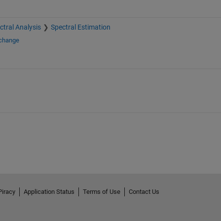
ctral Analysis
Spectral Estimation
xchange
Piracy
Application Status
Terms of Use
Contact Us