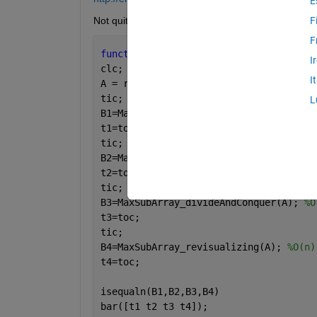
E
Not quite there; anyone fancy having a look at th
F
F
function 
MaxSubArrayProblem()
I
clc;
I
A = randn(100,1);
tic;
L
B1=MaxSubArray_BruteForce(A); 
%O(n^3)
t1=toc;
tic;
B2=MaxSubArray_reUseData(A); 
%O(n^2)
t2=toc;
tic;
B3=MaxSubArray_divideAndConquer(A); 
%O
t3=toc;
tic;
B4=MaxSubArray_revisualizing(A); 
%O(n)
t4=toc;
isequaln(B1,B2,B3,B4)
bar([t1 t2 t3 t4]);