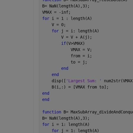
B= NaN(length(A),3);
VMAX = -inf;
for 
i = 1 : length(A)
    V = 0;
for 
j = i: length(A)
        V = V + A(j);
if
(V>VMAX)
            VMAX = V;
            from = i;
            to = j;
end
end
    disp([
'Largest Sum: ' 
num2str(VMAX
    B(i,:) = [VMAX from to];
end
end
function 
B= MaxSubArray_divideAndConqu
B= NaN(length(A),3);
for 
i = 1: length(A)
for 
j = 1: length(A)