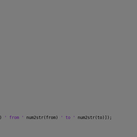
) 
' from ' 
num2str(from) 
' to ' 
num2str(to)]);  