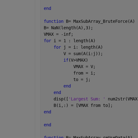
end
function 
B= MaxSubArray_BruteForce(A)
B= NaN(length(A),3);
VMAX = -inf;
for 
i = 1 : length(A)
for 
j = i: length(A)
        V = sum(A(i:j));
if
(V>VMAX)
            VMAX = V;
            from = i;
            to = j;
end
end
    disp([
'Largest Sum: ' 
num2str(VMAX
    B(i,:) = [VMAX from to];
end
end
function 
B= MaxSubArray_reUseData(A)