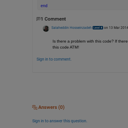
end
1 Comment
Salaheddin Hosseinzadeh
on 13 Mar 201
Is there a problem with this code? If there
this code ATM!
Sign in to comment.
Answers (0)
Sign in to answer this question.