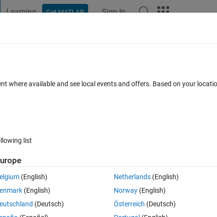
Learning
Sign In
Get MATLAB
t Playground
Discussions
Contests
Blogs
Post
More
 FAQs
More
Classic Algorithms in Matlab
ent where available and see local events and offers. Based on your locat
Updated 13 Mar 2014
rs
8 Views (30 days)
llowing list
urope
0 votes
Open in MATLAB Online
elgium
(English)
Netherlands
(English)
gorithm
enmark
(English)
Norway
(English)
/Notes/L02.pdf
eutschland
(Deutsch)
Österreich
(Deutsch)
roblem