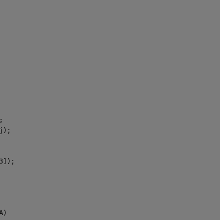
;
j);
3]);
A)