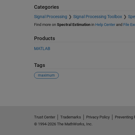
Categories
Signal Processing
Signal Processing Toolbox
Spe
Find more on
Spectral Estimation
in
Help Center
and
File E
Products
MATLAB
Tags
maximum
See Also
Trust Center
Trademarks
Privacy Policy
Preventing 
© 1994-2026 The MathWorks, Inc.