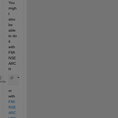
You 
migh
t 
also 
be 
able 
to do 
it 
with 
FMI
NSE
ARC
H
       x = fminsearch(@(x) norm([1/(x(1)*s+1), 1/(
eme
or 
with
FMI
NSE
ARC