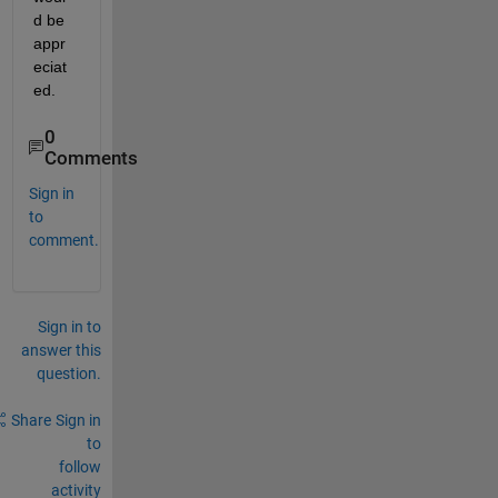
d be 
appr
eciat
ed.
0
Comments
Sign in
to
comment.
Sign in to
answer this
question.
Share
Sign in
to
follow
activity