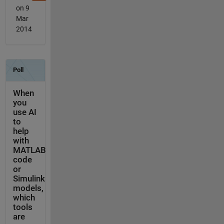
on 9
Mar
2014