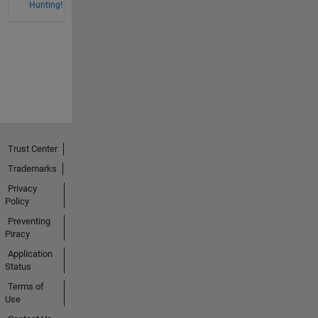
Hunting!
Trust Center
Trademarks
Privacy
Policy
Preventing
Piracy
Application
Status
Terms of
Use