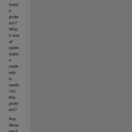
izatio
n 
probl
em? 
Whic
h one 
of 
optim
izatio
n 
meth
ods 
is 
usefu
l for 
this 
probl
em?
Any 
ideas 
woul