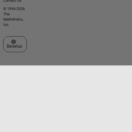
Contact Us
© 1994-2026
The
MathWorks,
Inc.
Select a Web Site
Benelux