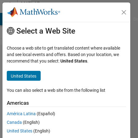
Skip to content
MATLAB
Answers
MATLAB Answers
File Exchange
Cody
AI Chat Playground
Di
Select a Web Site
Choose a web site to get translated content where available
H infty
and see local events and offers. Based on your location, we
recommend that you select:
United States
.
optimization
of transfer
United States
function
matrix -
You can also select a web site from the following list
which
Americas
method?
América Latina
(Español)
Canada
(English)
Zia
United States
(English)
Pandorra