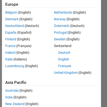
9 Mar
Europe
2014
2
Belgium
(English)
Netherlands
(English)
Answers
Denmark
(English)
Norway
(English)
Updated
Deutschland
(Deutsch)
Österreich
(Deutsch)
9 Mar 2014
España
(Español)
Portugal
(English)
5 Views
(30 days)
Finland
(English)
Sweden
(English)
France
(Français)
Switzerland
Ireland
(English)
Deutsch
Italia
(Italiano)
English
Luxembourg
(English)
Français
United Kingdom
(English)
I 
Asia Pacific
have 
a 
Australia
(English)
two-
India
(English)
dime
New Zealand
(English)
nsion