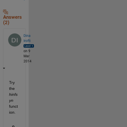
Answers
(2)
Dina
Irofti
on 9
Mar
2014
Try 
the
hinfs
yn
funct
ion.