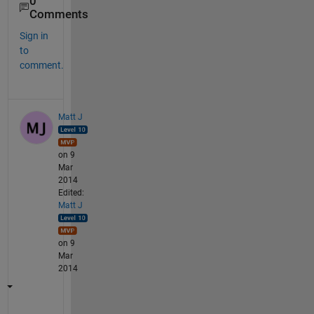
0
Comments
Sign in
to
comment.
Matt J
on 9
Mar
2014
Edited:
Matt J
on 9
Mar
2014