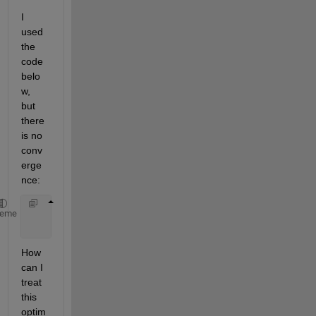
I 
used 
the 
code 
belo
w, 
but 
there 
is no 
conv
erge
nce:
      s = tf(
's'
);
heme
      x = fmincon(@(x) norm([1/(x(1)*s+1), 1/(s+0.5
How 
can I 
treat 
this 
optim