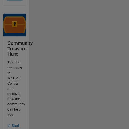
Community
Treasure
Hunt
Find the
treasures
in
MATLAB
Central
and
discover
how the
community
can help
you!
Start