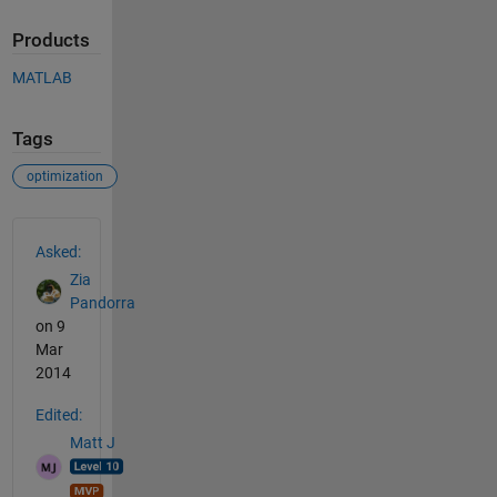
Products
MATLAB
Tags
optimization
See Also
Asked:
Zia
Pandorra
on 9
Mar
2014
Edited:
Matt J