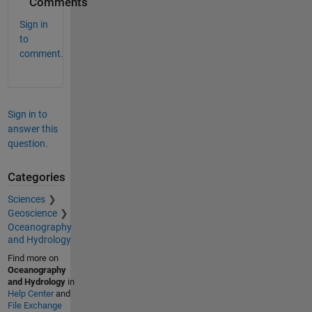
Comments
Sign in
to
comment.
Sign in to
answer this
question.
Categories
Sciences
Geoscience
Oceanography
and Hydrology
Find more on
Oceanography
and Hydrology
in
Help Center
and
File Exchange