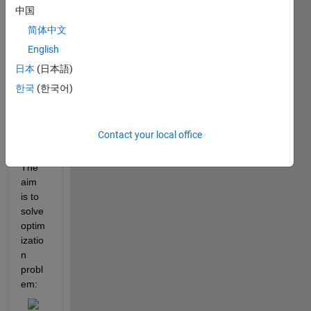
al (2 
中国
x 2) 
简体中文
transf
English
er 
functi
日本
(日本語)
on 
한국
(한국어)
matri
x like 
this:
Contact your local office
The 
aim 
is to 
solve 
optim
izatio
n 
probl
em: