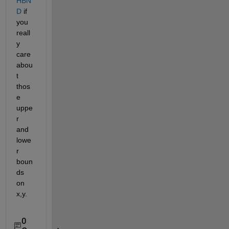
HBN
D
 if 
you 
reall
y 
care 
abou
t 
thos
e 
uppe
r 
and 
lowe
r 
boun
ds 
on 
x,y.
0