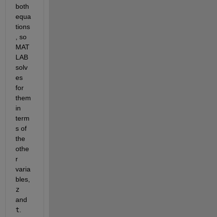
both 
equa
tions
, so 
MAT
LAB 
solv
es 
for 
them 
in 
term
s of 
the 
othe
r 
varia
bles,
z
and
t
.