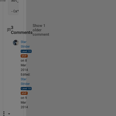
Sol_t =
eme
-(x*z)/y
Show 1
3
older
Comments
comment
Star
Strider
on 8
Mar
2014
Edited:
Star
Strider
on 9
Mar
2014