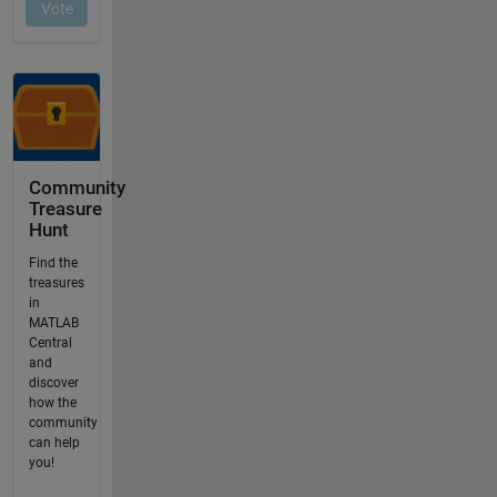
Community
Treasure
Hunt
Find the
treasures
in
MATLAB
Central
and
discover
how the
community
can help
you!