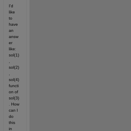
I'd 
like 
to 
have 
an 
answ
er 
like: 
sol(1)
, 
sol(2)
, 
sol(4) 
functi
on of 
sol(3)
. How 
can I 
do 
this 
in 