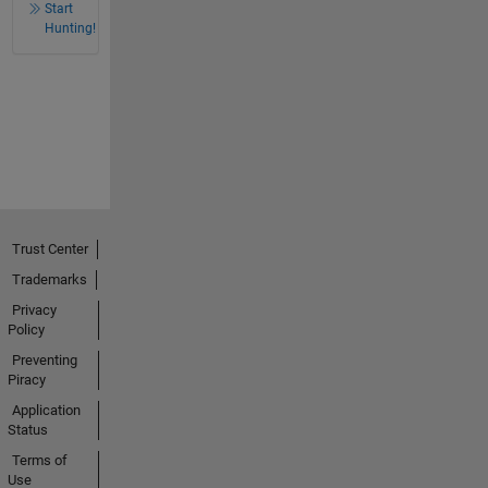
Start
Hunting!
Trust Center
Trademarks
Privacy
Policy
Preventing
Piracy
Application
Status
Terms of
Use