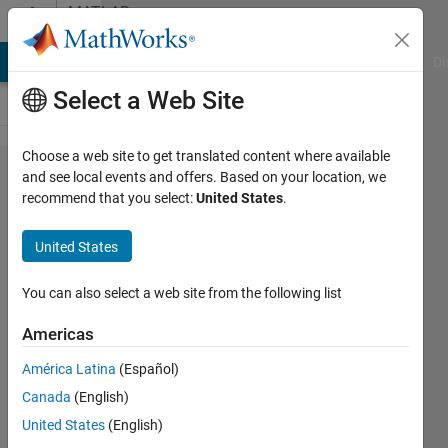
Skip to content
MATLAB
Answers
MATLAB Answers
File Exchange
Cody
AI Chat Playground
Di
Select a Web Site
Choose a web site to get translated content where available
How to
and see local events and offers. Based on your location, we
recommend that you select:
United States
.
solve
symbolic
United States
nonlinear
equations
You can also select a web site from the following list
with
Americas
constrains
América Latina
(Español)
Canada
(English)
Dina
United States
(English)
Irofti