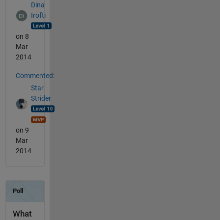
Dina
Irofti
on 8
Mar
2014
Commented:
Star
Strider
on 9
Mar
2014