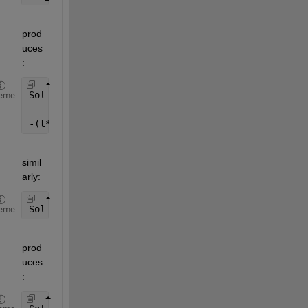
prod
uces
:
Sol_z =
eme
-(t*y)/x
simil
arly:
Sol_t = solve(sys(2), t)
eme
prod
uces
: