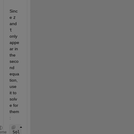
Sinc
e
z
and
t
only 
appe
ar in 
the 
seco
nd 
equa
tion, 
use 
it to 
solv
e for 
them
:
Sol_z = solve(sys(2), z)
eme