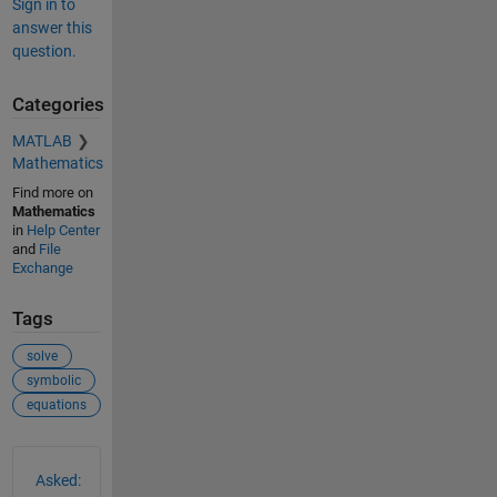
Sign in to
answer this
question.
Categories
MATLAB
Mathematics
Find more on
Mathematics
in
Help Center
and
File
Exchange
Tags
solve
symbolic
equations
See Also
Asked: