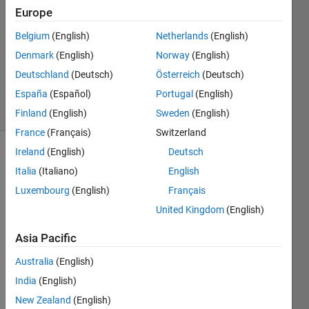
Europe
8 Mar
2014
Belgium
(English)
Netherlands
(English)
1 Answer
Denmark
(English)
Norway
(English)
Updated
Deutschland
(Deutsch)
Österreich
(Deutsch)
9 Mar 2014
España
(Español)
Portugal
(English)
4 Views
(30 days)
Finland
(English)
Sweden
(English)
France
(Français)
Switzerland
Ireland
(English)
Deutsch
Show older
Italia
(Italiano)
English
comments
Luxembourg
(English)
Français
United Kingdom
(English)
Hello!
Asia Pacific
I'd 
Australia
(English)
like 
to 
India
(English)
solve 
New Zealand
(English)
this 