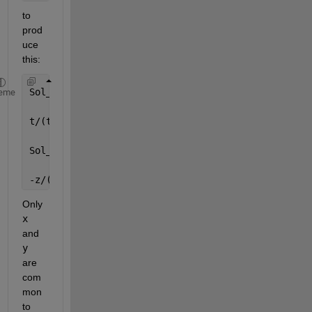
to 
prod
uce 
this:
Sol_x =
eme
t/(t - z)
Sol_y =
-z/(t - z)
Only
x
and
y
are 
com
mon 
to 