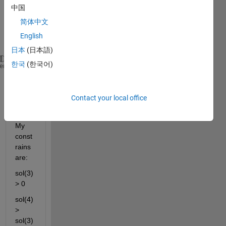
中国
syste
m of 
简体中文
equat
English
ions:
日本
(日本語)
한국
(한국어)
function 
F = equationsSystem(sol)
heme
F = [ (16*sol(1))/7 + (16*sol(2))/7 - 16/7;
- (16*sol(1)*sol(3))/7 - (16*sol(2)*sol(4))/7;
(16*sol(1)*sol(3)^2)/7 + (16*sol(2)*sol(4)^2)/7 + 2
Contact your local office
end
My 
const
rains 
are:
sol(3) 
> 0
sol(4) 
> 
sol(3)