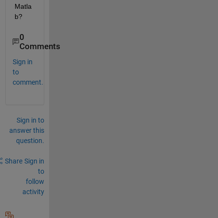
Matla
b?
0
Comments
Sign in
to
comment.
Sign in to
answer this
question.
Share
Sign in
to
follow
activity