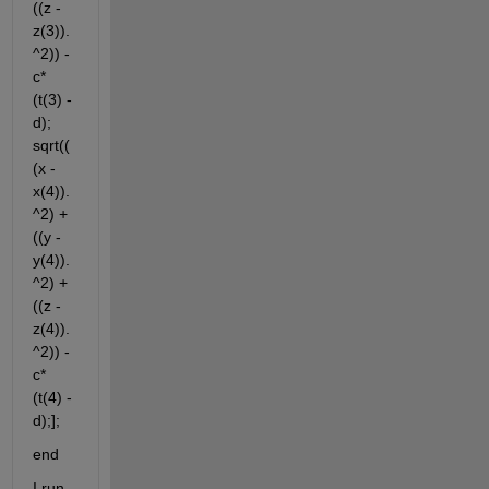
((z - 
z(3)).
^2)) - 
c*
(t(3) - 
d); 
sqrt((
(x - 
x(4)).
^2) + 
((y - 
y(4)).
^2) + 
((z - 
z(4)).
^2)) - 
c*
(t(4) - 
d);];
end
I run 