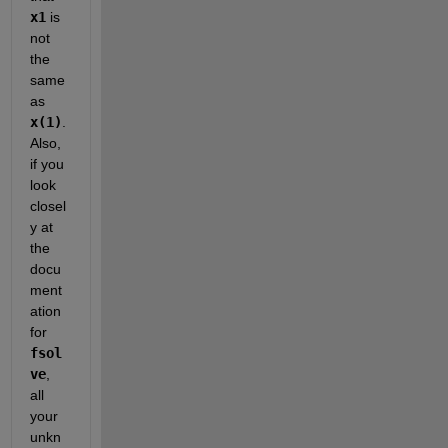
x1
 is 
not 
the 
same 
as
x(1)
. 
Also, 
if you 
look 
closel
y at 
the 
docu
ment
ation 
for
fsol
ve
, 
all 
your 
unkn