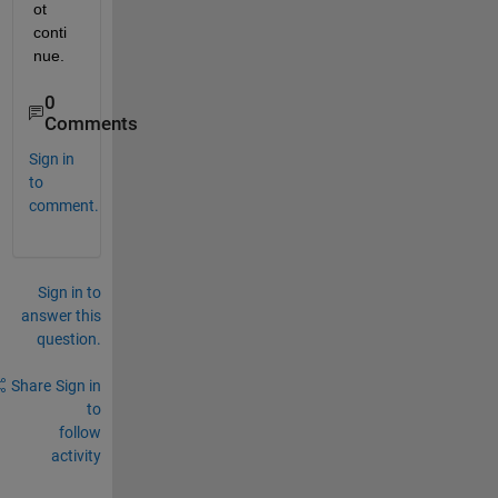
ot 
conti
nue.
0
Comments
Sign in
to
comment.
Sign in to
answer this
question.
Share
Sign in
to
follow
activity