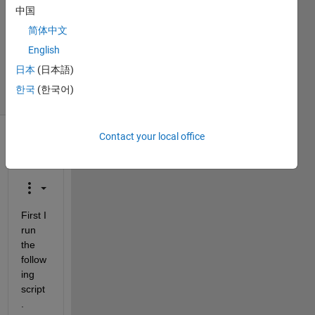
Answers
中国
Answer
简体中文
Accepted
Updated
English
28 Feb 2014
日本
(日本語)
15 Views
한국
(한국어)
(30 days)
Contact your local office
Show older
comments
First I 
run 
the 
follow
ing 
script
.