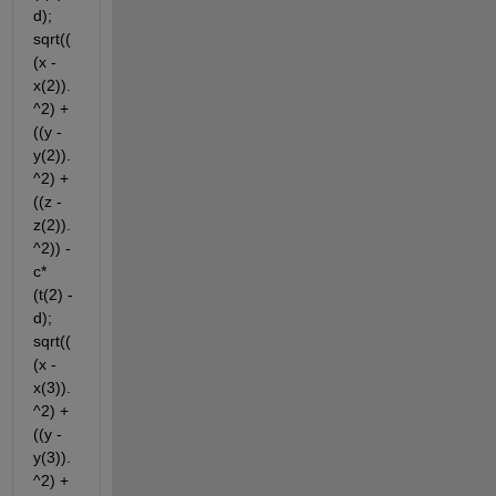
d); 
sqrt((
(x - 
x(2)).
^2) + 
((y - 
y(2)).
^2) + 
((z - 
z(2)).
^2)) - 
c*
(t(2) - 
d); 
sqrt((
(x - 
x(3)).
^2) + 
((y - 
y(3)).
^2) + 