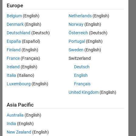
Can
Europe
anyone
Belgium
(English)
Netherlands
(English)
tell me
Denmark
(English)
Norway
(English)
what I'm
Deutschland
(Deutsch)
Österreich
(Deutsch)
doing
España
(Español)
Portugal
(English)
wrong?
Finland
(English)
Sweden
(English)
(I'm
France
(Français)
Switzerland
using
Ireland
(English)
Deutsch
MATLAB
Italia
(Italiano)
English
Luxembourg
(English)
Français
R2012a)
United Kingdom
(English)
Jarrett
Asia Pacific
White
Australia
(English)
27 Feb
2014
India
(English)
3
New Zealand
(English)