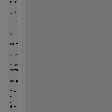
x(3) = 17610; y(3) = 14630; z(3) = 13480;
x(4) = 19170; y(4) = 610; z(4) = 18390;
t(1) = 0.07074; t(2) = 0.07220; t(3) = 0.07690; t(4
c = 299792458;
x0 = [1 1 1 1];
% myfun325_1 = @(x,y,z,d)  [sqrt(((x - x(1)).^2) + 
% Redefine x, y, z, d as p(1) ... p(4)
myfun325_1 = @(p)  [sqrt(((p(1) - x(1)).^2) + ((p(2
estp = fsolve(myfun325_1, x0);
x = estp(1)
y = estp(2)
z = estp(3)
d = estp(4)