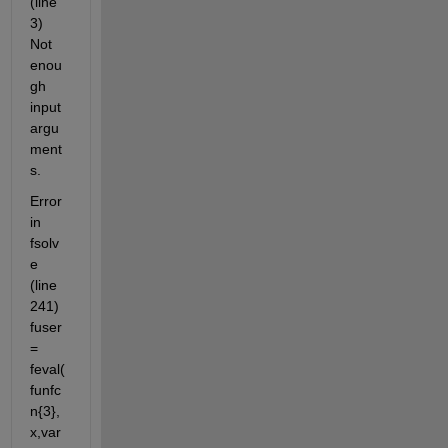
(line 
3) 
Not 
enou
gh 
input 
argu
ment
s.
Error 
in 
fsolv
e 
(line 
241) 
fuser 
= 
feval(
funfc
n{3},
x,var