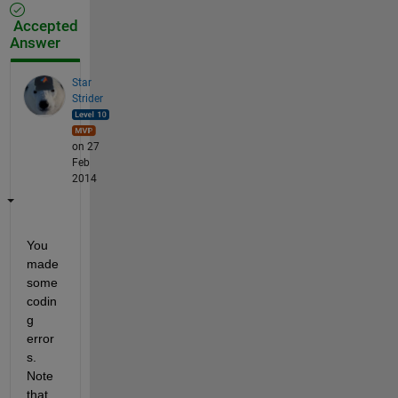
Accepted
Answer
Star
Strider
on 27
Feb
2014
You 
made 
some 
codin
g 
error
s. 
Note 
that