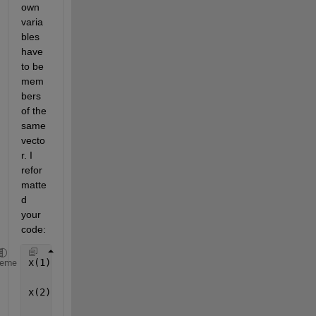
own 
varia
bles 
have 
to be 
mem
bers 
of the 
same 
vecto
r. I 
refor
matte
d 
your 
code:
x(1) = 15600; y(1) = 7540; z(1) = 20140;
heme
x(2) = 18760; y(2) = 2750; z(2) = 18610;