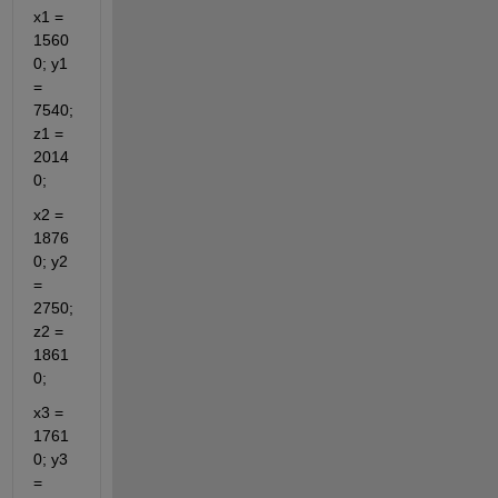
x1 = 
1560
0; y1 
= 
7540; 
z1 = 
2014
0;
x2 = 
1876
0; y2 
= 
2750; 
z2 = 
1861
0;
x3 = 
1761
0; y3 
= 