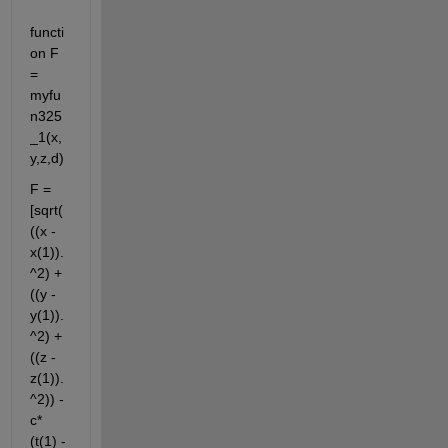
functi
on F 
= 
myfu
n325
_1(x,
y,z,d)
F = 
[sqrt(
((x - 
x(1)).
^2) + 
((y - 
y(1)).
^2) + 
((z - 
z(1)).
^2)) - 
c*
(t(1) - 