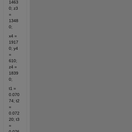
1463
0; z3 
= 
1348
0;
x4 = 
1917
0; y4 
= 
610; 
z4 = 
1839
0;
t1 = 
0.070
74; t2 
= 
0.072
20; t3 
= 
0.076