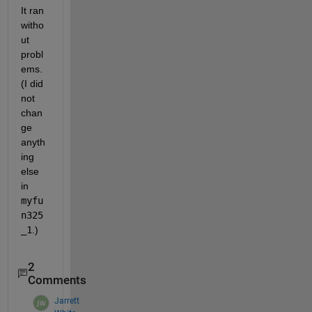
It ran 
witho
ut 
probl
ems. 
(I did 
not 
chan
ge 
anyth
ing 
else 
in
myfu
n325
_1
.)
2
Comments
Jarrett