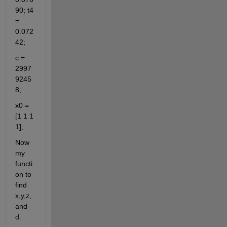
90; t4 
= 
0.072
42;
c = 
2997
9245
8;
x0 = 
[1 1 1 
1];
Now 
my 
functi
on to 
find 
x,y,z, 
and 
d.