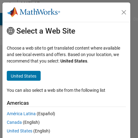
Skip to content
MATLAB
Answers
MATLAB Answers
File Exchange
Cody
AI Chat Playground
Di
Select a Web Site
Choose a web site to get translated content where available
I
and see local events and offers. Based on your location, we
recommend that you select:
United States
.
continue
to
United States
receive
an error
You can also select a web site from the following list
message
Americas
when I
América Latina
(Español)
try to
Canada
(English)
use
United States
(English)
fsolve.