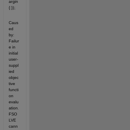
argin
{:});
Caus
ed 
by: 
Failur
e in 
initial 
user-
suppl
ied 
objec
tive 
functi
on 
evalu
ation. 
FSO
LVE 
cann