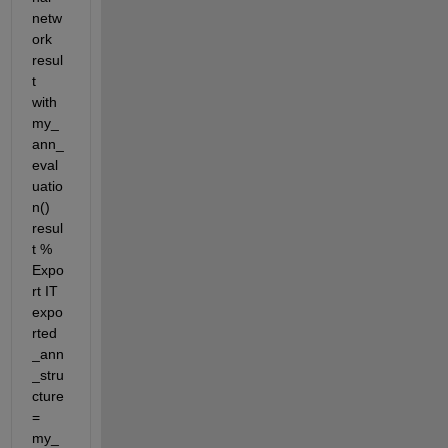
netw
ork 
resul
t 
with 
my_
ann_
eval
uatio
n() 
resul
t % 
Expo
rt IT 
expo
rted
_ann
_stru
cture 
= 
my_