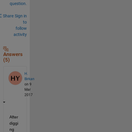
question.
Share
Sign in
to
follow
activity
Answers
(5)
H.
Birkan
on 9
Mar
2017
After 
diggi
ng 