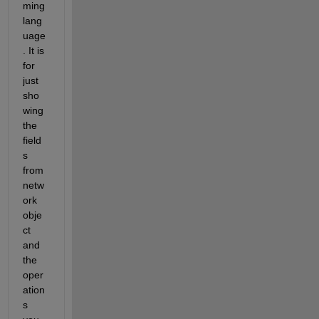
ming 
lang
uage
. It is 
for 
just 
sho
wing 
the 
field
s 
from 
netw
ork 
obje
ct 
and 
the 
oper
ation
s 