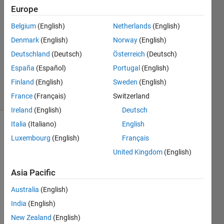
21 Feb
Europe
2014
Belgium
(English)
Netherlands
(English)
5
Denmark
(English)
Norway
(English)
Answers
Updated
Deutschland
(Deutsch)
Österreich
(Deutsch)
26 Aug
España
(Español)
Portugal
(English)
2019
Finland
(English)
Sweden
(English)
21 Views
(30 days)
France
(Français)
Switzerland
Ireland
(English)
Deutsch
Italia
(Italiano)
English
Luxembourg
(English)
Français
United Kingdom
(English)
Asia Pacific
I 
Australia
(English)
traine
d a 
India
(English)
NN 
New Zealand
(English)
with 