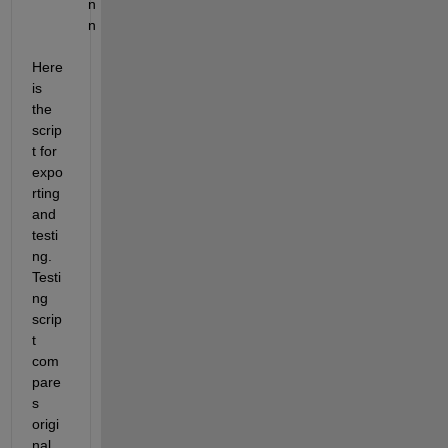
n
n
Here 
is 
the 
scrip
t for 
expo
rting 
and 
testi
ng. 
Testi
ng 
scrip
t 
com
pare
s 
origi
nal 