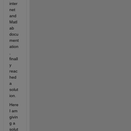
inter
net 
and 
Matl
ab 
docu
ment
ation
, 
finall
y 
reac
hed 
a 
solut
ion.
Here 
I am 
givin
g a 
solut