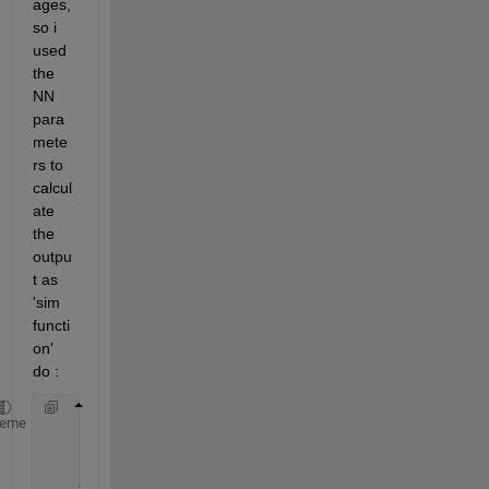
ages, 
so i 
used 
the 
NN 
para
mete
rs to 
calcul
ate 
the 
outpu
t as 
'sim 
functi
on' 
do :
    input = [-1;0]
heme
    y1 = tansig(netsum(dotprod(net.IW{1} , input) ,
    Results = purelin(netsum(dotprod(net.LW{2} ,y1)