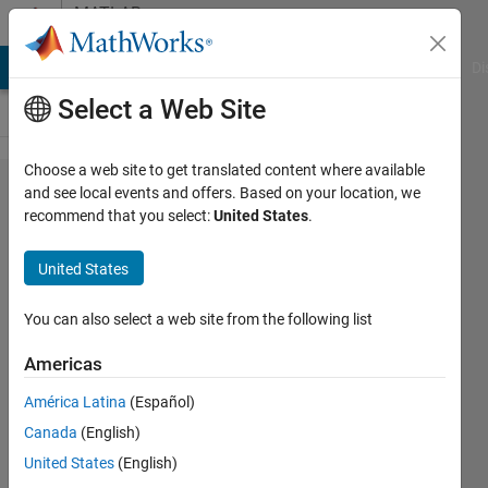
Skip to content
MATLAB
Answers
MATLAB Answers
File Exchange
Cody
AI Chat Playground
Di
Select a Web Site
Choose a web site to get translated content where available
Export a
and see local events and offers. Based on your location, we
recommend that you select:
United States
.
neural
network
United States
trained with
MATLAB in
You can also select a web site from the following list
other
Americas
programming
América Latina
(Español)
languages
Canada
(English)
United States
(English)
kheirou