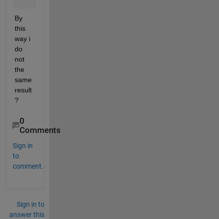
    Y = sim(net,[-1;0])
By 
this 
way i 
do 
not 
the 
same 
result 
?
0
Comments
Sign in
to
comment.
Sign in to
answer this