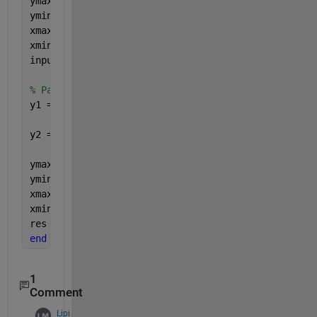
ymax = my_ann_structure.input_ymax;
ymin = my_ann_structure.input_ymin;
xmax = my_ann_structure.input_xmax;
xmin = my_ann_structure.input_xmin;
input_preprocessed = (ymax-ymin) * (input-xmin) ./
% Pass it through the ANN matrix multiplication
y1 = tanh(my_ann_structure.IW * input_preprocessed
y2 = my_ann_structure.LW * y1 + my_ann_structure.b
ymax = my_ann_structure.output_ymax;
ymin = my_ann_structure.output_ymin;
xmax = my_ann_structure.output_xmax;
xmin = my_ann_structure.output_xmin;
res = (y2-ymin) .* (xmax-xmin) /(ymax-ymin) + xmin
end
1
Comment
Lipi