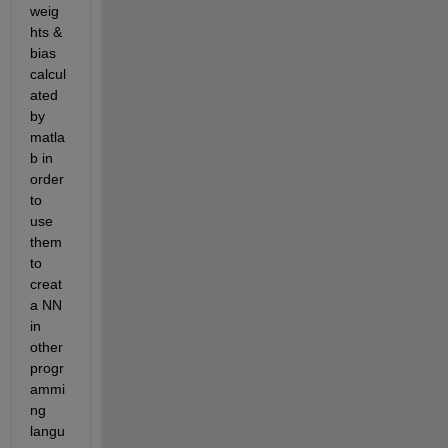
weig
hts & 
bias 
calcul
ated 
by 
matla
b in 
order 
to 
use 
them 
to 
creat 
a NN 
in 
other 
progr
ammi
ng 
langu