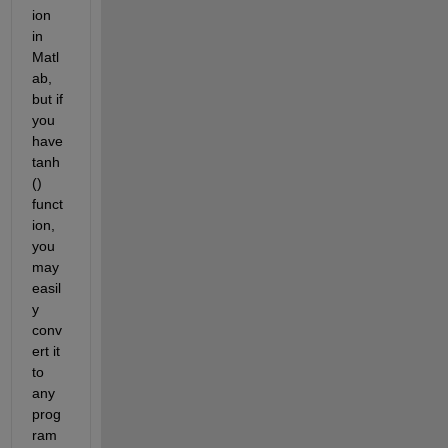
ion 
in 
Matl
ab, 
but if 
you 
have 
tanh
() 
funct
ion, 
you 
may 
easil
y 
conv
ert it 
to 
any 
prog
ram