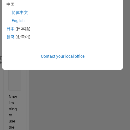
中国
matla
b 
简体中文
using 
English
the 
日本
(日本語)
follow
ing 
한국
(한국어)
code 
:
Contact your local office
    p = [-1 -1 2 2; 0 5 0 5];
heme
    t = [-1 -1 1 1];
    net = newff(p,t,3);
    net = train(net,p,t);
    y = sim(net,p)
Now 
i'm 
tring 
to 
use 
the 