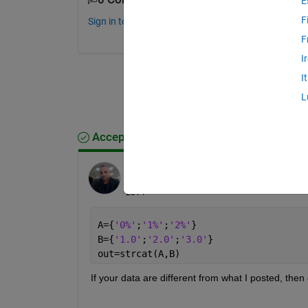
E
F
Sign in to comment.
F
I
I
L
Accepted Answer
Azzi Abdelmalek
on 12 Feb 2014
Edited:
Azzi Abdelmalek
on 12 Feb
2014
A={
'0%'
;
'1%'
;
'2%'
}
B={
'1.0'
;
'2.0'
;
'3.0'
}
out=strcat(A,B)
If your data are different from what I posted, then 