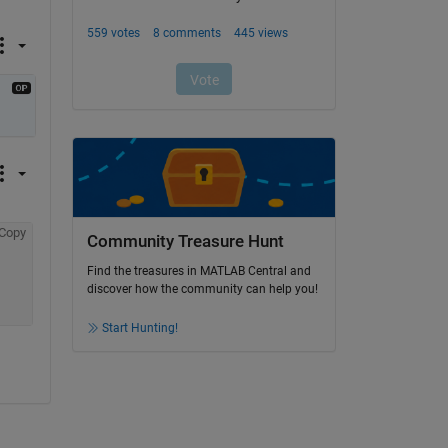
Copy
Community Treasure Hunt
Find the treasures in MATLAB Central and
discover how the community can help you!
Start Hunting!