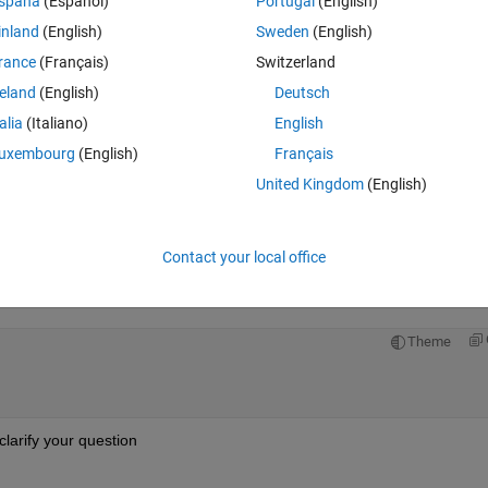
spaña
(Español)
Portugal
(English)
inland
(English)
Sweden
(English)
rance
(Français)
Switzerland
reland
(English)
Deutsch
Sign in to answer this 
talia
(Italiano)
English
uxembourg
(English)
Français
Share
Sign in to follow
United Kingdom
(English)
Contact your local office
0 votes
Open in MATLAB Online
Theme
clarify your question