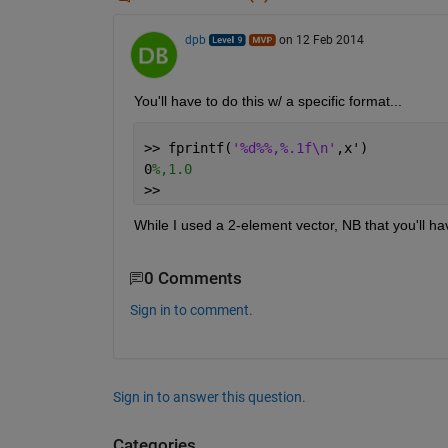
dpb
on 12 Feb 2014
You'll have to do this w/ a specific format...
>> fprintf(
'%d%%,%.1f\n'
,x')
0
%,1.0
>>
While I used a 2-element vector, NB that you'll ha
0 Comments
Sign in to comment.
Sign in to answer this question.
Categories