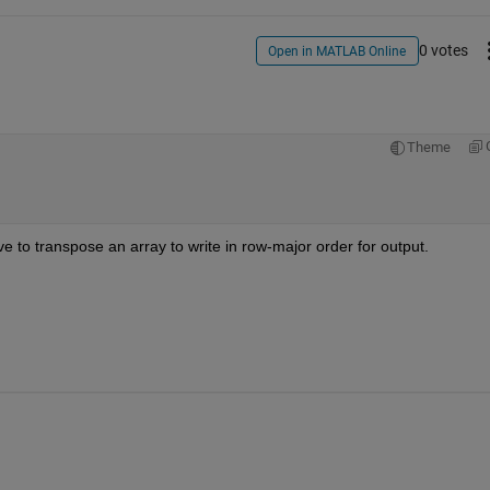
0 votes
Open in MATLAB Online
Theme
ve to transpose an array to write in row-major order for output.