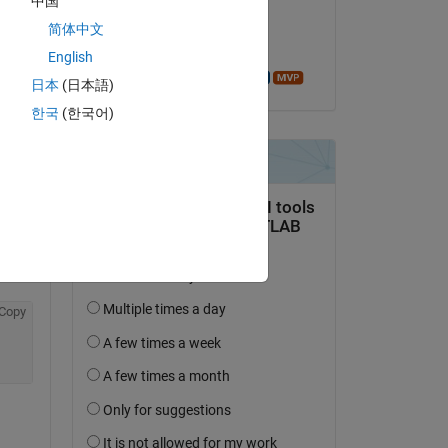
中国
on 12 Feb 2014
简体中文
Accepted:
English
Azzi Abdelmalek
日本
(日本語)
question.
한국
(한국어)
 activity
Copy