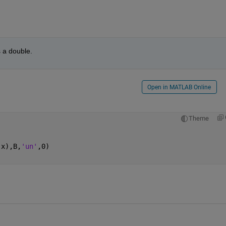
s a double.
Open in MATLAB Online
Theme
,x),B,
'un'
,0)