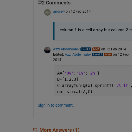
2 Comments
andrew
on 12 Feb 2014
column 1 is a cell array but column 2 i
Azzi Abdelmalek
on 12 Feb 2014
Edited:
Azzi Abdelmalek
on 12 Feb
2014
A={
'0%'
;
'1%'
;
'2%'
}
B=[1;2;3]
C=arrayfun(@(x) sprintf(
',%.1f'
out=strcat(A,C)
Sign in to comment.
More Answers (1)