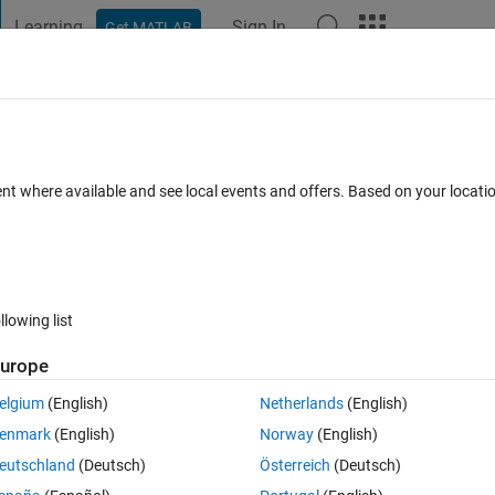
Learning
Sign In
Get MATLAB
t Playground
Discussions
Contests
Blogs
Post
More
 FAQs
More
gether?
ent where available and see local events and offers. Based on your locat
Accepted
Updated 12 Feb 2014
36 Views (30 days)
llowing list
urope
0 votes
elgium
(English)
Netherlands
(English)
a , in between the columns. for example column 1 has 0% and column 2 
enmark
(English)
Norway
(English)
eutschland
(Deutsch)
Österreich
(Deutsch)