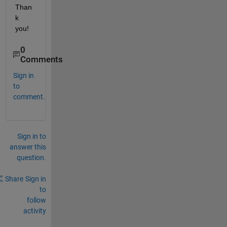
Than
k 
you!
0
Comments
Sign in
to
comment.
Sign in to
answer this
question.
Share
Sign in
to
follow
activity