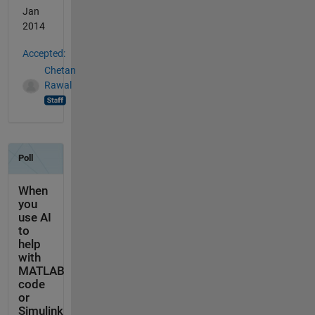
Jan
2014
Accepted:
Chetan
Rawal