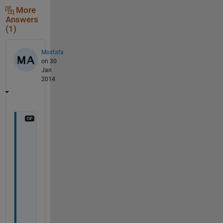
More
Answers
(1)
Mostafa
on 30
Jan
2014
T
h
a
n
k 
y
o
u 
f