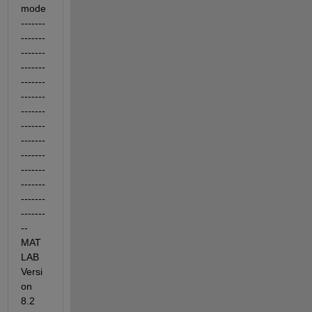
mode 
-------
-------
-------
-------
-------
-------
-------
-------
-------
-------
-------
-------
-------
-------
-- 
MAT
LAB 
Versi
on 
8.2 