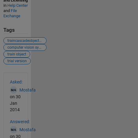
and Licensing
in
Help Center
and
File
Exchange
Tags
traincascadeobjectdetector
computer vision system toolbox
train object
trial version
See Also
Asked:
Mostafa
on 30
Jan
2014
Answered:
Mostafa
on 30