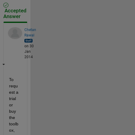
Accepted
Answer
Chetan
Rawal
on 30
Jan
2014
To 
requ
est a 
trial 
or 
buy 
the 
toolb
ox, 