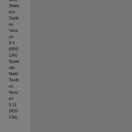
Statis
tics 
Toolb
ox 
Versi
on 
8.3 
(R20
13b) 
Symb
olic 
Math 
Toolb
ox 
Versi
on 
5.11 
(R20
13b)