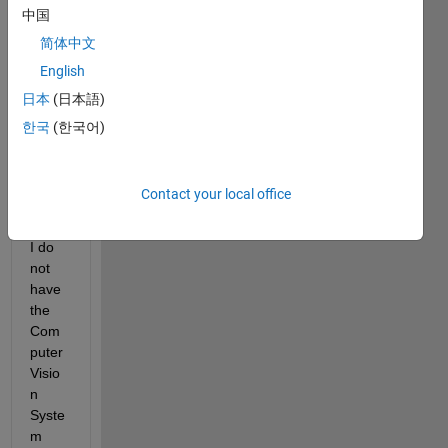
中国
train
Casc
简体中文
adeO
English
bject
日本
(日本語)
Dete
ctor 
한국
(한국어)
functi
on 
but it 
Contact your local office
seem
s that 
I do 
not 
have 
the 
Com
puter 
Visio
n 
Syste
m 