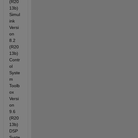
(R20
13b) 
Simul
ink 
Versi
on 
8.2 
(R20
13b) 
Contr
ol 
Syste
m 
Toolb
ox 
Versi
on 
9.6 
(R20
13b) 
DSP 
Syste