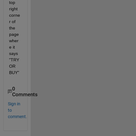
top 
right 
corne
r of 
the 
page 
wher
e it 
says 
"TRY 
OR 
BUY"
0
Comments
Sign in
to
comment.