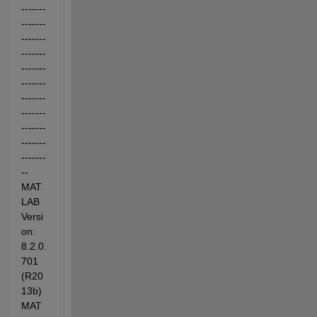
-------
-------
-------
-------
-------
-------
-------
-------
-------
-------
-------
-- 
MAT
LAB 
Versi
on: 
8.2.0.
701 
(R20
13b) 
MAT