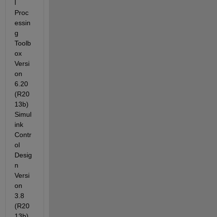
l 
Proc
essin
g 
Toolb
ox 
Versi
on 
6.20 
(R20
13b) 
Simul
ink 
Contr
ol 
Desig
n 
Versi
on 
3.8 
(R20
13b) 