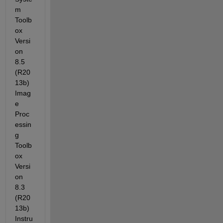
m 
Toolb
ox 
Versi
on 
8.5 
(R20
13b) 
Imag
e 
Proc
essin
g 
Toolb
ox 
Versi
on 
8.3 
(R20
13b) 
Instru