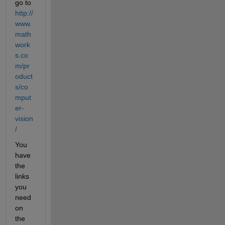
go to
http://
www.
math
work
s.co
m/pr
oduct
s/co
mput
er-
vision
/
You 
have 
the 
links 
you 
need 
on 
the 