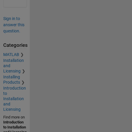
Sign in to
answer this
question.
Categories
MATLAB
Installation
and
Licensing
Installing
Products
Introduction
to
Installation
and
Licensing
Find more on
Introduction
to Installation