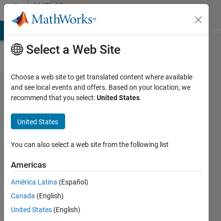
Skip to content
MATLAB
Answers
MATLAB Answers
File Exchange
Cody
AI Chat Playground
Di
Select a Web Site
Choose a web site to get translated content where available
How can
and see local events and offers. Based on your location, we
recommend that you select:
United States
.
I install
Computer
United States
Vision
System
You can also select a web site from the following list
Toolbox?
Americas
América Latina
(Español)
Mostafa
Canada
(English)
30 Jan
United States
(English)
2014