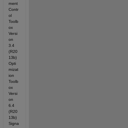
ment 
Contr
ol 
Toolb
ox 
Versi
on 
3.4 
(R20
13b) 
Opti
mizat
ion 
Toolb
ox 
Versi
on 
6.4 
(R20
13b) 
Signa