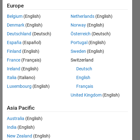
2
Europe
Answers
Answer
Belgium
(English)
Netherlands
(English)
Accepted
Denmark
(English)
Norway
(English)
Updated
Deutschland
(Deutsch)
Österreich
(Deutsch)
30 Jan 2014
25 Views
España
(Español)
Portugal
(English)
(30 days)
Finland
(English)
Sweden
(English)
France
(Français)
Switzerland
Ireland
(English)
Deutsch
Italia
(Italiano)
English
Luxembourg
(English)
Français
United Kingdom
(English)
Hello 
Asia Pacific
dear,
Australia
(English)
I am 
trying 
India
(English)
to 
New Zealand
(English)
use 