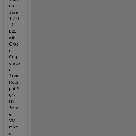
on: 
Java 
1.7.0
_11-
b21 
with 
Oracl
e 
Corp
oratio
n 
Java 
HotS
pot™ 
64-
Bit 
Serv
er 
VM 
mixe
d 