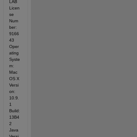
LAB 
Licen
se 
Num
ber: 
9166
43 
Oper
ating 
Syste
m: 
Mac 
OS X 
Versi
on: 
10.9.
1 
Build: 
13B4
2 
Java 
Versi