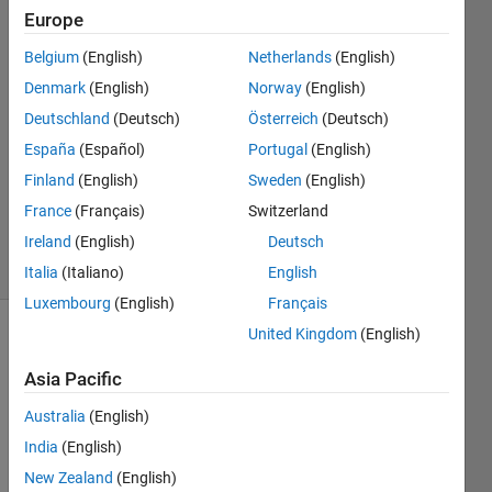
Europe
mmenvo
14 Dec
Belgium
(English)
Netherlands
(English)
2013
Denmark
(English)
Norway
(English)
1 Answer
Deutschland
(Deutsch)
Österreich
(Deutsch)
Answer
Accepted
España
(Español)
Portugal
(English)
Updated
Finland
(English)
Sweden
(English)
15 Dec
France
(Français)
Switzerland
2013
Ireland
(English)
Deutsch
22 Views
(30 days)
Italia
(Italiano)
English
Luxembourg
(English)
Français
United Kingdom
(English)
Asia Pacific
Australia
(English)
India
(English)
Hi, I 
New Zealand
(English)
traine