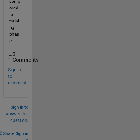
comp
ared 
to 
traini
ng 
phas
e.
0
Comments
Sign in
to
comment.
Sign in to
answer this
question.
Share
Sign in
to