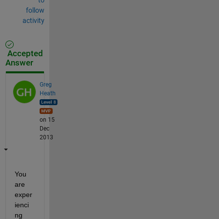
follow
activity
Accepted
Answer
Greg
Heath
on 15
Dec
2013
You 
are 
exper
ienci
ng 