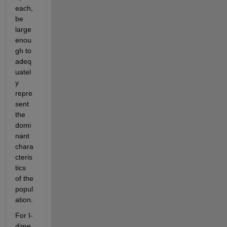
each, 
be 
large 
enou
gh to 
adeq
uatel
y 
repre
sent 
the 
domi
nant 
chara
cteris
tics 
of the 
popul
ation.
For I-
dime