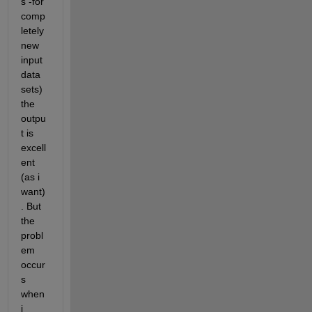
s -for 
comp
letely 
new 
input 
data 
sets) 
the 
outpu
t is 
excell
ent 
(as i 
want)
. But 
the 
probl
em 
occur
s 
when 
i 