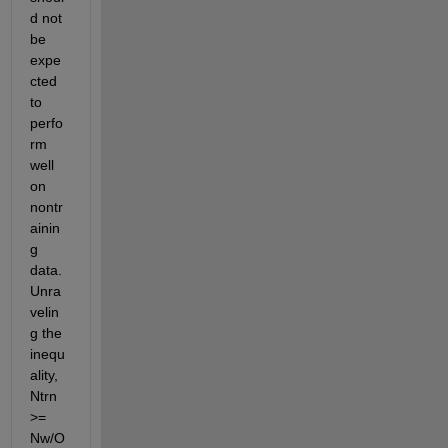
d not 
be 
expe
cted 
to 
perfo
rm 
well 
on 
nontr
ainin
g 
data. 
Unra
velin
g the 
inequ
ality, 
Ntrn 
>= 
Nw/O 