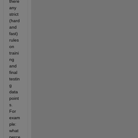
there 
any 
strict 
(hard 
and 
fast) 
rules 
on 
traini
ng 
and 
final 
testin
g 
data 
point
s. 
For 
exam
ple: 
what 
perce