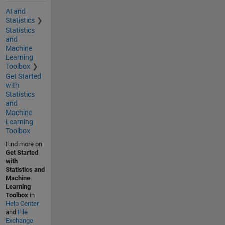
AI and
Statistics
Statistics
and
Machine
Learning
Toolbox
Get Started
with
Statistics
and
Machine
Learning
Toolbox
Find more on
Get Started
with
Statistics and
Machine
Learning
Toolbox
in
Help Center
and
File
Exchange