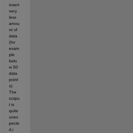
insert 
very 
less 
amou
nt of 
data 
(for 
exam
ple 
belo
w 50 
data 
point
s). 
The 
outpu
t is 
quite 
unex
pecte
d,i 