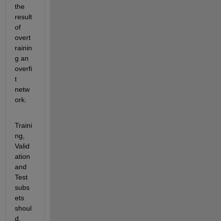
the 
result 
of 
overt
rainin
g an 
overfi
t 
netw
ork.
Traini
ng, 
Valid
ation 
and 
Test 
subs
ets 
shoul
d, 