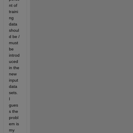
nt of 
traini
ng 
data 
shoul
d be / 
must 
be 
introd
uced 
in the 
new 
input 
data 
sets. 
I 
gues
s the 
probl
em is 
my 