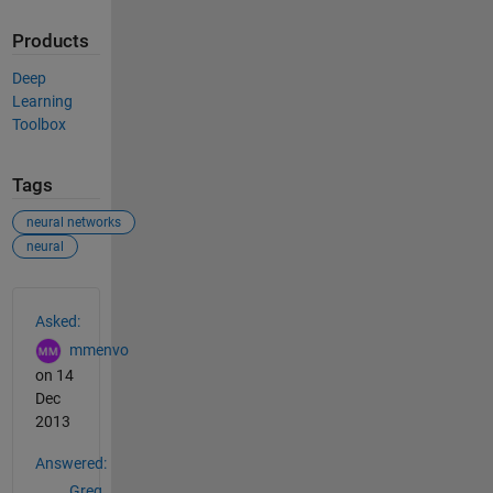
Products
Deep
Learning
Toolbox
Tags
neural networks
neural
See Also
Asked:
mmenvo
on 14
Dec
2013
Answered:
Greg