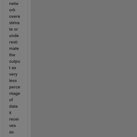
netw
ork 
overe
stima
te or 
unde
resti
mate 
the 
outpu
t as 
very 
less 
perce
ntage 
of 
data 
it 
recei
ves 
as 