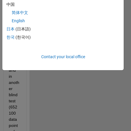
d my 
中国
ANN 
简体中文
(in 
English
Matla
b) 
日本
(日本語)
with 
한국
(한국어)
6525
00 
data 
Contact your local office
point
s, 
and 
in 
anoth
er 
blind 
test 
(652
100 
data 
point