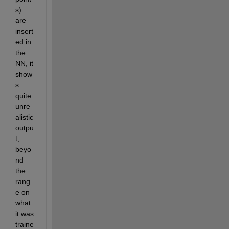
s) 
are 
insert
ed in 
the 
NN, it 
show
s 
quite 
unre
alistic 
outpu
t, 
beyo
nd 
the 
rang
e on 
what 
it was 
traine