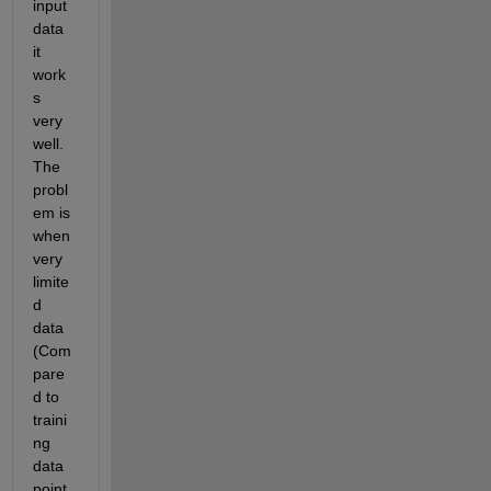
input 
data 
it 
work
s 
very 
well. 
The 
probl
em is 
when 
very 
limite
d 
data 
(Com
pare
d to 
traini
ng 
data 
point