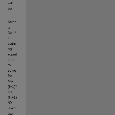
will 
be
Ntrne
q = 
Ntrn*
O 
traini
ng 
equat
ions 
to 
solve 
for 
Nw = 
(I+1)*
H+
(H+1)
*O 
unkn
own 