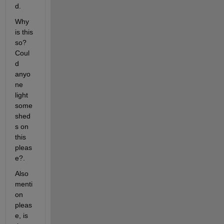
d.
Why 
is this 
so? 
Coul
d 
anyo
ne 
light 
some 
shed
s on 
this 
pleas
e?.
Also 
menti
on 
pleas
e, is 