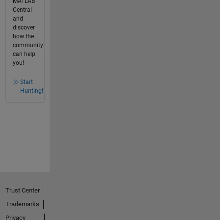
MATLAB
Central
and
discover
how the
community
can help
you!
Start
Hunting!
Trust Center
Trademarks
Privacy