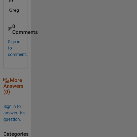
er
Greg
0
Comments
Sign in
to
comment.
More
Answers
(0)
Sign in to
answer this
question.
Categories