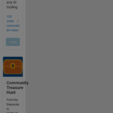
Community
Treasure
Hunt
Find the
treasures
in