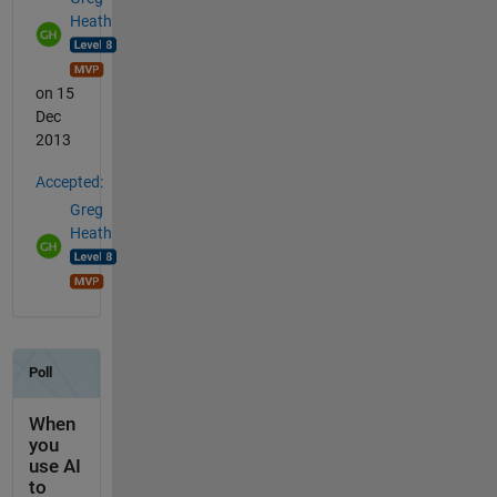
Heath
on 15
Dec
2013
Accepted:
Greg
Heath