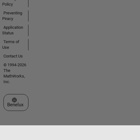
Policy
Preventing
Piracy
Application
Status
Terms of
Use
Contact Us
© 1994-2026
The
MathWorks,
Inc.
Select a Web Site
Benelux