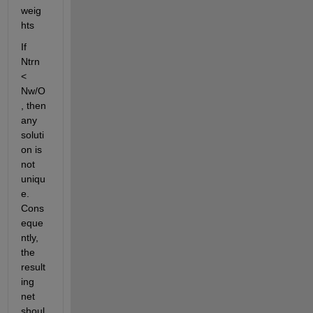
weig
hts
If 
Ntrn 
< 
Nw/O
, then 
any 
soluti
on is 
not 
uniqu
e. 
Cons
eque
ntly, 
the 
result
ing 
net 
shoul