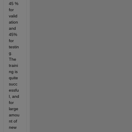
45 % 
for 
valid
ation 
and 
45% 
for 
testin
g. 
The 
traini
ng is 
quite 
succ
essfu
l, and 
for 
large 
amou
nt of 
new 