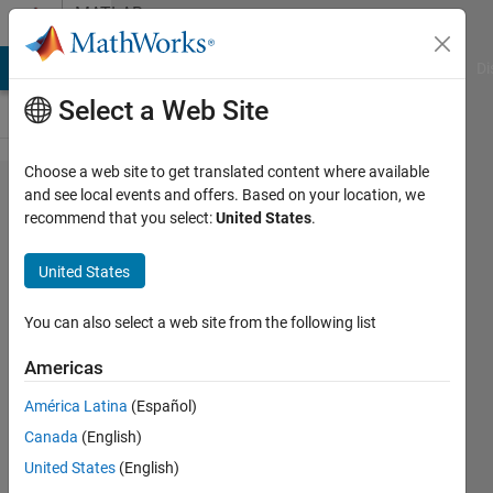
Skip to content
MATLAB
Answers
MATLAB Answers
File Exchange
Cody
AI Chat Playground
Di
Select a Web Site
Choose a web site to get translated content where available
Problems
and see local events and offers. Based on your location, we
recommend that you select:
United States
.
with
outputs
United States
in Neural
Networks
You can also select a web site from the following list
(in
Americas
Matlab
América Latina
(Español)
NN
Canada
(English)
toolbox)
United States
(English)