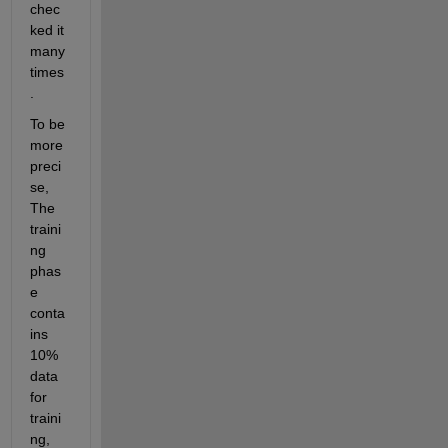
chec
ked it 
many 
times
.
To be 
more 
preci
se, 
The 
traini
ng 
phas
e 
conta
ins 
10% 
data 
for 
traini
ng, 