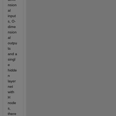
nsion
al 
input
s, O-
dime
nsion
al 
outpu
ts 
and a 
singl
e 
hidde
n 
layer 
net 
with 
H 
node
s, 
there 