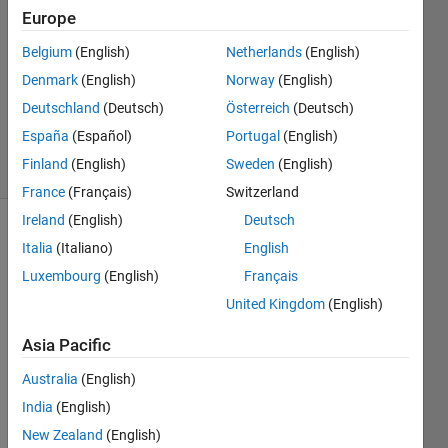
Answers
Europe
Answer
Belgium
(English)
Netherlands
(English)
Accepted
Denmark
(English)
Norway
(English)
Updated
22 Nov
Deutschland
(Deutsch)
Österreich
(Deutsch)
2013
España
(Español)
Portugal
(English)
8 Views
Finland
(English)
Sweden
(English)
(30 days)
France
(Français)
Switzerland
Ireland
(English)
Deutsch
Italia
(Italiano)
English
Luxembourg
(English)
Français
United Kingdom
(English)
I 
Asia Pacific
have 
Australia
(English)
a 2D 
matri
India
(English)
x of 
New Zealand
(English)
data. 