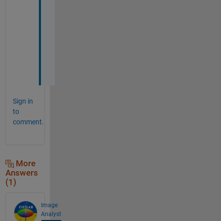
o
n 
i
t 
n
o
w
Sign in
to
comment.
More
Answers
(1)
Image
Analyst