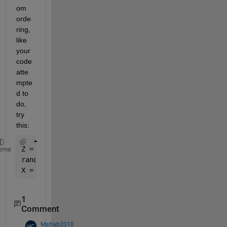
om 
orde
ring, 
like 
your 
code 
atte
mpte
d to 
do, 
try 
this:
Z = rand(5,100) 
%matrix of data
eme
randomIndexes = randperm(numel(Z)) 
%index into tha
X = Z(randomIndexes)
1
Comment
Matlab2010