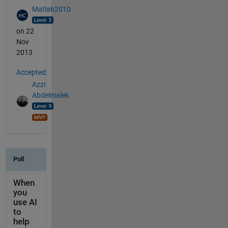
Matlab2010
on 22
Nov
2013
Accepted:
Azzi
Abdelmalek