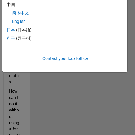
中国
I 
have 
简体中文
an 
English
index 
日本
(日本語)
to 
reduc
한국
(한국어)
e that 
2D 
matri
Contact your local office
x to a 
1D 
matri
x.
How 
can I 
do it 
witho
ut 
using 
a for 