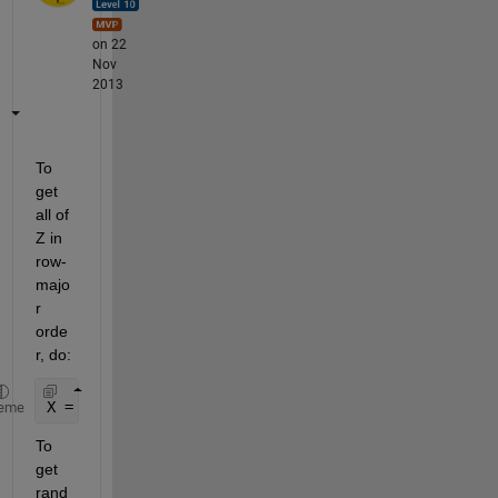
on 22
Nov
2013
To 
get 
all of 
Z in 
row-
majo
r 
orde
r, do:
X = Z(:);
eme
To 
get 
rand