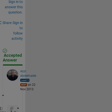
Sign in to
answer this
question.
Share
Sign in
to
follow
activity
Accepted
Answer
Azzi
Abdelmalek
on 22
Nov 2013
Z = rand(5,100); 
%matrix of data