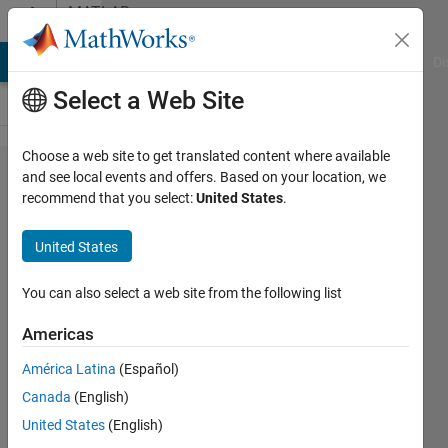
Skip to content
MATLAB
Answers
MATLAB Answers
File Exchange
Cody
AI Chat Playground
Di
Select a Web Site
Choose a web site to get translated content where available
Basic
and see local events and offers. Based on your location, we
recommend that you select:
United States
.
Vectorization
Question
United States
(speed
required)
You can also select a web site from the following list
Americas
Matlab2010
América Latina
(Español)
22 Nov
Canada
(English)
2013
United States
(English)
2