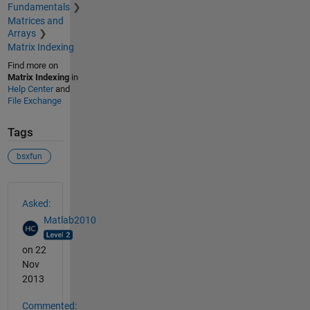
Fundamentals
Matrices and
Arrays
Matrix Indexing
Find more on
Matrix Indexing
in
Help Center
and
File Exchange
Tags
bsxfun
See Also
Asked:
Matlab2010
on 22
Nov
2013
Commented: