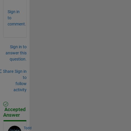
Sign in
to
comment.
Sign in to
answer this
question.
Share
Sign in
to
follow
activity
Accepted
Answer
Todd