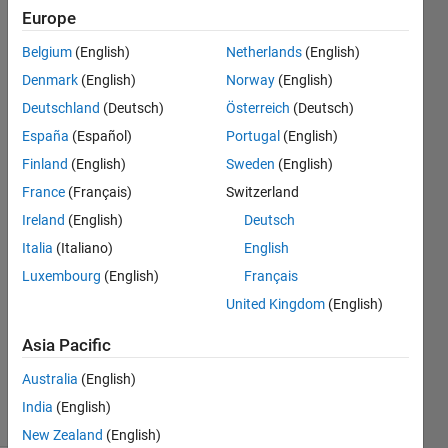
running
Europe
my
Belgium
(English)
Netherlands
(English)
compiled
Denmark
(English)
Norway
(English)
compiled
Deutschland
(Deutsch)
Österreich
(Deutsch)
.exe?
España
(Español)
Portugal
(English)
Finland
(English)
Sweden
(English)
France
(Français)
Switzerland
simjo
9 Feb
Ireland
(English)
Deutsch
2011
Italia
(Italiano)
English
4
Luxembourg
(English)
Français
Answers
United Kingdom
(English)
Answer
Accepted
Asia Pacific
Updated
27 Jul 2023
Australia
(English)
58 Views
India
(English)
(30 days)
New Zealand
(English)