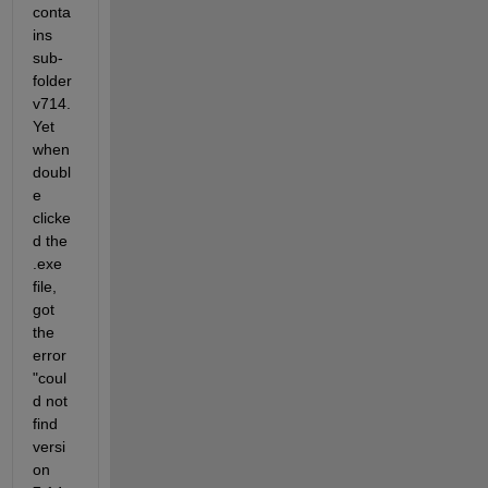
conta
ins 
sub-
folder 
v714. 
Yet 
when 
doubl
e 
clicke
d the 
.exe 
file, 
got 
the 
error 
"coul
d not 
find 
versi
on 