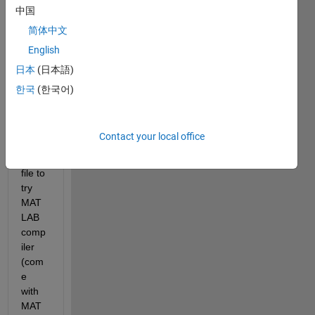
中国
Show older
简体中文
comments
English
日本
(日本語)
한국
(한국어)
Wrot
e a 
Contact your local office
simpl
e .m 
file to 
try 
MAT
LAB 
comp
iler 
(com
e 
with 
MAT