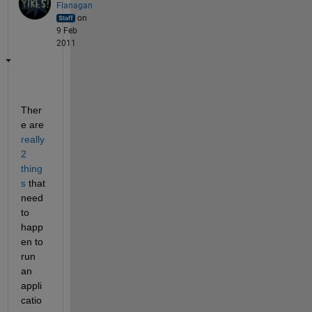
Flanagan
on
9 Feb
2011
Ther
e are
really 
2 
thing
s
 that 
need 
to 
happ
en to 
run 
an 
appli
catio