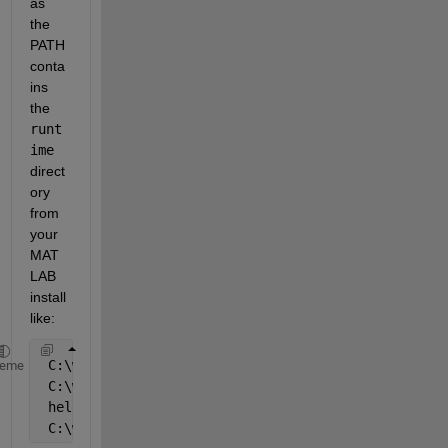
as 
the 
PATH 
conta
ins 
the
runt
ime
direct
ory 
from 
your 
MAT
LAB 
install 
like:
 C:\work\myexe>set PATH=C:\Program Files\MATLAB\R20
heme
 C:\work\myexe>myexe
 hello
 C:\work\myexe>