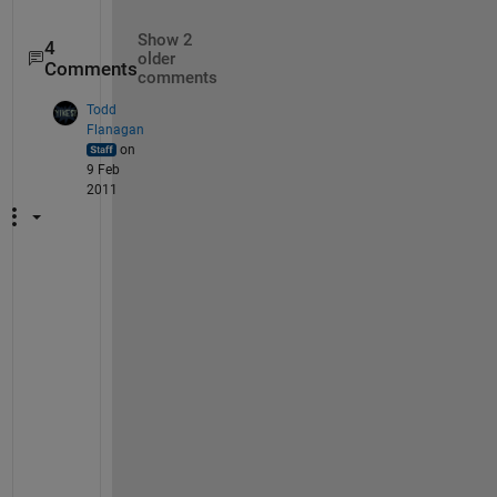
Show 2
4
older
Comments
comments
Todd
Flanagan
on
9 Feb
2011
Y
o
u 
n
e
e
d 
t
o 
d