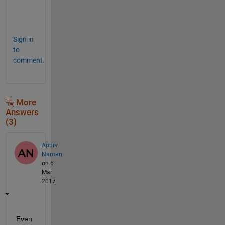
.
"
Sign in
to
comment.
More
Answers
(3)
Apurv
Naman
on 6
Mar
2017
Even 