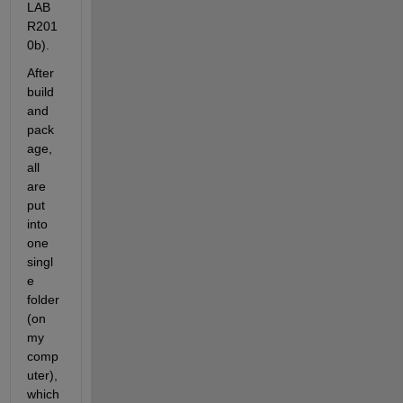
LAB 
R201
0b).
After 
build 
and 
pack
age, 
all 
are 
put 
into 
one 
singl
e 
folder 
(on 
my 
comp
uter), 
which 