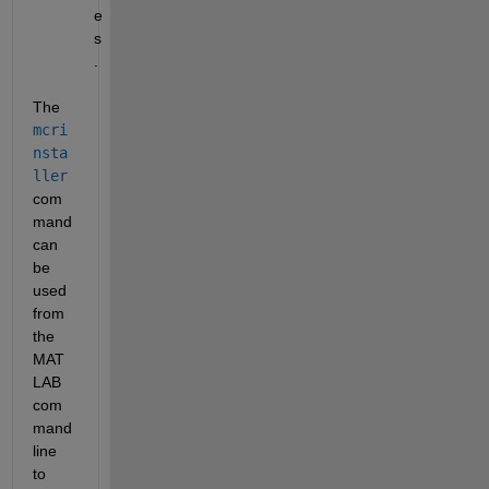
e
s
.
The
mcri
nsta
ller
com
mand 
can 
be 
used 
from 
the 
MAT
LAB 
com
mand 
line 
to 