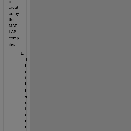
n 
creat
ed by 
the 
MAT
LAB 
comp
iler.
T
h
e 
f
i
l
e
s 
f
o
r 
t