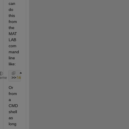
can 
do 
this 
from 
the 
MAT
LAB 
com
mand 
line 
like:
>>
!myexe.exe
heme
Or 
from 
a 
CMD 
shell 
as 
long 