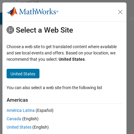
Skip to content
MATLAB
Answers
MATLAB Answers
File Exchange
Cody
AI Chat Playground
Di
Select a Web Site
Choose a web site to get translated content where available
Why do I
and see local events and offers. Based on your location, we
recommend that you select:
United States
.
get a
"could
United States
not find
version
You can also select a web site from the following list
7.14 of
Americas
the
América Latina
(Español)
MCR..."
Canada
(English)
error
United States
(English)
when