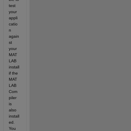
test 
your 
appli
catio
n 
again
st 
your 
MAT
LAB 
install 
if the 
MAT
LAB 
Com
piler 
is 
also 
install
ed. 
You 