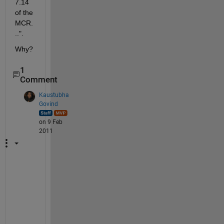
7.14 
of the 
MCR.
..".
Why?
1
Comment
Kaustubha
Govind
on 9 Feb
2011
H
a
v
e 
y