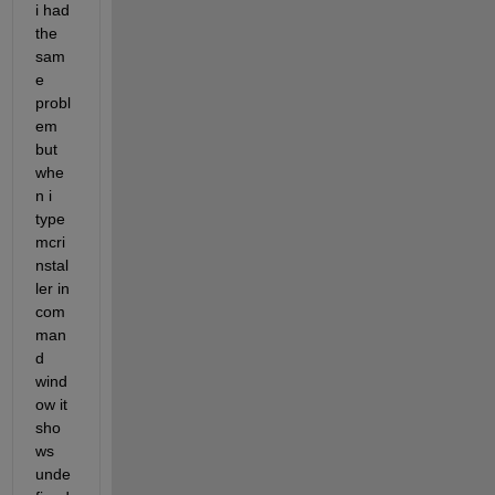
i had 
the 
sam
e 
probl
em 
but 
whe
n i 
type 
mcri
nstal
ler in 
com
man
d 
wind
ow it 
sho
ws 
unde