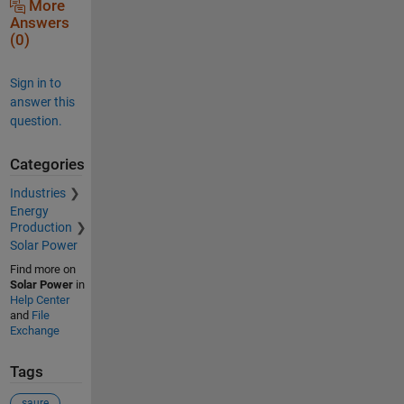
More
Answers
(0)
Sign in to
answer this
question.
Categories
Industries
Energy
Production
Solar Power
Find more on
Solar Power
in
Help Center
and
File
Exchange
Tags
saure