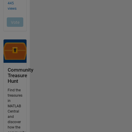
Community
Treasure
Hunt
Find the
treasures
in
MATLAB
Central
and
discover
how the