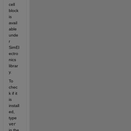
cell 
block 
is 
avail
able 
unde
r 
SimEl
ectro
nics 
librar
y.
To 
chec
k if it 
is 
install
ed, 
type
ver
in the 