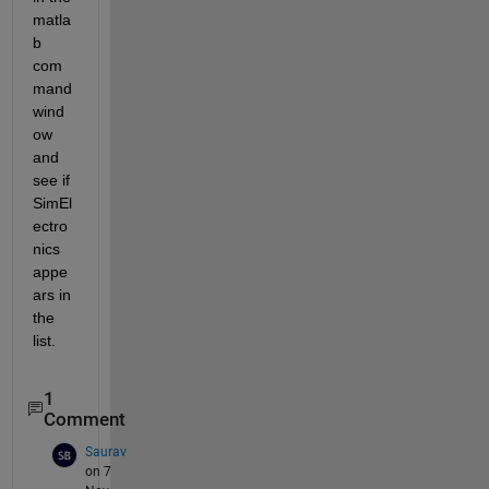
matla
b 
com
mand 
wind
ow 
and 
see if 
SimEl
ectro
nics 
appe
ars in 
the 
list.
1
Comment
Saurav
on 7