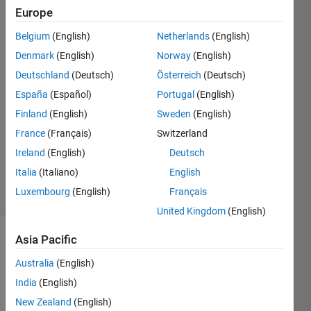
matlab
Europe
Belgium
(English)
Netherlands
(English)
Saurav
Denmark
(English)
Norway
(English)
7 Nov
Deutschland
(Deutsch)
Österreich
(Deutsch)
2013
España
(Español)
Portugal
(English)
1 Answer
Finland
(English)
Sweden
(English)
Answer
Accepted
France
(Français)
Switzerland
Updated
Ireland
(English)
Deutsch
7 Nov 2013
Italia
(Italiano)
English
20 Views
Luxembourg
(English)
Français
(30 days)
United Kingdom
(English)
Asia Pacific
Australia
(English)
India
(English)
New Zealand
(English)