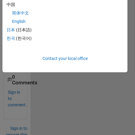
I am 
中国
looki
简体中文
ng 
for 
English
solar 
日本
(日本語)
cell 
한국
(한국어)
block 
for 
my 
desig
Contact your local office
n
0
Comments
Sign in
to
comment.
Sign in to
answer this