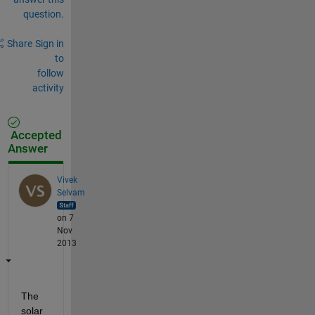
question.
Share
Sign in
to
follow
activity
Accepted
Answer
Vivek
Selvam
on 7
Nov
2013
The 
solar 