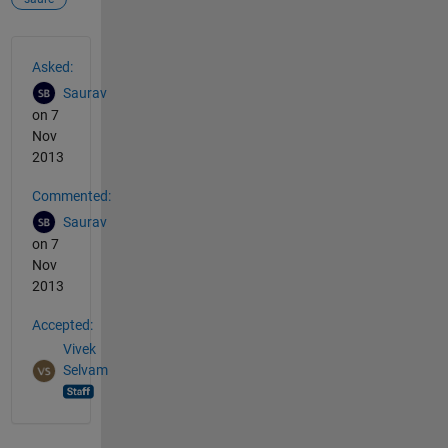
See Also
Asked:
Saurav
on 7
Nov
2013
Commented:
Saurav
on 7
Nov
2013
Accepted:
Vivek
Selvam