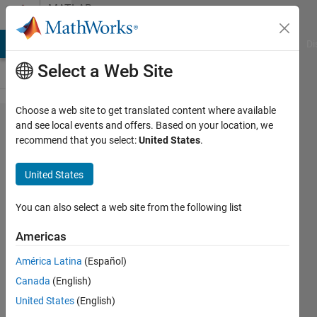
Skip to content
MATLAB
Answers
MATLAB Answers
File Exchange
Cody
AI Chat Playground
Di
Select a Web Site
Choose a web site to get translated content where available
Did not
and see local events and offers. Based on your location, we
recommend that you select:
United States
.
find
solar
United States
cell
block
You can also select a web site from the following list
in
Americas
2010a,
América Latina
(Español)
2011a
Canada
(English)
and
United States
(English)
2013a