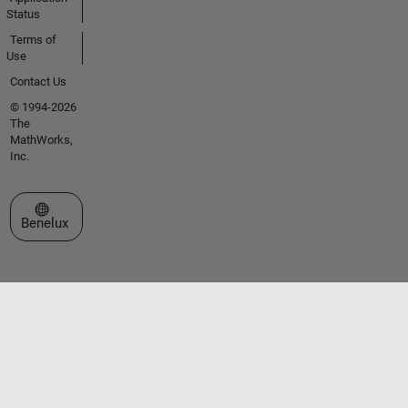
Status
Terms of
Use
Contact Us
© 1994-2026
The
MathWorks,
Inc.
Select a Web Site
Benelux