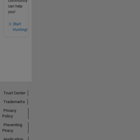
community
can help
you!
Start
Hunting!
Trust Center
Trademarks
Privacy
Policy
Preventing
Piracy
Application