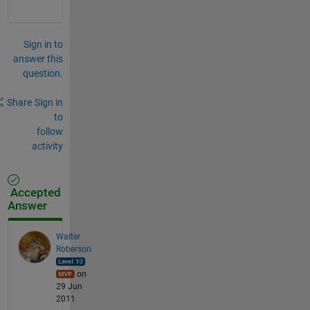
Sign in to
answer this
question.
Share
Sign in
to
follow
activity
Accepted
Answer
Walter
Roberson
on
29 Jun
2011