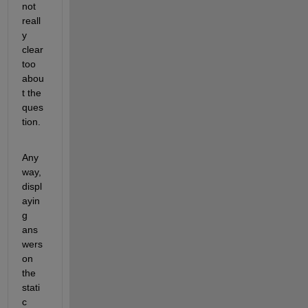
not 
reall
y 
clear 
too 
abou
t the 
ques
tion.
Any
way, 
displ
ayin
g 
ans
wers 
on 
the 
stati
c 