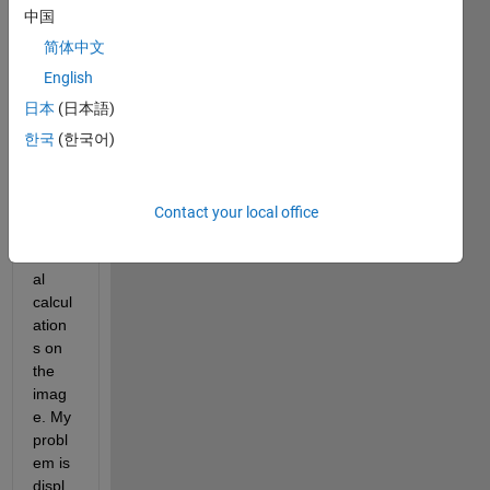
singl
中国
e 
简体中文
video 
fram
English
e and 
日本
(日本語)
save
한국
(한국어)
s it 
as an 
imag
e. I 
Contact your local office
run 
sever
al 
calcul
ation
s on 
the 
imag
e. My 
probl
em is 
displ