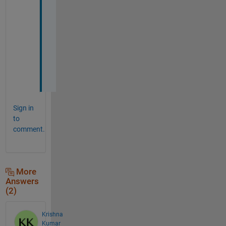
r
k 
n
o
w
.
Sign in
to
comment.
More
Answers
(2)
Krishna
Kumar