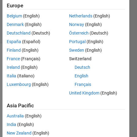
3
Europe
Answers
Answer
Belgium
(English)
Netherlands
(English)
Accepted
Denmark
(English)
Norway
(English)
7 Views
Deutschland
(Deutsch)
Österreich
(Deutsch)
(30 days)
España
(Español)
Portugal
(English)
Finland
(English)
Sweden
(English)
Show older
France
(Français)
Switzerland
comments
Ireland
(English)
Deutsch
Italia
(Italiano)
English
Luxembourg
(English)
Français
My 
United Kingdom
(English)
GUI 
runs 
Asia Pacific
a 
script 
Australia
(English)
which 
India
(English)
takes 
a 
New Zealand
(English)