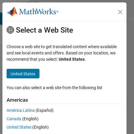
Skip to content
MATLAB
Answers
MATLAB Answers
File Exchange
Cody
AI Chat Playground
Di
Select a Web Site
Choose a web site to get translated content where available
GUIDE
and see local events and offers. Based on your location, we
recommend that you select:
United States
.
multiple
images
United States
and
variable
You can also select a web site from the following list
handling
Americas
América Latina
(Español)
Colm
Canada
(English)
29 Jun
United States
(English)
2011