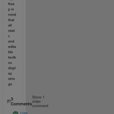
Kee
p in 
mind 
that 
all 
stati
c 
and 
edita
ble 
textb
ox 
displ
ay 
strin
gs.
Show 1
3
older
Comments
comment
Colm