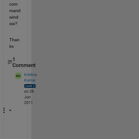
com
mand 
wind
ow?
Than
ks
1
Comment
Krishna
Kumar
on 29
Jun
2011
c
a