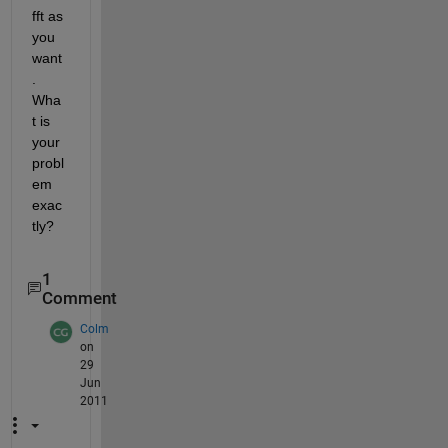
fft as 
you 
want
. 
Wha
t is 
your 
probl
em 
exac
tly?
1
Comment
Colm
on
29
Jun
2011