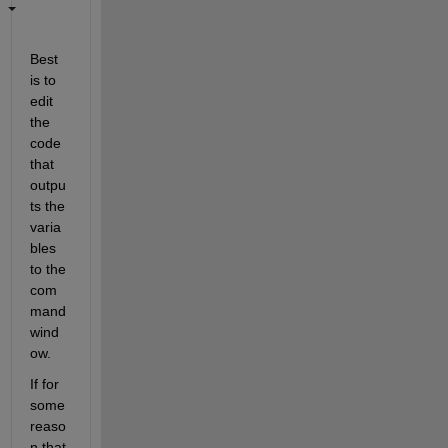
Best 
is to 
edit 
the 
code 
that 
outpu
ts the 
varia
bles 
to the 
com
mand 
wind
ow.
If for 
some 
reaso
n that 