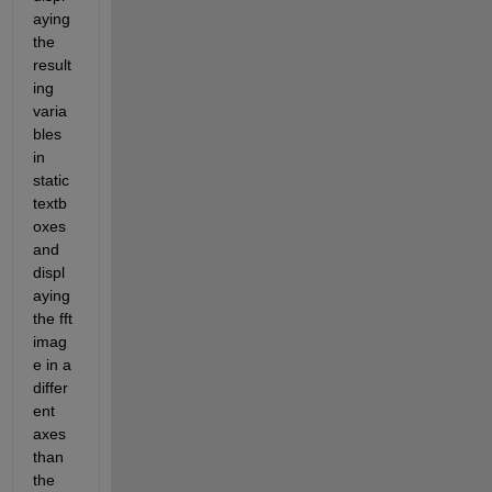
aying 
the 
result
ing 
varia
bles 
in 
static 
textb
oxes 
and 
displ
aying 
the fft 
imag
e in a 
differ
ent 
axes 
than 
the 