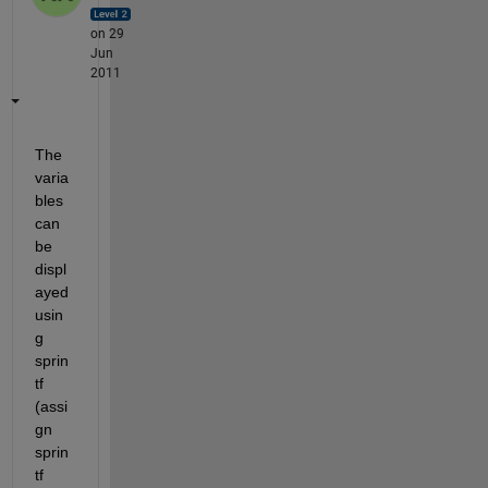
on 29
Jun
2011
The 
varia
bles 
can 
be 
displ
ayed 
usin
g 
sprin
tf 
(assi
gn 
sprin
tf 