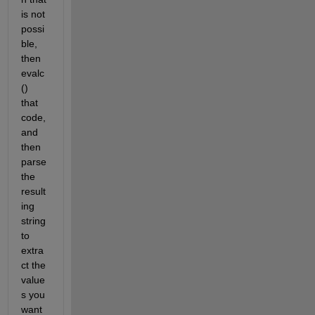
is not 
possi
ble, 
then 
evalc
() 
that 
code, 
and 
then 
parse 
the 
result
ing 
string 
to 
extra
ct the 
value
s you 
want 