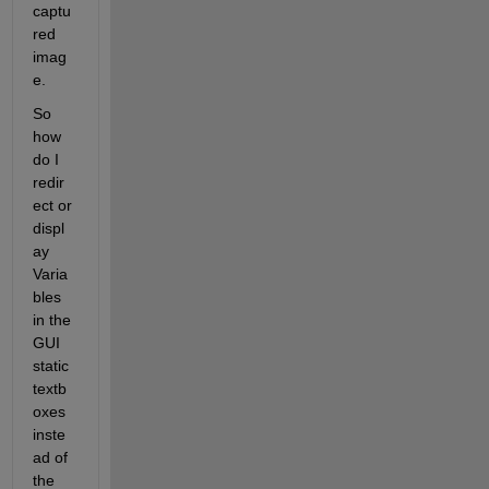
captu
red 
imag
e.
So 
how 
do I 
redir
ect or 
displ
ay 
Varia
bles 
in the 
GUI 
static 
textb
oxes 
inste
ad of 
the 