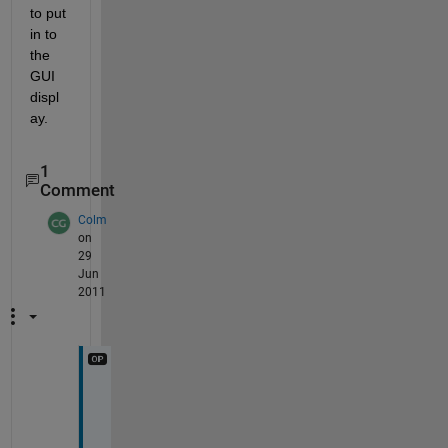
to put 
in to 
the 
GUI 
displ
ay.
1
Comment
Colm
on
29
Jun
2011
T
h
a