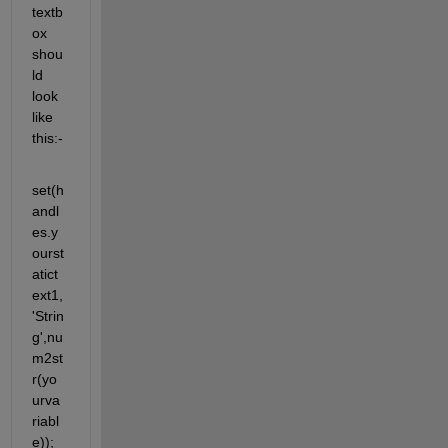
textb
ox 
shou
ld 
look 
like 
this:-
set(h
andl
es.y
ourst
atict
ext1,
'Strin
g',nu
m2st
r(yo
urva
riabl
e)); 