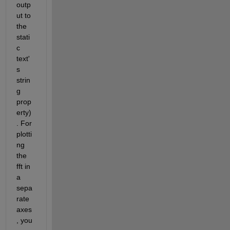
outp
ut to 
the 
stati
c 
text'
s 
strin
g 
prop
erty)
. For 
plotti
ng 
the 
fft in 
a 
sepa
rate 
axes
, you 