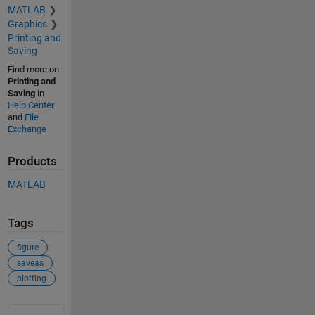
MATLAB
Graphics
Printing and
Saving
Find more on
Printing and
Saving
in
Help Center
and
File
Exchange
Products
MATLAB
Tags
figure
saveas
plotting
See Also