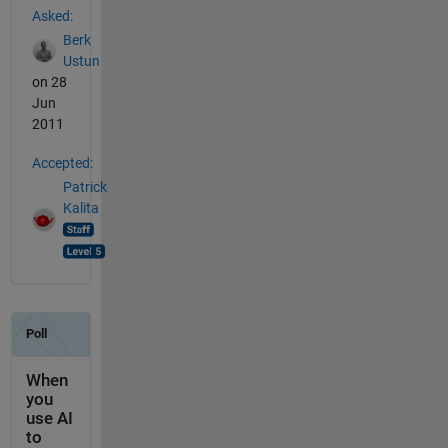
Asked:
Berk
Ustun
on 28
Jun
2011
Accepted:
Patrick
Kalita