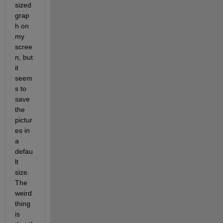
sized 
grap
h on 
my 
scree
n, but 
it 
seem
s to 
save 
the 
pictur
es in 
a 
defau
lt 
size. 
The 
weird 
thing 
is 