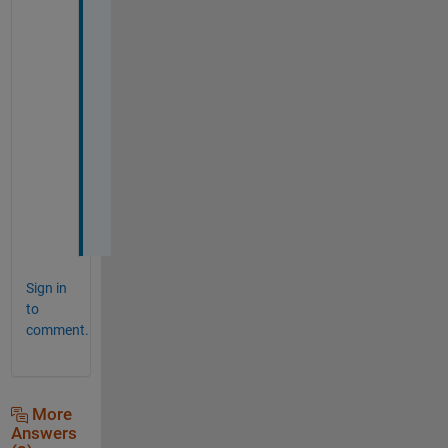
f
i
g 
p
a
c
k
a
g
e
. 
Sign in
to
comment.
More
Answers