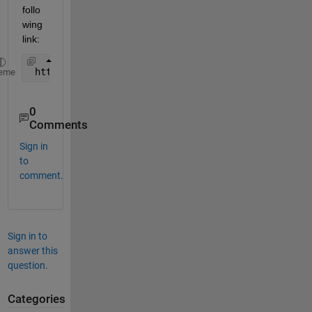
follo
wing 
link:
 http://www.mathworks.com/support/solutions/en/dat
eme
0
Comments
Sign in
to
comment.
Sign in to
answer this
question.
Categories