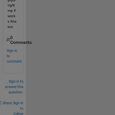
ng/b
mp if 
work
s fine 
too.
0
Comments
Sign in
to
comment.
Sign in to
answer this
question.
Share
Sign in
to
follow