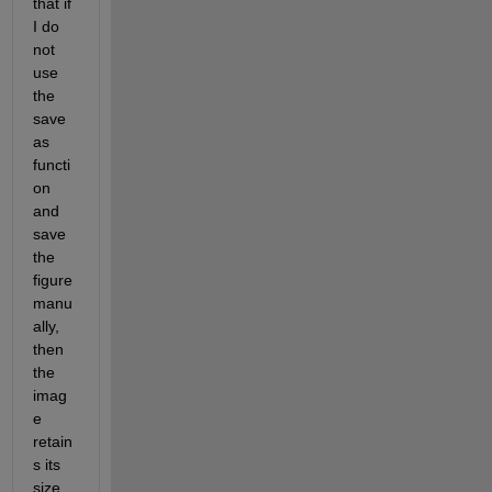
that if 
I do 
not 
use 
the 
save
as 
functi
on 
and 
save 
the 
figure 
manu
ally, 
then 
the 
imag
e 
retain
s its 
size.