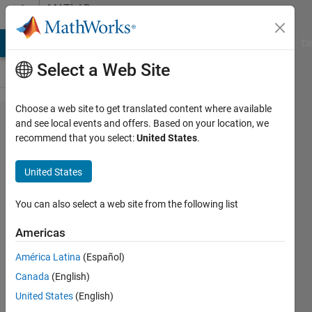
Skip to content
MATLAB
Answers
MATLAB Answers
File Exchange
Cody
AI Chat Playground
Di
Select a Web Site
Choose a web site to get translated content where available
Saving
and see local events and offers. Based on your location, we
recommend that you select:
United States
.
Custom
Sized
United States
Graphs
in
You can also select a web site from the following list
MATLAB
Americas
América Latina
(Español)
Berk
Canada
(English)
Ustun
28 Jun
United States
(English)
2011