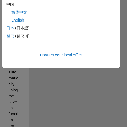
creat
中国
e a 
简体中文
custo
m-
English
sized 
日本
(日本語)
grap
한국
(한국어)
h in 
MAT
LAB 
and 
Contact your local office
save 
it 
auto
matic
ally 
using 
the 
save
as 
functi
on. I 
am 