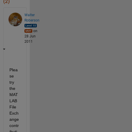
(2)
Walter
Roberson
on
28 Jun
2011
Plea
se 
try 
the 
MAT
LAB 
File 
Exch
ange 
contr
ibuti