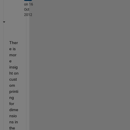
on 16
Oct
2012
Ther
e is 
mor
e 
insig
ht on 
cust
om 
printi
ng 
for 
dime
nsio
ns in 
the 