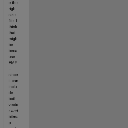
e the 
right 
size 
file. I 
think 
that 
might 
be 
beca
use 
EMF 
-- 
since 
it can 
inclu
de 
both 
vecto
r
and
bitma
p 