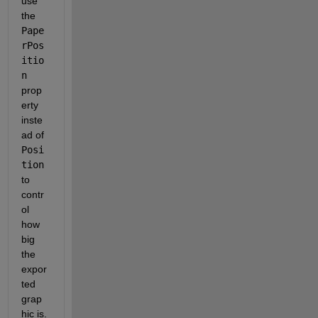
use 
the
Pape
rPos
itio
n
prop
erty 
inste
ad of
Posi
tion
to 
contr
ol 
how 
big 
the 
expor
ted 
grap
hic is.