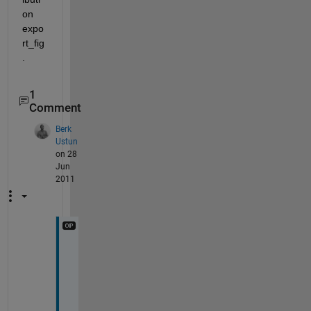
on 
expo
rt_fig 
.
1
Comment
Berk
Ustun
on 28
Jun
2011
F
a
n
t
a