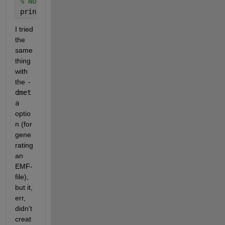
% Note the -r200 -- we're telling it to export at 2
print 
-dpng -r200 MyGraph.png
I tried 
the 
same 
thing 
with 
the
-
dmet
a
optio
n (for 
gene
rating 
an 
EMF-
file), 
but it, 
err, 
didn't 
creat