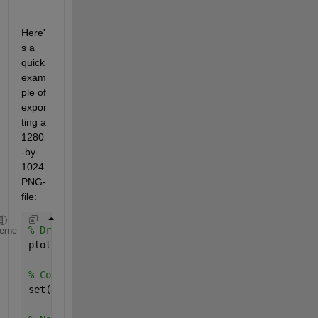
Here'
s a 
quick 
exam
ple of 
expor
ting a 
1280
-by-
1024 
PNG-
file:
% Draw your scene
heme
plot(1:10);
% Control the output size using 'PaperPosition' -- 
set(gcf, 
'PaperUnits'
, 
'inches'
, 
'PaperPosition'
, [