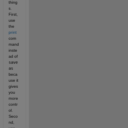
thing
s. 
First, 
use 
the
print
com
mand 
inste
ad of
save
as
beca
use it 
gives 
you 
more 
contr
ol. 
Seco
nd, 