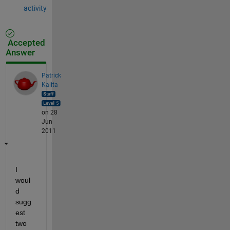
activity
Accepted
Answer
Patrick
Kalita
on 28
Jun
2011
I 
woul
d 
sugg
est 
two 