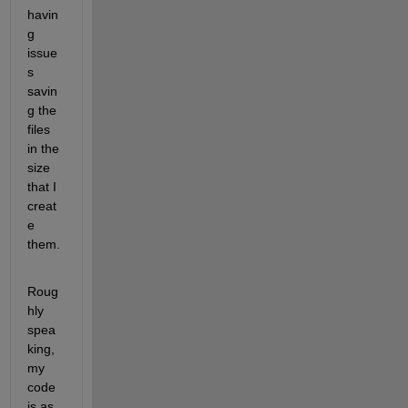
havin
g 
issue
s 
savin
g the 
files 
in the 
size 
that I 
creat
e 
them.
Roug
hly 
spea
king, 
my 
code 
is as 