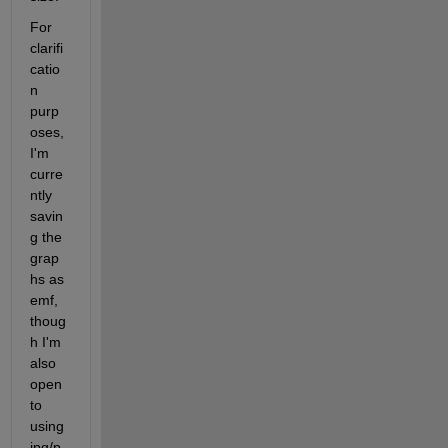
For 
clarifi
catio
n 
purp
oses, 
I'm 
curre
ntly 
savin
g the 
grap
hs as 
emf, 
thoug
h I'm 
also 
open 
to 
using 
jpg/p