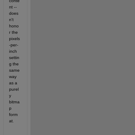
conte
nt -- 
does
n't 
hono
r the 
pixels
-per-
inch 
settin
g the 
same 
way 
as a 
purel
y 
bitma
p 
form
at.