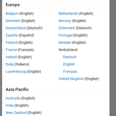
Europe
3
Answers
Belgium
(English)
Netherlands
(English)
Answer
Denmark
(English)
Norway
(English)
Accepted
Deutschland
(Deutsch)
Österreich
(Deutsch)
23 Views
(30 days)
España
(Español)
Portugal
(English)
Finland
(English)
Sweden
(English)
France
(Français)
Switzerland
Ireland
(English)
Deutsch
Italia
(Italiano)
English
Luxembourg
(English)
Français
I 
United Kingdom
(English)
have 
Asia Pacific
recen
tly 
Australia
(English)
been 
India
(English)
trying 
to 
New Zealand
(English)