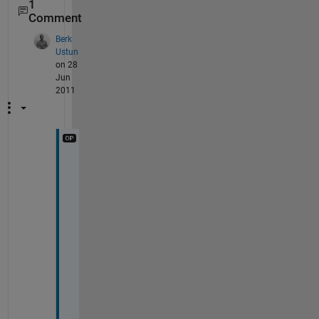
1
Comment
Berk
Ustun
on 28
Jun
2011
T
h
a
n
k 
y
o
u 
f
o
r 