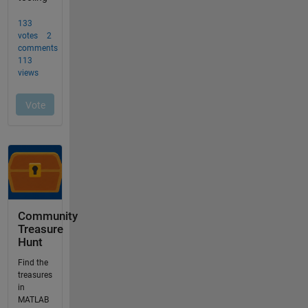
Community
Treasure
Hunt
Find the
treasures
in
MATLAB