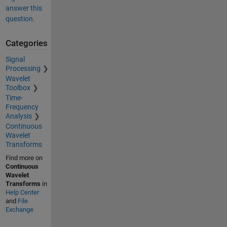
answer this
question.
Categories
Signal
Processing
Wavelet
Toolbox
Time-
Frequency
Analysis
Continuous
Wavelet
Transforms
Find more on
Continuous
Wavelet
Transforms
in
Help Center
and
File
Exchange