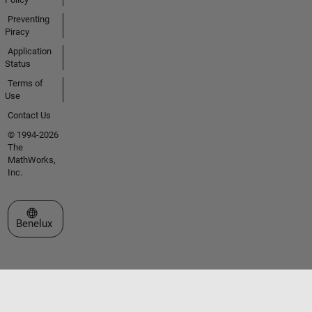
Preventing
Piracy
Application
Status
Terms of
Use
Contact Us
© 1994-2026
The
MathWorks,
Inc.
Select a Web Site
Benelux