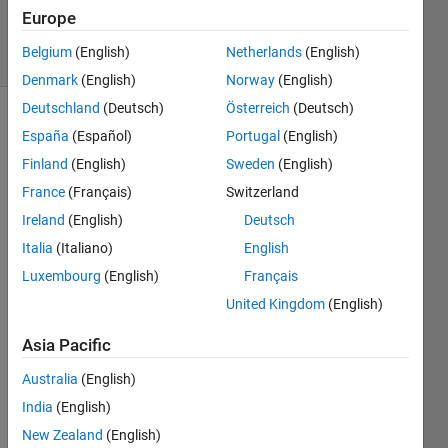
Answers
Europe
12 Views
Belgium
(English)
Netherlands
(English)
(30 days)
Denmark
(English)
Norway
(English)
Deutschland
(Deutsch)
Österreich
(Deutsch)
España
(Español)
Portugal
(English)
Finland
(English)
Sweden
(English)
France
(Français)
Switzerland
Ireland
(English)
Deutsch
Italia
(Italiano)
English
outpu
t 
Luxembourg
(English)
Français
requi
United Kingdom
(English)
red is 
show
Asia Pacific
n in 
imag
Australia
(English)
e.
India
(English)
New Zealand
(English)
0