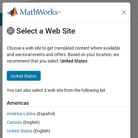
Skip to content
MATLAB
Answers
MATLAB Answers
File Exchange
Cody
AI Chat Playground
Di
Select a Web Site
Choose a web site to get translated content where available
how contours
and see local events and offers. Based on your location, we
recommend that you select:
United States
.
are
approximated
United States
by
rectangles.
You can also select a web site from the following list
Americas
Akshay
América Latina
(Español)
Gore
27 Oct
Canada
(English)
2013
United States
(English)
0