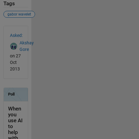
Tags
gabor wavelet
See Also
Asked:
Akshay
Gore
on 27
Oct
2013