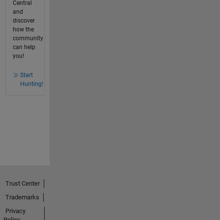
Central
and
discover
how the
community
can help
you!
Start
Hunting!
Trust Center
Trademarks
Privacy
Policy