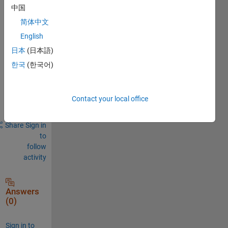
Comments
中国
Sign in
简体中文
to
English
comment.
日本
(日本語)
한국
(한국어)
Sign in to
answer this
Contact your local office
question.
Share
Sign in
to
follow
activity
Answers
(0)
Sign in to