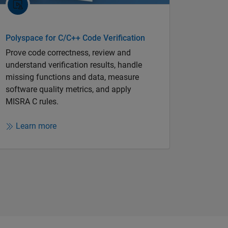
Polyspace for C/C++ Code Verification
Prove code correctness, review and
understand verification results, handle
missing functions and data, measure
software quality metrics, and apply
MISRA C rules.
Learn more