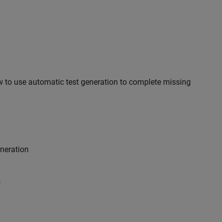
 to use automatic test generation to complete missing
eneration
s