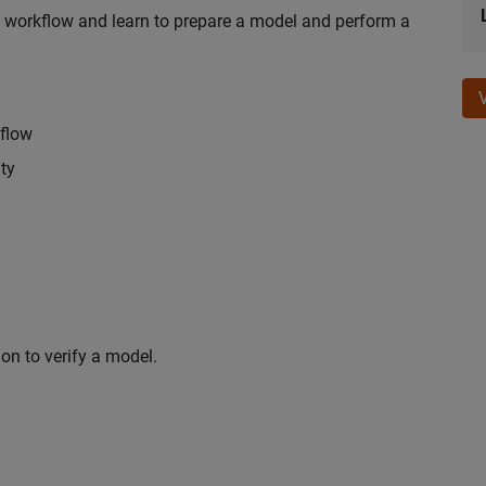
n workflow and learn to prepare a model and perform a
kflow
ty
on to verify a model.