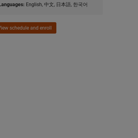
Languages:
English, 中文, 日本語, 한국어
View schedule and enroll