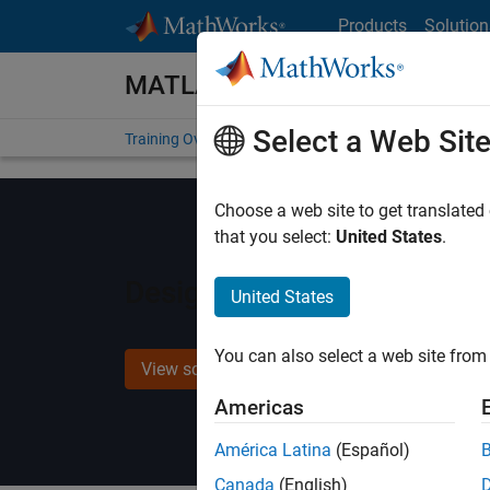
Skip to content
Products
Solution
MATLAB and Simulink Training
Select a Web Sit
Training Overview
Find a Course
My Courses
Get
Choose a web site to get translated
that you select:
United States
.
Design Verification with S
United States
You can also select a web site from 
View schedule and enroll
Americas
América Latina
(Español)
Canada
(English)