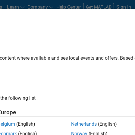
s
Learn
Company
Help Center
Sign In
Get MATLAB
e
 Certified
Professional Education
More
 content where available and see local events and offers. Base
imulink
the following list
Europe
Belgium
(English)
Netherlands
(English)
Denmark
(English)
Norway
(English)