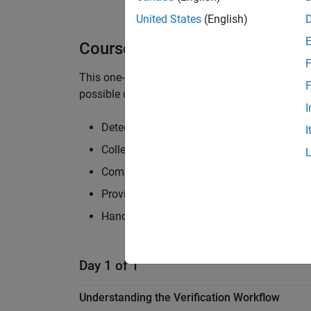
United States
(English)
Course Details
F
This one-day course focuses on using Simulink D
F
possible design errors, is fully tested, and sati
I
Detecting and debugging common design e
I
Collecting model coverage
Completing missing coverage using automa
Proving model properties for requirements-
Handling model complexity for efficient an
Day 1 of 1
Understanding the Verification Workflow