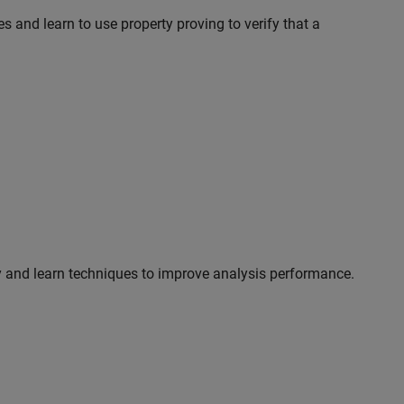
s and learn to use property proving to verify that a
y and learn techniques to improve analysis performance.