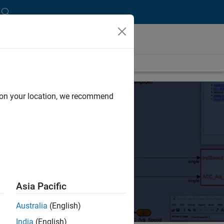
d on your location, we recommend
Asia Pacific
Australia
(English)
India
(English)