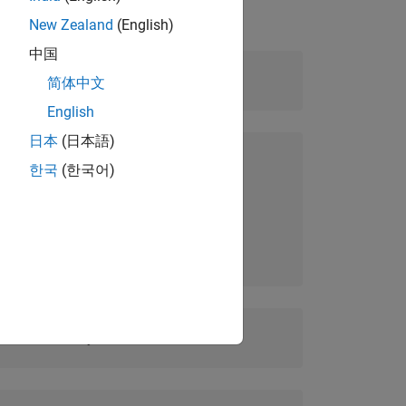
New Zealand
(English)
中国
Level:
Intermediate
简体中文
English
日本
(日本語)
Prerequisites:
한국
(한국어)
MATLAB Fundamentals
Simulink Fundamentals
Duration:
1 day