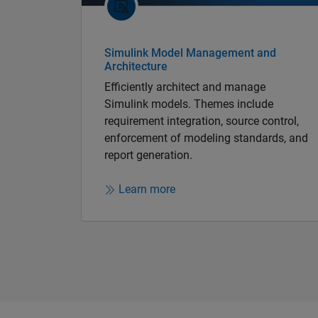
Simulink Model Management and
Architecture
Efficiently architect and manage
Simulink models. Themes include
requirement integration, source control,
enforcement of modeling standards, and
report generation.
Learn more