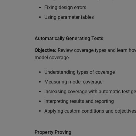
Fixing design errors
Using parameter tables
Automatically Generating Tests
Objective:
Review coverage types and learn how
model coverage.
Understanding types of coverage
Measuring model coverage
Increasing coverage with automatic test g
Interpreting results and reporting
Applying custom conditions and objective
Property Proving