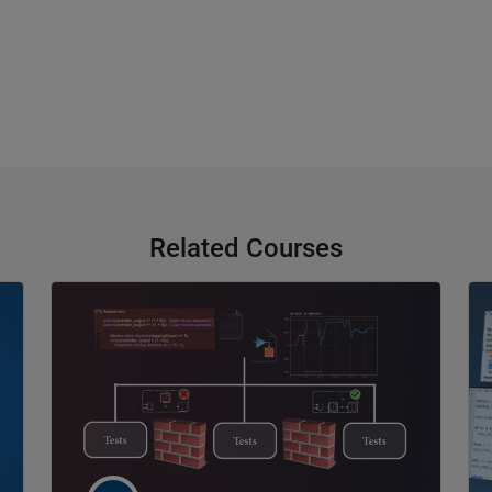
Related Courses