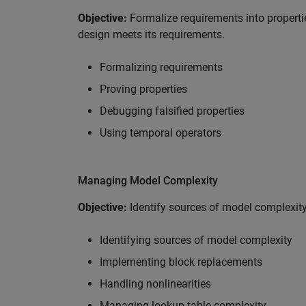
Objective:
Formalize requirements into propertie
design meets its requirements.
Formalizing requirements
Proving properties
Debugging falsified properties
Using temporal operators
Managing Model Complexity
Objective:
Identify sources of model complexit
Identifying sources of model complexity
Implementing block replacements
Handling nonlinearities
Managing lookup table complexity