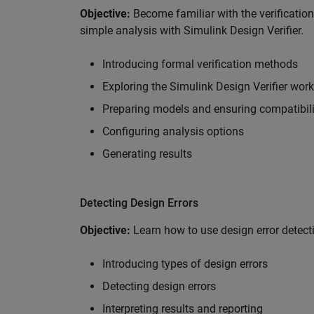
Objective:
Become familiar with the verificatio
simple analysis with Simulink Design Verifier.
Introducing formal verification methods
Exploring the Simulink Design Verifier wor
Preparing models and ensuring compatibili
Configuring analysis options
Generating results
Detecting Design Errors
Objective:
Learn how to use design error detecti
Introducing types of design errors
Detecting design errors
Interpreting results and reporting