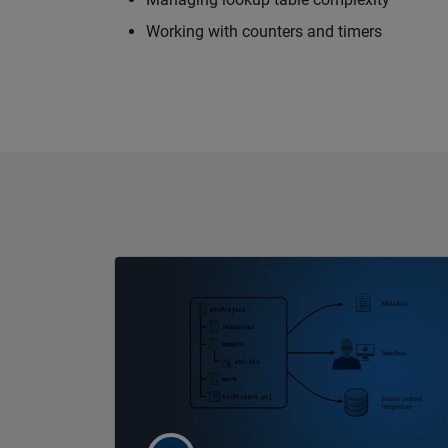
Working with counters and timers