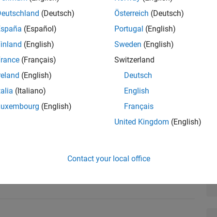
Deutschland
(Deutsch)
Österreich
(Deutsch)
España
(Español)
Portugal
(English)
inland
(English)
Sweden
(English)
esign Verifier™ to ensure that a design is devoid of
rance
(Français)
Switzerland
sfies necessary requirements. Topics include:
reland
(English)
Deutsch
rrors
talia
(Italiano)
English
Luxembourg
(English)
Français
tic test generation
United Kingdom
(English)
based verification
alysis
Contact your local office