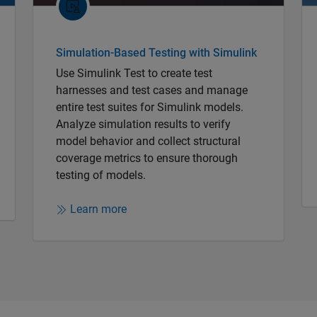
Simulation-Based Testing with Simulink
Use Simulink Test to create test
harnesses and test cases and manage
entire test suites for Simulink models.
Analyze simulation results to verify
model behavior and collect structural
coverage metrics to ensure thorough
testing of models.
Learn more