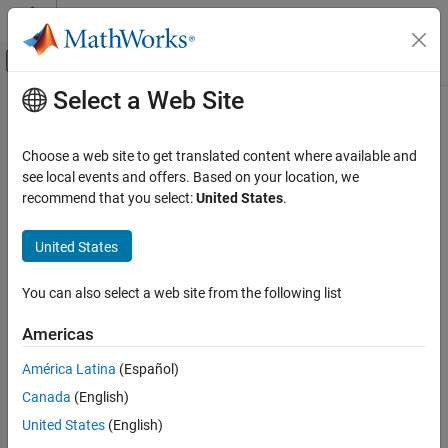
Skip to content
MATLAB Help Center
Off-Canvas Navigation Menu Toggle
Select a Web Site
Main Content
Documentation Home
showBoundary
Wireless Communications
Choose a web site to get translated content where available and
Create and visualize node placement boundary on canvas
see local events and offers. Based on your location, we
Wireless Network Toolbox
Since R2026a
recommend that you select:
United States
.
Logging, Visualization, and Analysis
collapse all in page
United States
showBoundary
Syntax
ON THIS PAGE
You can also select a web site from the following list
showBoundary(networkViewer)
Syntax
showBoundary(networkViewer,Name=Value)
Description
Americas
Description
Examples
América Latina
(Español)
Input Arguments
creates and visualizes the node
showBoundary(
)
networkViewer
Name-Value Arguments
Canada
(English)
placement boundary on the wireless network viewer canvas.
Version History
United States
(English)
sets boundary
showBoundary(
,
)
networkViewer
Name=Value
See Also