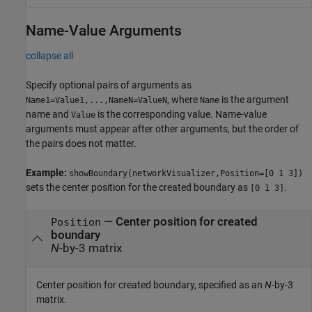
Name-Value Arguments
collapse all
Specify optional pairs of arguments as
, where
is the argument
Name1=Value1,...,NameN=ValueN
Name
name and
is the corresponding value. Name-value
Value
arguments must appear after other arguments, but the order of
the pairs does not matter.
Example:
showBoundary(networkVisualizer,Position=[0 1 3])
sets the center position for the created boundary as
.
[0 1 3]
—
Center position for created
Position
boundary
N
-by-3 matrix
Center position for created boundary, specified as an
N
-by-3
matrix.