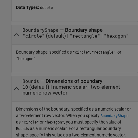
Data Types:
double
—
Boundary shape
BoundaryShape
(default) |
|
"circle"
"rectangle"
"hexagon"
Boundary shape, specified as
,
, or
"circle"
"rectangle"
.
"hexagon"
—
Dimensions of boundary
Bounds
(default) |
numeric scalar
|
two-element
10
numeric row vector
Dimensions of the boundary, specified as a numeric scalar or
a two-element row vector. When you specify
BoundaryShape
as
or
, you must specify the value of
"circle"
"hexagon"
as a numeric scalar. For a rectangular boundary
Bounds
shape, specify this value as a two-element numeric vector,