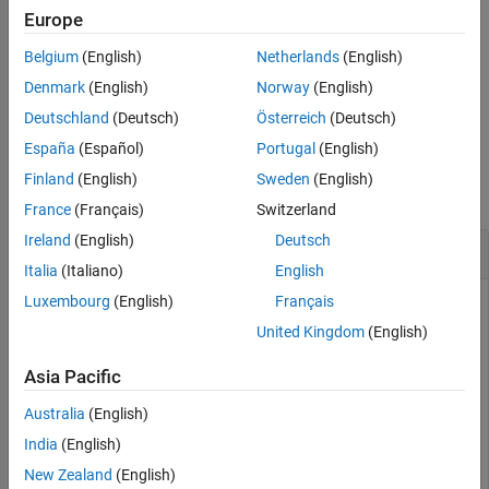
configuration parameters using one or more optional name-value
Europe
arguments. For example,
sets the center
Position=[0 1 3]
Belgium
(English)
Netherlands
(English)
position for the created boundary as
.
[0 1 3]
Denmark
(English)
Norway
(English)
example
Deutschland
(Deutsch)
Österreich
(Deutsch)
España
(Español)
Portugal
(English)
Examples
Finland
(English)
Sweden
(English)
collapse all
France
(Français)
Switzerland
Ireland
(English)
Deutsch
Randomly Place Nodes and Visualize Placement
Italia
(Italiano)
English
Luxembourg
(English)
Français
United Kingdom
(English)
Generate and visualize the random placement of wireless
nodes within a rectangular area. Using the
Asia Pacific
function, you distribute ten nodes
nodePositionRandom
uniformly inside a 100-by-100 meter region. Then, a
Australia
(English)
w
object displays the resulting node
irelessNetworkViewer
India
(English)
positions.
New Zealand
(English)