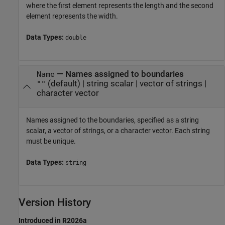
where the first element represents the length and the second
element represents the width.
Data Types:
double
—
Names assigned to boundaries
Name
(default) |
string scalar
|
vector of strings
|
""
character vector
Names assigned to the boundaries, specified as a string
scalar, a vector of strings, or a character vector. Each string
must be unique.
Data Types:
string
Version History
Introduced in R2026a