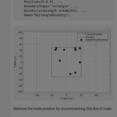
    Position=[0 0 0], 
...
    BoundaryShape=
"rectangle"
, 
...
    Bounds=[areaLength areaWidth], 
...
    Name=
"RectangleBoundary"
)
Remove the node position by uncommenting this line of code.