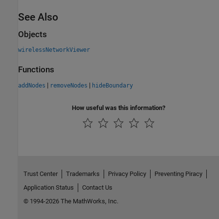
See Also
Objects
wirelessNetworkViewer
Functions
|
|
addNodes
removeNodes
hideBoundary
How useful was this information?
Trust Center
Trademarks
Privacy Policy
Preventing Piracy
Application Status
Contact Us
© 1994-2026 The MathWorks, Inc.