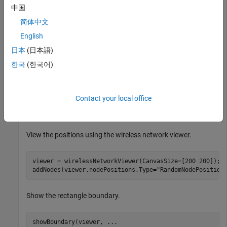
Set the area dimensions and number of nodes.
中国
简体中文
areaLength = 100;           
% Rectangle length (meters
English
areaWidth = 100;            
% Rectangle width (meters)
numNodes = 10;              
% Number of random nodes
日本
(日本語)
한국
(한국어)
Generate random node positions in the rectangle.
Contact your local office
[nodePositions,rectPoly] = nodePositionRandom( 
...
"rectangle"
,[areaLength areaWidth],NumNodes=numNod
View the positions using the wireless network viewer.
viewer = wirelessNetworkViewer(CanvasSize=[200 200]);

addNodes(viewer,nodePositions,Type=
"RandomNodePosition
Show the rectangle boundary.
showBoundary(viewer, 
...