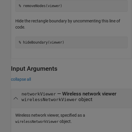
% removeNodes(viewer)
Hide the rectangle boundary by uncommenting this line of
code.
% hideBoundary(viewer)
Input Arguments
collapse all
—
Wireless network viewer
networkViewer
object
wirelessNetworkViewer
Wireless network viewer, specified as a
object.
wirelessNetworkViewer