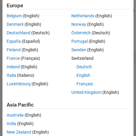
Europe
removes the placement
hideBoundary(
,Name=
)
networkViewer
name
Belgium
(English)
Netherlands
(English)
boundary with the specified name
, from the canvas.
name
Denmark
(English)
Norway
(English)
Examples
Deutschland
(Deutsch)
Österreich
(Deutsch)
collapse all
España
(Español)
Portugal
(English)
Finland
(English)
Sweden
(English)
Randomly Place Nodes and Visualize Placement
France
(Français)
Switzerland
Ireland
(English)
Deutsch
Italia
(Italiano)
English
Generate and visualize the random placement of wireless
Luxembourg
(English)
Français
nodes within a rectangular area. Using the
United Kingdom
(English)
function, you distribute ten nodes
nodePositionRandom
uniformly inside a 100-by-100 meter region. Then, a
Asia Pacific
w
object displays the resulting node
irelessNetworkViewer
positions.
Australia
(English)
India
(English)
Set the area dimensions and number of nodes.
New Zealand
(English)