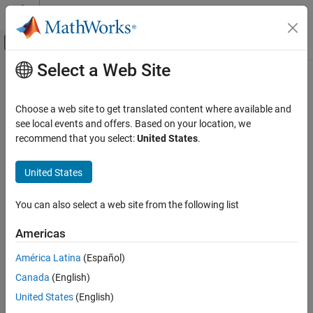
Skip to content
MATLAB Help Center
Off-Canvas Navigation Menu Toggle
Select a Web Site
Main Content
Documentation Home
hideBoundary
Wireless Communications
Choose a web site to get translated content where available and
Remove placement boundaries from canvas
see local events and offers. Based on your location, we
Wireless Network Toolbox
Since R2026a
recommend that you select:
United States
.
Logging, Visualization, and Analysis
collapse all in page
United States
hideBoundary
Syntax
ON THIS PAGE
You can also select a web site from the following list
hideBoundary(networkViewer)
Syntax
hideBoundary(networkViewer,Name=name)
Description
Americas
Description
Examples
América Latina
(Español)
Input Arguments
removes all the placement
hideBoundary(
)
networkViewer
Version History
Canada
(English)
boundaries from the canvas.
See Also
United States
(English)
example