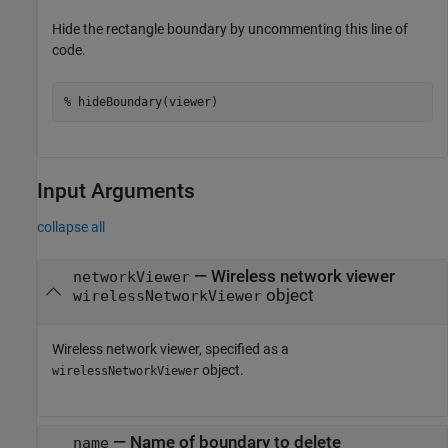
Hide the rectangle boundary by uncommenting this line of
code.
% hideBoundary(viewer)
Input Arguments
collapse all
—
Wireless network viewer
networkViewer
object
wirelessNetworkViewer
Wireless network viewer, specified as a
object.
wirelessNetworkViewer
—
Name of boundary to delete
name