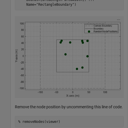
    Name=
"RectangleBoundary"
)
Remove the node position by uncommenting this line of code.
% removeNodes(viewer)