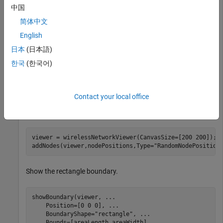
中国
areaLength = 100;           
% Rectangle length (meters
areaWidth = 100;            
% Rectangle width (meters)
简体中文
numNodes = 10;              
% Number of random nodes
English
日本
(日本語)
Generate random node positions in the rectangle.
한국
(한국어)
[nodePositions,rectPoly] = nodePositionRandom( 
...
"rectangle"
,[areaLength areaWidth],NumNodes=numNod
Contact your local office
View the positions using the wireless network viewer.
viewer = wirelessNetworkViewer(CanvasSize=[200 200]);

addNodes(viewer,nodePositions,Type=
"RandomNodePosition
Show the rectangle boundary.
showBoundary(viewer, 
...
    Position=[0 0 0], 
...
    BoundaryShape=
"rectangle"
, 
...
    Bounds=[areaLength areaWidth], 
...