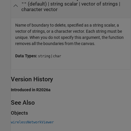
(default) |
string scalar
|
vector of strings
|
""
character vector
Name of boundary to delete, specified as a string scalar, a
vector of strings, or a character vector. Each string must be
unique. When you do not specify this argument, the function
removes all the boundaries from the canvas.
Data Types:
|
string
char
Version History
Introduced in R2026a
See Also
Objects
wirelessNetworkViewer