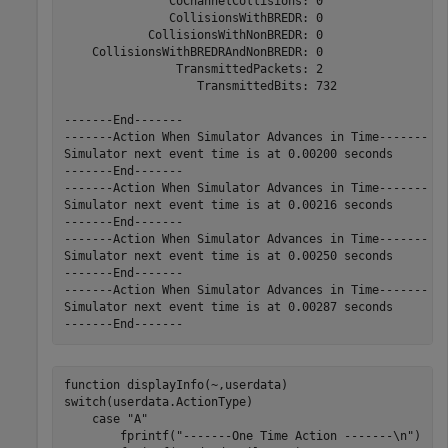
               CoChannelCollisions: 0

               CollisionsWithBREDR: 0

            CollisionsWithNonBREDR: 0

    CollisionsWithBREDRAndNonBREDR: 0

                TransmittedPackets: 2

                   TransmittedBits: 732

-------End-------

-------Action When Simulator Advances in Time-------

Simulator next event time is at 0.00200 seconds

-------End-------

-------Action When Simulator Advances in Time-------

Simulator next event time is at 0.00216 seconds

-------End-------

-------Action When Simulator Advances in Time-------

Simulator next event time is at 0.00250 seconds

-------End-------

-------Action When Simulator Advances in Time-------

Simulator next event time is at 0.00287 seconds

function
switch
(userdata.ActionType)

case
"A"
        fprintf(
"-------One Time Action -------\n"
)
