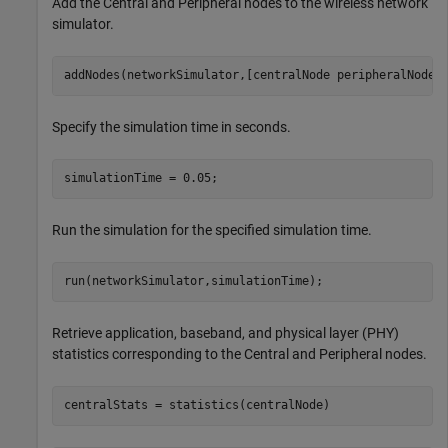
Add the Central and Peripheral nodes to the wireless network
simulator.
addNodes(networkSimulator,[centralNode peripheralNode]
Specify the simulation time in seconds.
simulationTime = 0.05;
Run the simulation for the specified simulation time.
run(networkSimulator,simulationTime);
Retrieve application, baseband, and physical layer (PHY)
statistics corresponding to the Central and Peripheral nodes.
centralStats = statistics(centralNode)