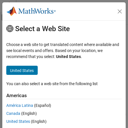
Skip to content
MATLAB Help Center
Off-Canvas Navigation Menu Toggle
Select a Web Site
Main Content
Documentation Home
run
Wireless Communications
Choose a web site to get translated content where available and
Run simulation
see local events and offers. Based on your location, we
Wireless Network Toolbox
Since R2022b
recommend that you select:
United States
.
Wireless Network Modeling
collapse all in page
United States
run
Syntax
ON THIS PAGE
You can also select a web site from the following list
run(networkSimulator,simDuration)
Syntax
run(networkSimulator,simDuration,IsLastStep=flag)
Description
Americas
Description
Examples
América Latina
(Español)
Input Arguments
runs the wireless network
run(
,
)
networkSimulator
simDuration
Version History
Canada
(English)
simulation in a single step for the specified duration and performs
the scheduled actions.
specifies the simulation
See Also
simDuration
United States
(English)
duration in seconds.
is an object of type
networkSimulator