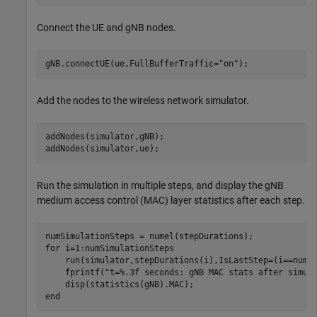
Connect the UE and gNB nodes.
gNB.connectUE(ue,FullBufferTraffic=
"on"
);
Add the nodes to the wireless network simulator.
addNodes(simulator,gNB);

addNodes(simulator,ue);
Run the simulation in multiple steps, and display the gNB
medium access control (MAC) layer statistics after each step.
for
 i=1:numSimulationSteps

    run(simulator,stepDurations(i),IsLastStep=(i==numSi
    fprintf(
"t=%.3f seconds: gNB MAC stats after simul
end