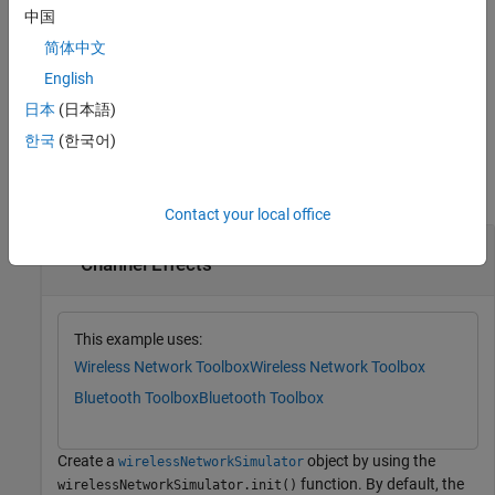
simulation step. After the last step, you cannot call
again.
run
中国
简体中文
For an example, see
Simulate Wireless Network in Multiple Steps
.
English
example
日本
(日本語)
한국
(한국어)
Examples
collapse all
Contact your local office
Simulate Bluetooth BR Network with Default
Channel Effects
This example uses:
Wireless Network Toolbox
Wireless Network Toolbox
Bluetooth Toolbox
Bluetooth Toolbox
Create a
object by using the
wirelessNetworkSimulator
function. By default, the
wirelessNetworkSimulator.init()