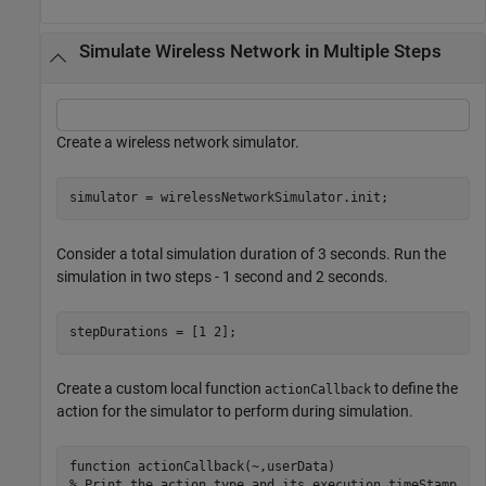
Simulate Wireless Network in Multiple Steps
Create a wireless network simulator.
simulator = wirelessNetworkSimulator.init;
Consider a total simulation duration of 3 seconds. Run the
simulation in two steps - 1 second and 2 seconds.
stepDurations = [1 2]; 
Create a custom local function
to define the
actionCallback
action for the simulator to perform during simulation.
function
% Print the action type and its execution timeStamp