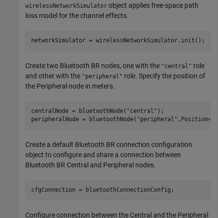
object applies free-space path
wirelessNetworkSimulator
loss model for the channel effects.
networkSimulator = wirelessNetworkSimulator.init();
Create two Bluetooth BR nodes, one with the
role
"central"
and other with the
role. Specify the position of
"peripheral"
the Peripheral node in meters.
centralNode = bluetoothNode(
"central"
);

peripheralNode = bluetoothNode(
"peripheral"
,Position=[
Create a default Bluetooth BR connection configuration
object to configure and share a connection between
Bluetooth BR Central and Peripheral nodes.
cfgConnection = bluetoothConnectionConfig;
Configure connection between the Central and the Peripheral