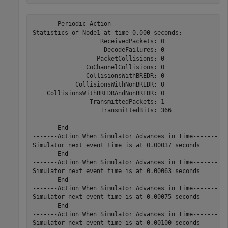
-------Periodic Action -------

Statistics of Node1 at time 0.000 seconds:

                   ReceivedPackets: 0

                    DecodeFailures: 0

                  PacketCollisions: 0

               CoChannelCollisions: 0

               CollisionsWithBREDR: 0

            CollisionsWithNonBREDR: 0

    CollisionsWithBREDRAndNonBREDR: 0

                TransmittedPackets: 1

                   TransmittedBits: 366

-------End-------

-------Action When Simulator Advances in Time-------

Simulator next event time is at 0.00037 seconds

-------End-------

-------Action When Simulator Advances in Time-------

Simulator next event time is at 0.00063 seconds

-------End-------

-------Action When Simulator Advances in Time-------

Simulator next event time is at 0.00075 seconds

-------End-------

-------Action When Simulator Advances in Time-------

Simulator next event time is at 0.00100 seconds
