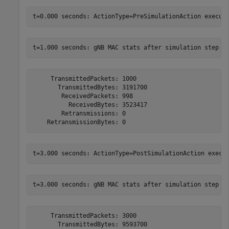
     TransmittedPackets: 1000

       TransmittedBytes: 3191700

        ReceivedPackets: 998

          ReceivedBytes: 3523417

        Retransmissions: 0

     TransmittedPackets: 3000

       TransmittedBytes: 9593700
