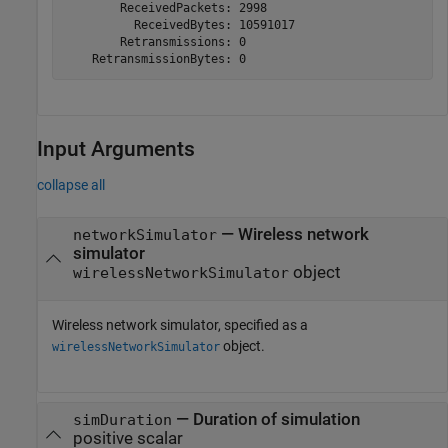
        ReceivedPackets: 2998

          ReceivedBytes: 10591017

        Retransmissions: 0

Input Arguments
collapse all
—
Wireless network
networkSimulator
simulator
object
wirelessNetworkSimulator
Wireless network simulator, specified as a
object.
wirelessNetworkSimulator
—
Duration of simulation
simDuration
positive scalar