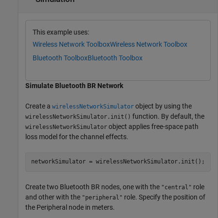
This example uses:
Wireless Network Toolbox
Wireless Network Toolbox
Bluetooth Toolbox
Bluetooth Toolbox
Simulate Bluetooth BR Network
Create a
object by using the
wirelessNetworkSimulator
function. By default, the
wirelessNetworkSimulator.init()
object applies free-space path
wirelessNetworkSimulator
loss model for the channel effects.
networkSimulator = wirelessNetworkSimulator.init();
Create two Bluetooth BR nodes, one with the
role
"central"
and other with the
role. Specify the position of
"peripheral"
the Peripheral node in meters.