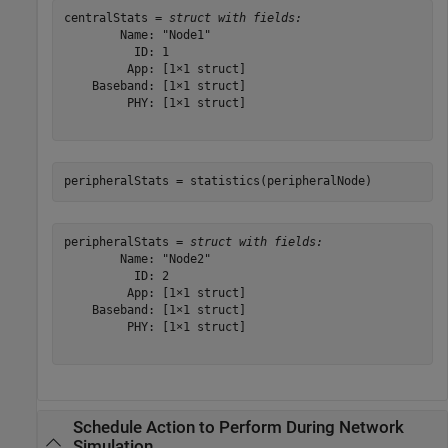
centralStats = 
struct with fields:
        Name: "Node1"

          ID: 1

         App: [1×1 struct]

    Baseband: [1×1 struct]

         PHY: [1×1 struct]

peripheralStats = statistics(peripheralNode)
peripheralStats = 
struct with fields:
        Name: "Node2"

          ID: 2

         App: [1×1 struct]

    Baseband: [1×1 struct]

         PHY: [1×1 struct]

Schedule Action to Perform During Network
Simulation