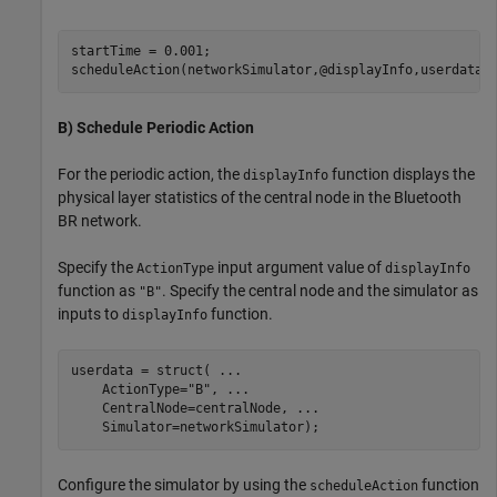
startTime = 0.001;

scheduleAction(networkSimulator,@displayInfo,userdata,
B) Schedule Periodic Action
For the periodic action, the
function displays the
displayInfo
physical layer statistics of the central node in the Bluetooth
BR network.
Specify the
input argument value of
ActionType
displayInfo
function as
. Specify the central node and the simulator as
"B"
inputs to
function.
displayInfo
userdata = struct( 
...
    ActionType=
"B"
, 
...
    CentralNode=centralNode, 
...
    Simulator=networkSimulator);
Configure the simulator by using the
function
scheduleAction