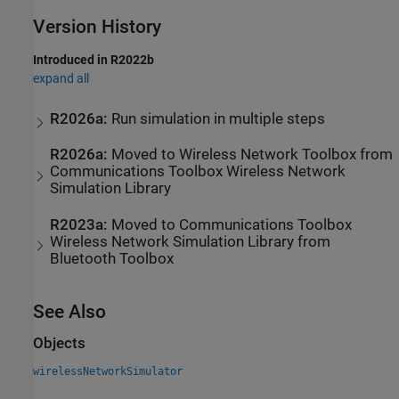
Version History
Introduced in R2022b
expand all
R2026a:
Run simulation in multiple steps
R2026a:
Moved to
Wireless Network Toolbox
from
Communications Toolbox
Wireless Network
Simulation Library
R2023a:
Moved to
Communications Toolbox
Wireless Network Simulation Library
from
Bluetooth Toolbox
See Also
Objects
wirelessNetworkSimulator