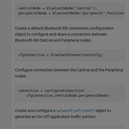
centralNode = bluetoothNode(
"central"
);

peripheralNode = bluetoothNode(
"peripheral"
,Position=[
Create a default Bluetooth BR connection configuration
object to configure and share a connection between
Bluetooth BR Central and Peripheral nodes.
cfgConnection = bluetoothConnectionConfig;
Configure connection between the Central and the Peripheral
nodes.
connection = configureConnection( 
...
    cfgConnection,centralNode,peripheralNode);
Create and configure a
object to
networkTrafficOnOff
generate an On-Off application traffic pattern.