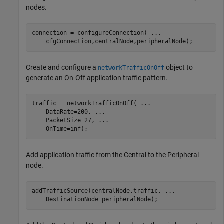
nodes.
connection = configureConnection( 
...
    cfgConnection,centralNode,peripheralNode);
Create and configure a
object to
networkTrafficOnOff
generate an On-Off application traffic pattern.
traffic = networkTrafficOnOff( 
...
    DataRate=200, 
...
    PacketSize=27, 
...
    OnTime=inf);
Add application traffic from the Central to the Peripheral
node.
addTrafficSource(centralNode,traffic, 
...
    DestinationNode=peripheralNode);