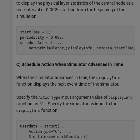
to display the physical layer statistics of the central node at a
time interval of 0.002s starting from the beginning of the
simulation.
startTime = 0;

periodicity = 0.002;

scheduleAction( 
...
    networkSimulator,@displayInfo,userdata,startTime,p
C) Schedule Action When Simulator Advances in Time
When the simulator advances in time, the
displayInfo
function displays the next event time of the simulator.
Specify the
input argument value of
ActionType
displayInfo
function as
. Specify the simulator as input to the
"C"
function.
displayInfo
userdata = struct( 
...
    ActionType=
"C"
, 
...
    Simulator=networkSimulator);