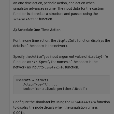
an one time action, periodic action, and action when
simulator advances in time. The input data for the custom
function is stored as a structure and passed using the
function.
scheduleAction
A) Schedule One Time Action
For the one time action, the
function displays the
displayInfo
details of the nodes in the network.
Specify the
input argument value of
ActionType
displayInfo
function as
. Specify the names of the nodes in the
"A"
network as input to
function.
displayInfo
userdata = struct( 
...
    ActionType=
"A"
, 
...
    Nodes=[centralNode peripheralNode]);
Configure the simulator by using the
function
scheduleAction
to display the node details when the simulation time is
0.001s.