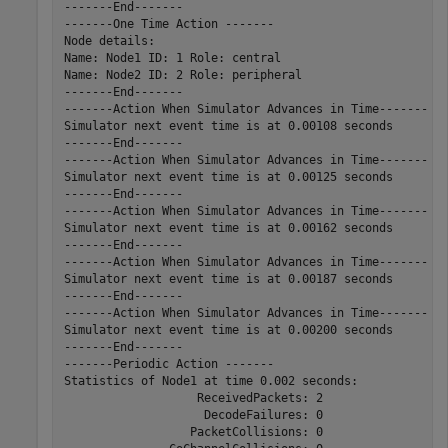
-------End-------

-------One Time Action -------

Node details:

Name: Node1 ID: 1 Role: central

Name: Node2 ID: 2 Role: peripheral

-------End-------

-------Action When Simulator Advances in Time-------

Simulator next event time is at 0.00108 seconds

-------End-------

-------Action When Simulator Advances in Time-------

Simulator next event time is at 0.00125 seconds

-------End-------

-------Action When Simulator Advances in Time-------

Simulator next event time is at 0.00162 seconds

-------End-------

-------Action When Simulator Advances in Time-------

Simulator next event time is at 0.00187 seconds

-------End-------

-------Action When Simulator Advances in Time-------

Simulator next event time is at 0.00200 seconds

-------End-------

-------Periodic Action -------

Statistics of Node1 at time 0.002 seconds:

                   ReceivedPackets: 2

                    DecodeFailures: 0

                  PacketCollisions: 0
