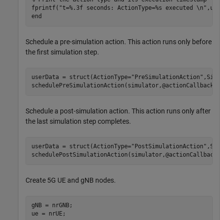
fprintf(
"t=%.3f seconds: ActionType=%s executed \n"
end
Schedule a pre-simulation action. This action runs only before
the first simulation step.
userData = struct(ActionType=
"PreSimulationAction"
,Simu
schedulePreSimulationAction(simulator,@actionCallback,
Schedule a post-simulation action. This action runs only after
the last simulation step completes.
userData = struct(ActionType=
"PostSimulationAction"
,Sim
schedulePostSimulationAction(simulator,@actionCallback
Create 5G UE and gNB nodes.
gNB = nrGNB;

ue = nrUE;