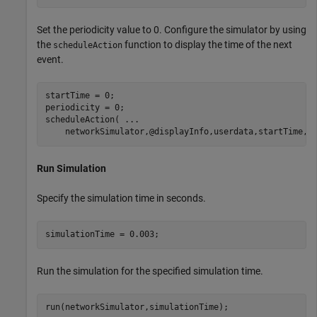
Set the periodicity value to 0. Configure the simulator by using
the
function to display the time of the next
scheduleAction
event.
startTime = 0;

periodicity = 0;

scheduleAction( 
...
    networkSimulator,@displayInfo,userdata,startTime,p
Run Simulation
Specify the simulation time in seconds.
simulationTime = 0.003;
Run the simulation for the specified simulation time.
run(networkSimulator,simulationTime);