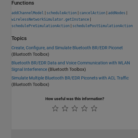
Functions
|
|
|
|
addChannelModel
scheduleAction
cancelAction
addNodes
|
wirelessNetworkSimulator.getInstance
|
schedulePreSimulationAction
schedulePostSimulationAction
Topics
Create, Configure, and Simulate Bluetooth BR/EDR Piconet
(Bluetooth Toolbox)
Bluetooth BR/EDR Data and Voice Communication with WLAN
Signal Interference
(Bluetooth Toolbox)
Simulate Multiple Bluetooth BR/EDR Piconets with ACL Traffic
(Bluetooth Toolbox)
How useful was this information?