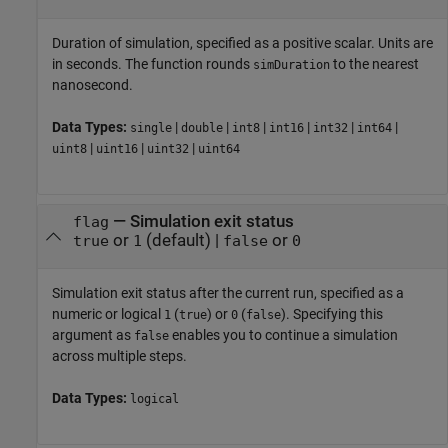
Duration of simulation, specified as a positive scalar. Units are
in seconds. The function rounds
to the nearest
simDuration
nanosecond.
Data Types:
|
|
|
|
|
|
single
double
int8
int16
int32
int64
|
|
|
uint8
uint16
uint32
uint64
—
Simulation exit status
flag
or
(default) |
or
true
1
false
0
Simulation exit status after the current run, specified as a
numeric or logical
(
) or
(
). Specifying this
1
true
0
false
argument as
enables you to continue a simulation
false
across multiple steps.
Data Types:
logical