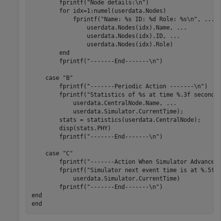
        fprintf(
"Node details:\n"
)

for
 idx=1:numel(userdata.Nodes)

            fprintf(
"Name: %s ID: %d Role: %s\n"
, 
...
                userdata.Nodes(idx).Name, 
...
                userdata.Nodes(idx).ID, 
...
                userdata.Nodes(idx).Role)

end
        fprintf(
"-------End-------\n"
)

case
"B"
        fprintf(
"-------Periodic Action -------\n"
)

        fprintf(
"Statistics of %s at time %.3f seconds
            userdata.CentralNode.Name, 
...
            userdata.Simulator.CurrentTime);

        stats = statistics(userdata.CentralNode);

        disp(stats.PHY)

        fprintf(
"-------End-------\n"
)

case
"C"
        fprintf(
"-------Action When Simulator Advances
        fprintf(
"Simulator next event time is at %.5f 
            userdata.Simulator.CurrentTime)

        fprintf(
"-------End-------\n"
end
end