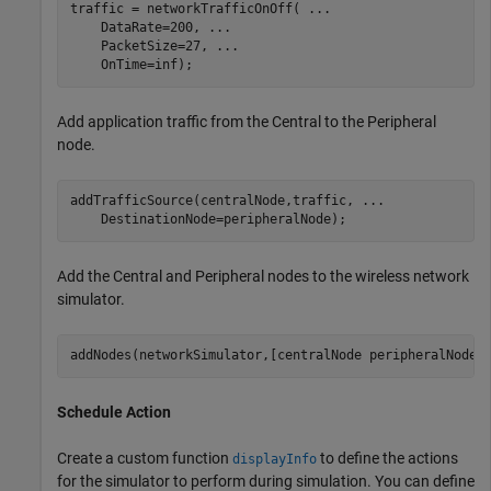
traffic = networkTrafficOnOff( 
...
    DataRate=200, 
...
    PacketSize=27, 
...
    OnTime=inf);
Add application traffic from the Central to the Peripheral
node.
addTrafficSource(centralNode,traffic, 
...
    DestinationNode=peripheralNode);
Add the Central and Peripheral nodes to the wireless network
simulator.
addNodes(networkSimulator,[centralNode peripheralNode]
Schedule Action
Create a custom function
to define the actions
displayInfo
for the simulator to perform during simulation. You can define