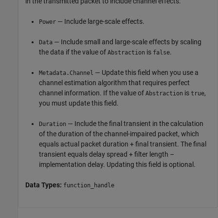
in the transmitted packet to include channel effects.
— Include large-scale effects.
Power
— Include small and large-scale effects by scaling
Data
the data if the value of
is
.
Abstraction
false
— Update this field when you use a
Metadata.Channel
channel estimation algorithm that requires perfect
channel information. If the value of
is
,
Abstraction
true
you must update this field.
— Include the final transient in the calculation
Duration
of the duration of the channel-impaired packet, which
equals actual packet duration + final transient. The final
transient equals delay spread + filter length –
implementation delay. Updating this field is optional.
Data Types:
function_handle