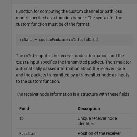
Function for computing the custom channel or path loss
model, specified as a function handle. The syntax for the
custom function must be of the format:
rxData = customFcnName(rxInfo,txData)
The
input is the receiver node information, and the
rxInfo
input specifies the transmitted packets. The simulator
txData
automatically passes information about the receiver node
and the packets transmitted by a transmitter node as inputs
to the custom function.
The receiver node information is a structure with these fields.
Field
Description
Unique receiver node
ID
identifier.
Position of the receiver
Position