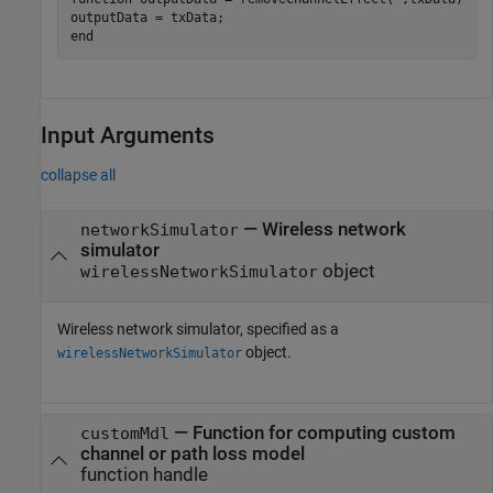
end
Input Arguments
collapse all
—
Wireless network
networkSimulator
simulator
object
wirelessNetworkSimulator
Wireless network simulator, specified as a
object.
wirelessNetworkSimulator
—
Function for computing custom
customMdl
channel or path loss model
function handle