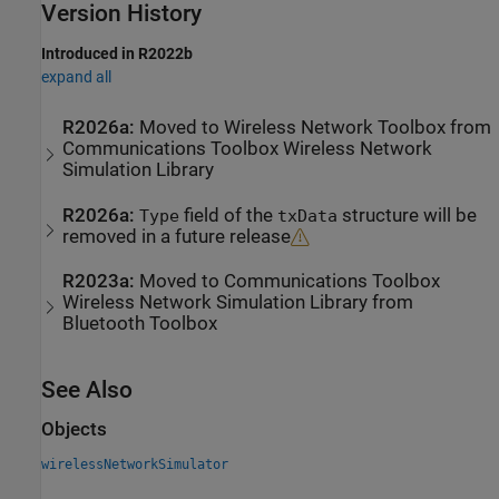
Version History
Introduced in R2022b
expand all
R2026a:
Moved to
Wireless Network Toolbox
from
Communications Toolbox
Wireless Network
Simulation Library
R2026a:
field of the
structure will be
Type
txData
removed in a future release
R2023a:
Moved to
Communications Toolbox
Wireless Network Simulation Library
from
Bluetooth Toolbox
See Also
Objects
wirelessNetworkSimulator