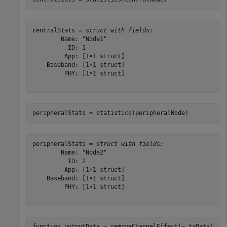
centralStats = 
struct with fields:
        Name: "Node1"

          ID: 1

         App: [1×1 struct]

    Baseband: [1×1 struct]

         PHY: [1×1 struct]

peripheralStats = statistics(peripheralNode)
peripheralStats = 
struct with fields:
        Name: "Node2"

          ID: 2

         App: [1×1 struct]

    Baseband: [1×1 struct]

         PHY: [1×1 struct]

function
 outputData = removeChannelEffect(~,txData)
