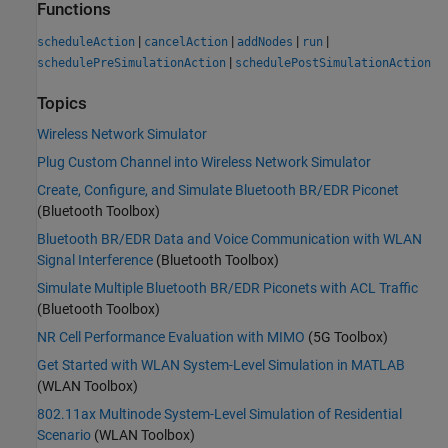
Functions
|
|
|
|
scheduleAction
cancelAction
addNodes
run
|
schedulePreSimulationAction
schedulePostSimulationAction
Topics
Wireless Network Simulator
Plug Custom Channel into Wireless Network Simulator
Create, Configure, and Simulate Bluetooth BR/EDR Piconet
(Bluetooth Toolbox)
Bluetooth BR/EDR Data and Voice Communication with WLAN
Signal Interference
(Bluetooth Toolbox)
Simulate Multiple Bluetooth BR/EDR Piconets with ACL Traffic
(Bluetooth Toolbox)
NR Cell Performance Evaluation with MIMO
(5G Toolbox)
Get Started with WLAN System-Level Simulation in MATLAB
(WLAN Toolbox)
802.11ax Multinode System-Level Simulation of Residential
Scenario
(WLAN Toolbox)