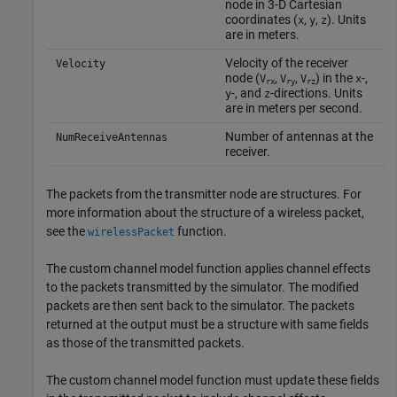
node in 3-D Cartesian
coordinates (
,
,
). Units
x
y
z
are in meters.
Velocity of the receiver
Velocity
node (
,
,
) in the
-,
V
V
V
x
rx
ry
rz
-, and
-directions. Units
y
z
are in meters per second.
Number of antennas at the
NumReceiveAntennas
receiver.
The packets from the transmitter node are structures. For
more information about the structure of a wireless packet,
see the
function.
wirelessPacket
The custom channel model function applies channel effects
to the packets transmitted by the simulator. The modified
packets are then sent back to the simulator. The packets
returned at the output must be a structure with same fields
as those of the transmitted packets.
The custom channel model function must update these fields