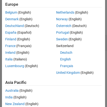
Europe
example
Belgium
(English)
Netherlands
(English)
Examples
Denmark
(English)
Norway
(English)
Deutschland
(Deutsch)
Österreich
(Deutsch)
collapse all
España
(Español)
Portugal
(English)
Simulate Bluetooth BR Network without Channel
Finland
(English)
Sweden
(English)
Effects
France
(Français)
Switzerland
Ireland
(English)
Deutsch
Italia
(Italiano)
English
This example uses:
Wireless Network Toolbox
Wireless Network Toolbox
Luxembourg
(English)
Français
Bluetooth Toolbox
Bluetooth Toolbox
United Kingdom
(English)
Asia Pacific
Create a
object.
wirelessNetworkSimulator
Australia
(English)
India
(English)
networkSimulator = wirelessNetworkSimulator.init();
New Zealand
(English)