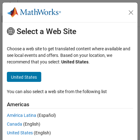
Skip to content
MATLAB Help Center
Off-Canvas Navigation Menu Toggle
Select a Web Site
Main Content
Documentation Home
addChannelModel
Wireless Communications
Choose a web site to get translated content where available and
Add custom channel or path loss model
see local events and offers. Based on your location, we
Wireless Network Toolbox
Since R2022b
recommend that you select:
United States
.
Wireless Network Modeling
collapse all in page
United States
addChannelModel
Syntax
ON THIS PAGE
You can also select a web site from the following list
addChannelModel(networkSimulator,customMdl)
Syntax
Description
Description
Americas
Examples
adds a custom
addChannelModel(
,
)
networkSimulator
customMdl
América Latina
(Español)
Input Arguments
channel model or path loss model to the wireless network
Version History
Canada
(English)
simulation. The
function sets the
addChannelModel
property of the
See Also
ChannelFunction
wirelessNetworkSimulator
United States
(English)
object to the custom model that you specified by
.
customMdl