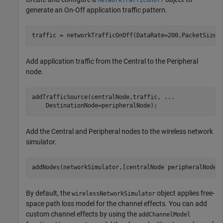
generate an On-Off application traffic pattern.
traffic = networkTrafficOnOff(DataRate=200,PacketSize=
Add application traffic from the Central to the Peripheral
node.
addTrafficSource(centralNode,traffic, 
...
    DestinationNode=peripheralNode);
Add the Central and Peripheral nodes to the wireless network
simulator.
addNodes(networkSimulator,[centralNode peripheralNode]
By default, the
object applies free-
wirelessNetworkSimulator
space path loss model for the channel effects. You can add
custom channel effects by using the
addChannelModel