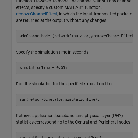
function. However, to model the channel without any channel
effects, specify a custom MATLAB™ function,
removeChannelEffect
, in which the input transmitted packets
are returned at the output without any changes.
addChannelModel(networkSimulator,@removeChannelEffect)
Specify the simulation time in seconds.
simulationTime = 0.05;
Run the simulation for the specified simulation time.
run(networkSimulator,simulationTime);
Retrieve application, baseband, and physical layer (PHY)
statistics corresponding to the Central and Peripheral nodes.
centralStats = statistics(centralNode)