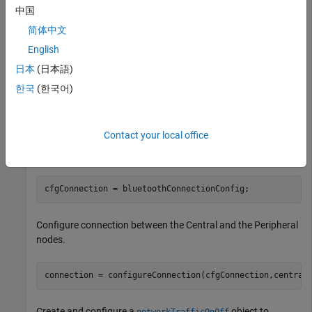
中国
Create two Bluetooth BR nodes, one with the
role
"central"
and other with the
role. Specify the position of
"peripheral"
简体中文
the Peripheral node in meters.
English
日本
(日本語)
centralNode = bluetoothNode(
"central"
);

peripheralNode = bluetoothNode(
"peripheral"
,Position=[
한국
(한국어)
Create a default Bluetooth BR connection configuration
Contact your local office
object to configure and share a connection between
Bluetooth BR Central and Peripheral nodes.
cfgConnection = bluetoothConnectionConfig;
Configure connection between the Central and the Peripheral
nodes.
connection = configureConnection(cfgConnection,central
Create and configure a
object to
networkTrafficOnOff