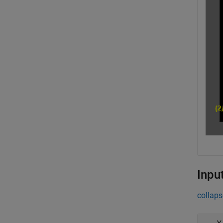
Inpu
collaps