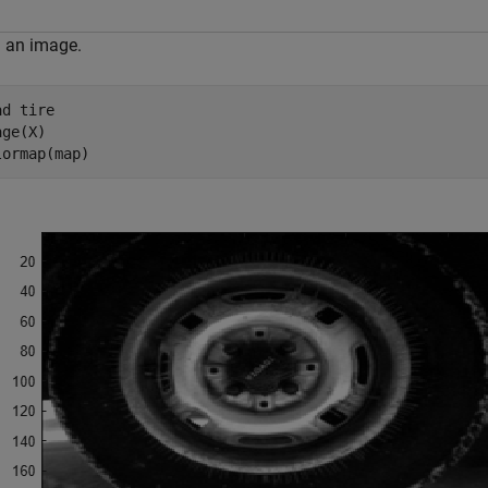
 an image.
ad 
tire
ge(X)

lormap(map)