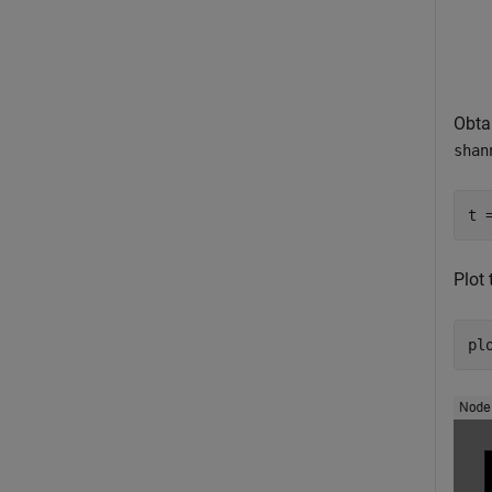
Obta
shan
t 
Plot 
pl