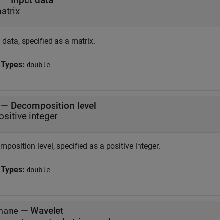
—
Input data
atrix
 data, specified as a matrix.
 Types:
double
—
Decomposition level
ositive integer
position level, specified as a positive integer.
 Types:
double
—
Wavelet
name