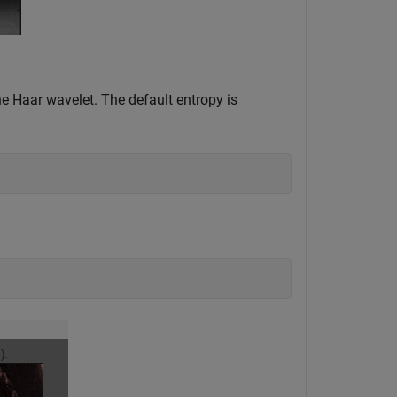
e Haar wavelet. The default entropy is