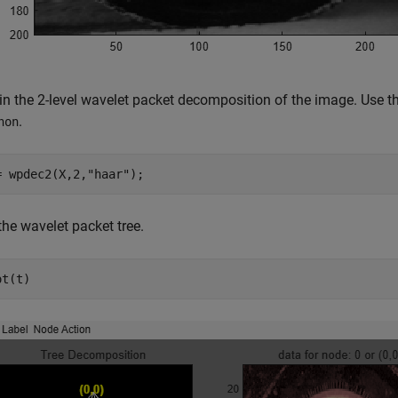
in the 2-level wavelet packet decomposition of the image. Use th
.
non
= wpdec2(X,2,
"haar"
);
the wavelet packet tree.
ot(t)