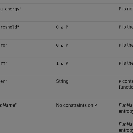
is no
og energy"
P
is th
hreshold"
0 ≤ P
P
is th
ure"
0 ≤ P
P
is th
orm"
1 ≤ P
P
String
conta
ser"
P
functi
unName
"
No constraints on
FunN
P
entropy
FunN
entrop