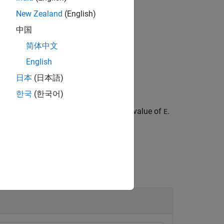
New Zealand
(English)
中国
.
shannon")
简体中文
English
日本
(日本語)
한국
(한국어)
 optional parameter depending on the value of
.
E