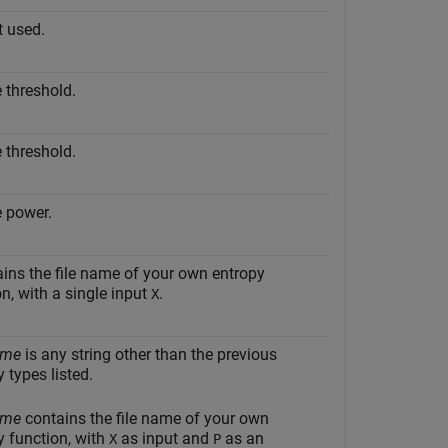
t used.
e threshold.
e threshold.
e power.
ins the file name of your own entropy
on, with a single input
.
X
ame
is any string other than the previous
 types listed.
ame
contains the file name of your own
y function, with
as input and
as an
X
P