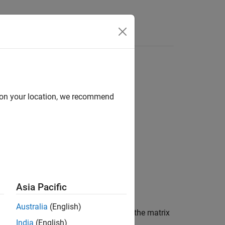
d on your location, we recommend
Asia Pacific
Australia
(English)
 the wavelet packet decomposition of the matrix
India
(English)