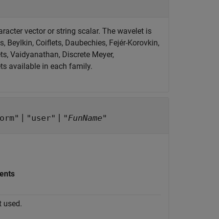
acter vector or string scalar. The wavelet is
, Beylkin, Coiflets, Daubechies, Fejér-Korovkin,
s, Vaidyanathan, Discrete Meyer,
ts available in each family.
|
|
orm"
"user"
"
FunName
"
ents
t used.