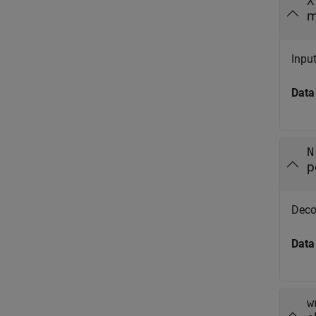
X
m
Input
Data
N
p
Decom
Data
w