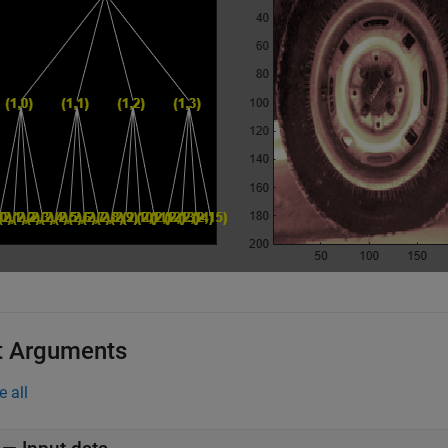
t Arguments
e all