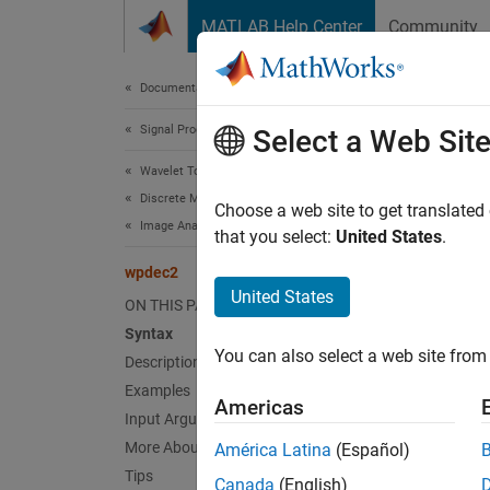
Skip to content
MATLAB Help Center
Community
Document
Documentation Home
Signal Processing
wpd
Select a Web Sit
Wavelet Toolbox
Discrete Multiresolution Analysis
Wavele
Choose a web site to get translated
Image Analysis
that you select:
United States
.
collaps
wpdec2
United States
ON THIS PAGE
Synt
Syntax
You can also select a web site from 
Description
T = wp
T = wp
Examples
Americas
Desc
Input Arguments
More About
América Latina
(Español)
= wpd
T
Tips
Canada
(English)
, at le