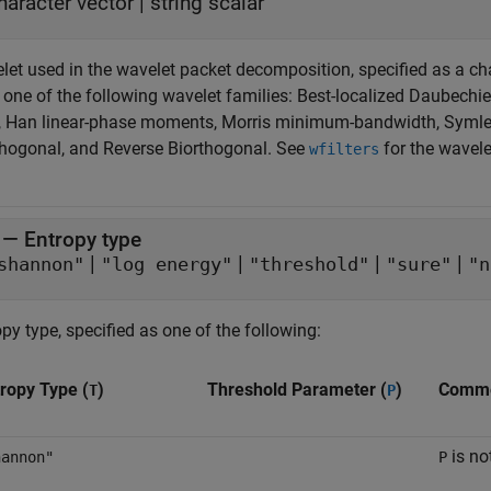
haracter vector
|
string scalar
et used in the wavelet packet decomposition, specified as a char
one of the following wavelet families: Best-localized Daubechies
, Han linear-phase moments, Morris minimum-bandwidth, Symlet
thogonal, and Reverse Biorthogonal. See
for the wavele
wfilters
—
Entropy type
|
|
|
|
shannon"
"log energy"
"threshold"
"sure"
"n
py type, specified as one of the following:
ropy Type (
)
Threshold Parameter (
)
Comm
T
P
is no
hannon"
P