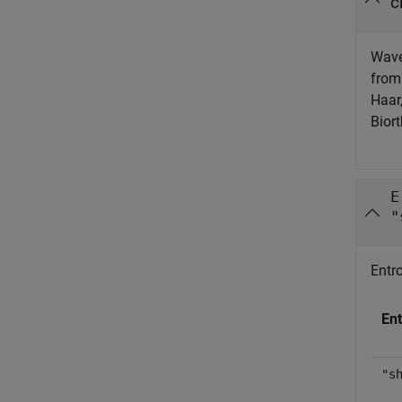
c
Wavel
from 
Haar
Bior
E
"
Entro
Ent
"s