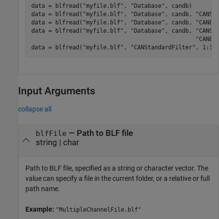
data = blfread(
"myfile.blf"
, 
"Database"
, candb)

data = blfread(
"myfile.blf"
, 
"Database"
, candb, 
"CANSt
data = blfread(
"myfile.blf"
, 
"Database"
, candb, 
"CANEx
data = blfread(
"myfile.blf"
, 
"Database"
, candb, 
"CANSt
"CANEx
data = blfread(
"myfile.blf"
, 
"CANStandardFilter"
, 1:10
Input Arguments
collapse all
—
Path to BLF file
blfFile
string
|
char
Path to BLF file, specified as a string or character vector. The
value can specify a file in the current folder, or a relative or full
path name.
Example:
"MultipleChannelFile.blf"