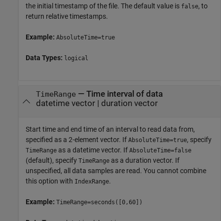
the initial timestamp of the file. The default value is
, to
false
return relative timestamps.
Example:
AbsoluteTime=true
Data Types:
logical
—
Time interval of data
TimeRange
datetime vector
|
duration vector
Start time and end time of an interval to read data from,
specified as a 2-element vector. If
, specify
AbsoluteTime=true
as a datetime vector. If
TimeRange
AbsoluteTime=false
(default), specify
as a duration vector. If
TimeRange
unspecified, all data samples are read. You cannot combine
this option with
.
IndexRange
Example:
TimeRange=seconds([0,60])