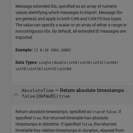
Message extended IDs, specified as an array of numeric
values identifying which messages to import. Message IDs
are general, and apply to both CAN and CAN FD bus types.
The value can specify a scalar or an array of either a range or
noncontiguous IDs. By default, all extended ID messages are
imported.
Example:
[1 8:10 1001:1080]
Data Types:
|
|
|
|
|
|
single
double
int8
int16
int32
int64
|
|
|
uint8
uint16
uint32
uint64
—
Return absolute timestamps
AbsoluteTime
(default) |
false
true
Return absolute timestamps, specified as
or
. If
true
false
specified
, the returned timetable has absolute
true
timestamps in datetime. If specified
, the returned
false
timetable has relative timestamps in duration, elapsed from