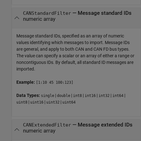
—
Message standard IDs
CANStandardFilter
numeric array
Message standard IDs, specified as an array of numeric
values identifying which messages to import. Message IDs
are general, and apply to both CAN and CAN FD bus types.
The value can specify a scalar or an array of either a range or
noncontiguous IDs. By default, all standard ID messages are
imported.
Example:
[1:10 45 100:123]
Data Types:
|
|
|
|
|
|
single
double
int8
int16
int32
int64
|
|
|
uint8
uint16
uint32
uint64
—
Message extended IDs
CANExtendedFilter
numeric array