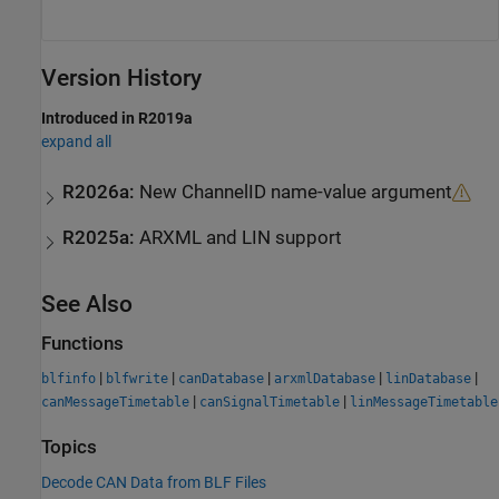
Version History
Introduced in R2019a
expand all
R2026a:
New ChannelID name-value argument
R2025a:
ARXML and LIN support
See Also
Functions
|
|
|
|
|
blfinfo
blfwrite
canDatabase
arxmlDatabase
linDatabase
|
|
canMessageTimetable
canSignalTimetable
linMessageTimetable
Topics
Decode CAN Data from BLF Files