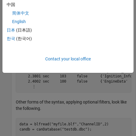
    2.2601 sec     103     false      {'Ignition_Info' 
中国
    2.2801 sec     103     false      {'Ignition_Info' 
简体中文
    2.3002 sec     100     false      {'EngineData'    
    2.3005 sec     102     false      {'EngineDataIEEE'
English
    2.3006 sec     103     false      {'Ignition_Info' 
    2.3008 sec     201     false      {'ABSdata'       
日本
(日本語)
    2.3009 sec    1020     false      {'GearBoxInfo'   
한국
(한국어)
    2.3201 sec     103     false      {'Ignition_Info' 
    2.3401 sec     103     false      {'Ignition_Info' 
    2.3502 sec     100     false      {'EngineData'    
    2.3505 sec     102     false      {'EngineDataIEEE'
Contact your local office
    2.3507 sec     201     false      {'ABSdata'       
    2.3508 sec    1020     false      {'GearBoxInfo'   
    2.3601 sec     103     false      {'Ignition_Info' 
    2.3801 sec     103     false      {'Ignition_Info' 
    2.4002 sec     100     false      {'EngineData'    
      ⋮
Other forms of the syntax, applying optional filters, look like
the following.
data = blfread(
"myfile.blf"
,
"ChannelID"
,2)

candb = canDatabase(
"testdb.dbc"
);
