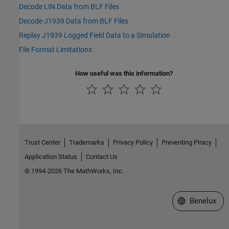
Decode LIN Data from BLF Files
Decode J1939 Data from BLF Files
Replay J1939 Logged Field Data to a Simulation
File Format Limitations
How useful was this information?
Trust Center
Trademarks
Privacy Policy
Preventing Piracy
Application Status
Contact Us
© 1994-2026 The MathWorks, Inc.
Select a Web S
Benelux