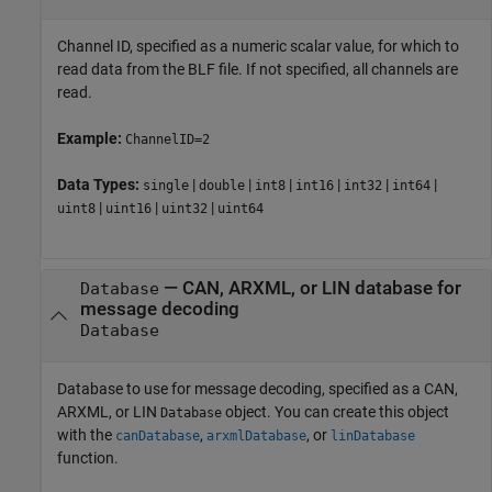
Channel ID, specified as a numeric scalar value, for which to
read data from the BLF file. If not specified, all channels are
read.
Example:
ChannelID=2
Data Types:
|
|
|
|
|
|
single
double
int8
int16
int32
int64
|
|
|
uint8
uint16
uint32
uint64
—
CAN, ARXML, or LIN database for
Database
message decoding
Database
Database to use for message decoding, specified as a CAN,
ARXML, or LIN
object. You can create this object
Database
with the
,
, or
canDatabase
arxmlDatabase
linDatabase
function.