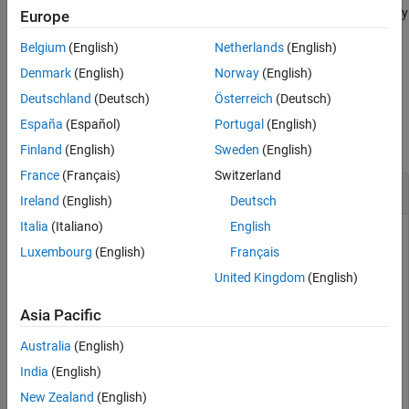
reads message data filtered by
= blfread(
___
,
)
Europe
mdata
Name,Value
Output Arguments
parameter options for channel, CAN database, and message IDs.
Version History
Belgium
(English)
Netherlands
(English)
See Also
example
Denmark
(English)
Norway
(English)
Deutschland
(Deutsch)
Österreich
(Deutsch)
Examples
España
(Español)
Portugal
(English)
collapse all
Finland
(English)
Sweden
(English)
France
(Français)
Switzerland
Read Data from BLF File
Ireland
(English)
Deutsch
Italia
(Italiano)
English
Read channel 2 message data from a BLF file using a CAN
Luxembourg
(English)
Français
database.
United Kingdom
(English)
blfData = blfread(
"Logging_BLF.blf"
, ChannelID=2, Data
Asia Pacific
Australia
(English)
blfData = 
7575×8 timetable
India
(English)
       Time        ID     Extended           Name      
    __________    ____    ________    _________________
New Zealand
(English)