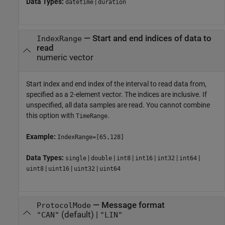
Data Types:
|
datetime
duration
—
Start and end indices of data to
IndexRange
read
numeric vector
Start index and end index of the interval to read data from,
specified as a 2-element vector. The indices are inclusive. If
unspecified, all data samples are read. You cannot combine
this option with
.
TimeRange
Example:
IndexRange=[65,128]
Data Types:
|
|
|
|
|
|
single
double
int8
int16
int32
int64
|
|
|
uint8
uint16
uint32
uint64
—
Message format
ProtocolMode
(default) |
"CAN"
"LIN"