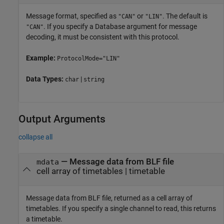
Message format, specified as
or
. The default is
"CAN"
"LIN"
. If you specify a Database argument for message
"CAN"
decoding, it must be consistent with this protocol.
Example:
ProtocolMode="LIN"
Data Types:
|
char
string
Output Arguments
collapse all
— Message data from BLF file
mdata
cell array of timetables | timetable
Message data from BLF file, returned as a cell array of
timetables. If you specify a single channel to read, this returns
a timetable.