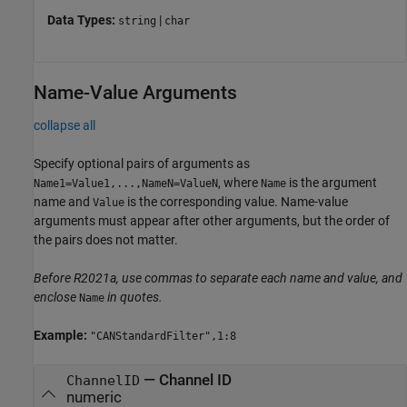
Data Types:
|
string
char
Name-Value Arguments
collapse all
Specify optional pairs of arguments as
, where
is the argument
Name1=Value1,...,NameN=ValueN
Name
name and
is the corresponding value. Name-value
Value
arguments must appear after other arguments, but the order of
the pairs does not matter.
Before R2021a, use commas to separate each name and value, and
enclose
in quotes.
Name
Example:
"CANStandardFilter",1:8
—
Channel ID
ChannelID
numeric