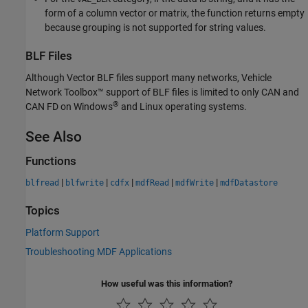
form of a column vector or matrix, the function returns empty
because grouping is not supported for string values.
BLF Files
Although Vector BLF files support many networks, Vehicle
Network Toolbox™ support of BLF files is limited to only CAN and
®
CAN FD on Windows
and Linux operating systems.
See Also
Functions
|
|
|
|
|
blfread
blfwrite
cdfx
mdfRead
mdfWrite
mdfDatastore
Topics
Platform Support
Troubleshooting MDF Applications
How useful was this information?