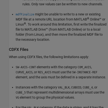
rules. Only raw values can be written to new channels.
might be unable to write to a new or existing
mdfFinalize
®
MDF file at a remote URL location from
MATLAB
Online™
or
®
Linux
. To work around this limitation, first write the finalized
file to
MATLAB Drive™
(from
MATLAB Online
) or to a local
folder (from Linux), and then move the finalized MDF file to
the necessary location.
CDFX Files
When using CDFX files, the following limitations apply:
elements with the category
,
SW-AXIS-CONT
COM_AXIS
, or
must use the
CURVE_AXIS
RES_AXIS
SW-INSTANCE-REF
element, and the axis must be defined in a separate instance.
Instances with the category
,
,
, or
VAL_BLK
CUBOID
CUBE_4
that represent multidimensional arrays must use the
CUBE_5
element to group the physical values.
VG
For the
category, if the data is string, and it has the
VAL_BLK