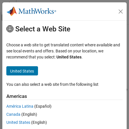
Skip to content
MATLAB Help Center
Off-Canvas Navigation Menu Toggle
Select a Web Site
Main Content
Documentation Home
File Format Limitations
Test and Measurement
Choose a web site to get translated content where available and
Automotive
MDF Files
see local events and offers. Based on your location, we
recommend that you select:
United States
.
The following restrictions apply to MDF file operations.
Vehicle Network Toolbox
CAN and CAN FD Communication
United States
supports only integer, floating point, and string
mdfVisualize
Vendor Limitations
data types in MDF file channels.
You can also select a web site from the following list
Vehicle Network Toolbox
The following MDF file functions do not support the full range
Standard File Formats
of international characters that are supported by the other
Americas
MDF Files
MDF functions:
América Latina
(Español)
Vehicle Network Toolbox
Canada
(English)
mdfSort
Standard File Formats
United States
(English)
CDFX Files
mdfVisualize