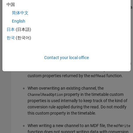
Boolean is not a supported data type in the MDF
中国
standard, so
does not support the
data
mdfWrite
logical
简体中文
type. To work around this limitation, convert the
logical
variable to an
or
data type before writing to
int8
uint8
English
the MDF file.
日本
(日本語)
한국
(한국어)
The
function does not support writing array
mdfWrite
channels or structure channels.
When overwriting an existing channel, use a timetable
Contact your local office
that was created by the
function with the option
mdfRead
. Do not remove any timetable
IncludeMetadata=true
custom properties returned by the
function.
mdfRead
When overwriting an existing channel, the
property in the timetable custom
ChannelReadOption
properties is used internally to keep track of the kind of
conversion rule applied during the read. Do not modify
this custom property in the timetable.
When writing a new channel to an MDF file, the
mdfWrite
function does not support writing data with conversion