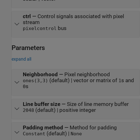
ctrl
—
Control signals associated with pixel
stream
bus
pixelcontrol
Parameters
expand all
Neighborhood
—
Pixel neighborhood
(default) | vector or matrix of
s and
ones(3,3)
1
s
0
Line buffer size
—
Size of line memory buffer
(default) | positive integer
2048
Padding method
—
Method for padding
(default) |
Constant
None