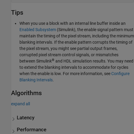
Tips
When you use a block with an internal line buffer inside an
Enabled Subsystem
(Simulink)
, the enable signal pattern must
maintain the timing of the pixel stream, including the minimum
blanking intervals. If the enable pattern corrupts the timing of
the pixel stream, you might see partial output frames,
corrupted pixel stream control signals, or mismatches
®
between Simulink
and HDL simulation results. You may need
to extend the blanking intervals to accommodate for cycles
when the enable is low. For more information, see
Configure
Blanking Intervals
.
Algorithms
expand all
Latency
Performance