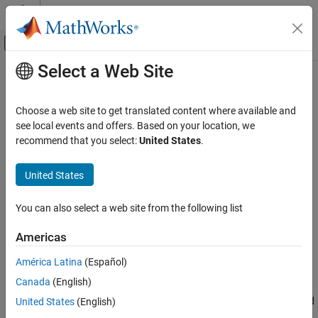
Skip to content
MATLAB Help Center
Off-Canvas Navigation Menu Toggle
Select a Web Site
Main Content
Documentation Home
Erosion
Image Processing and Computer Vision
Choose a web site to get translated content where available and
FPGA, ASIC, and SoC Development
Morphological erosion of binary pixel data
see local events and offers. Based on your location, we
recommend that you select:
United States
.
Vision HDL Toolbox
expand all in page
HDL-Optimized Algorithm Design
United States
Libraries:
Vision HDL Toolbox / Morphological
Erosion
Operations
You can also select a web site from the following list
ON THIS PAGE
Description
Americas
Description
Ports
América Latina
(Español)
Parameters
The
Erosion
block replaces each pixel with the local minimum of
Canada
(English)
Tips
the neighborhood around the pixel. The block operates on a
Algorithms
stream of binary intensity values. You can specify a neighborhood
United States
(English)
Extended Capabilities
or structuring element of up to 32-by-32 pixels.