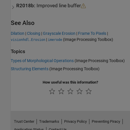
R2018b:
Improved line buffer
See Also
Dilation
|
Closing
|
Grayscale Erosion
|
Frame To Pixels
|
|
(Image Processing Toolbox)
visionhdl.Erosion
imerode
Topics
Types of Morphological Operations
(Image Processing Toolbox)
Structuring Elements
(Image Processing Toolbox)
How useful was this information?
Trust Center
Trademarks
Privacy Policy
Preventing Piracy
Application Status
Contact Us