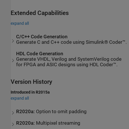
Extended Capabilities
expand all
C/C++ Code Generation
Generate C and C++ code using Simulink® Coder™.
HDL Code Generation
Generate VHDL, Verilog and SystemVerilog code
for FPGA and ASIC designs using HDL Coder™.
Version History
Introduced in R2015a
expand all
R2020a:
Option to omit padding
R2020a:
Multipixel streaming