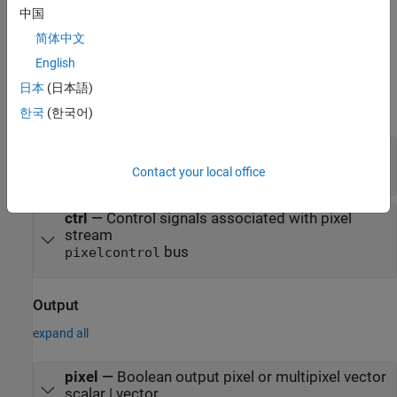
interface, see
Streaming Pixel Interface
.
中国
简体中文
Ports
English
Input
日本
(日本語)
expand all
한국
(한국어)
pixel
—
Boolean input pixel or multipixel vector
scalar | vector
Contact your local office
ctrl
—
Control signals associated with pixel
stream
bus
pixelcontrol
Output
expand all
pixel
—
Boolean output pixel or multipixel vector
scalar | vector