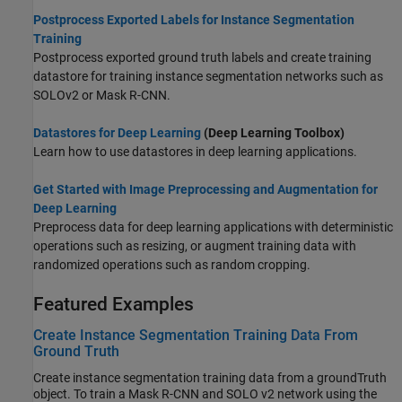
Postprocess Exported Labels for Instance Segmentation
Training
Postprocess exported ground truth labels and create training
datastore for training instance segmentation networks such as
SOLOv2 or Mask R-CNN.
Datastores for Deep Learning
(Deep Learning Toolbox)
Learn how to use datastores in deep learning applications.
Get Started with Image Preprocessing and Augmentation for
Deep Learning
Preprocess data for deep learning applications with deterministic
operations such as resizing, or augment training data with
randomized operations such as random cropping.
Featured Examples
Create Instance Segmentation Training Data From
Ground Truth
Create instance segmentation training data from a groundTruth
object. To train a Mask R-CNN and SOLO v2 network using the