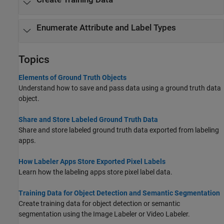
Enumerate Attribute and Label Types
Topics
Elements of Ground Truth Objects
Understand how to save and pass data using a ground truth data
object.
Share and Store Labeled Ground Truth Data
Share and store labeled ground truth data exported from labeling
apps.
How Labeler Apps Store Exported Pixel Labels
Learn how the labeling apps store pixel label data.
Training Data for Object Detection and Semantic Segmentation
Create training data for object detection or semantic
segmentation using the
Image Labeler
or
Video Labeler
.