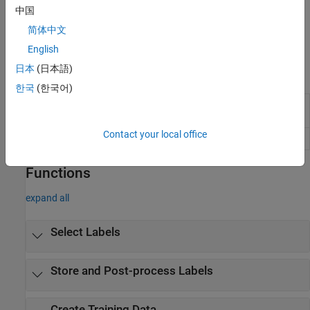
中国
To share and review image labels with colleagues, consider
简体中文
creating a team project within the
Image Labeler
app. For more
details, see
Get Started with Team-Based Labeling
.
English
日本
(日本語)
Apps
한국
(한국어)
Image
Label images for computer vision
Labeler
applications
Contact your local office
Video Labeler
Label video for computer vision applications
Functions
expand all
Select Labels
Store and Post-process Labels
Create Training Data