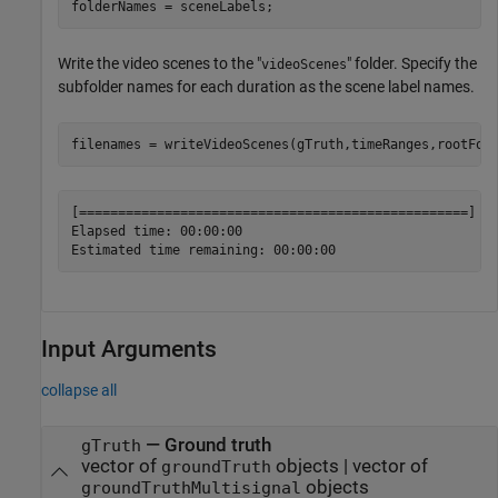
folderNames = sceneLabels;
Write the video scenes to the "
" folder. Specify the
videoScenes
subfolder names for each duration as the scene label names.
filenames = writeVideoScenes(gTruth,timeRanges,rootFol
[==================================================] 10
Elapsed time: 00:00:00

Input Arguments
collapse all
—
Ground truth
gTruth
vector of
objects
|
vector of
groundTruth
objects
groundTruthMultisignal