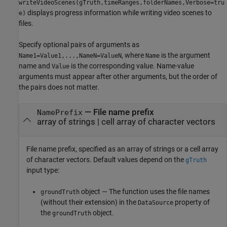
writeVideoScenes(gTruth,timeRanges,folderNames,Verbose=tru
displays progress information while writing video scenes to
e)
files.
Specify optional pairs of arguments as
, where
is the argument
Name1=Value1,...,NameN=ValueN
Name
name and
is the corresponding value. Name-value
Value
arguments must appear after other arguments, but the order of
the pairs does not matter.
—
File name prefix
NamePrefix
array of strings
|
cell array of character vectors
File name prefix, specified as an array of strings or a cell array
of character vectors. Default values depend on the
gTruth
input type:
object — The function uses the file names
groundTruth
(without their extension) in the
property of
DataSource
the
object.
groundTruth