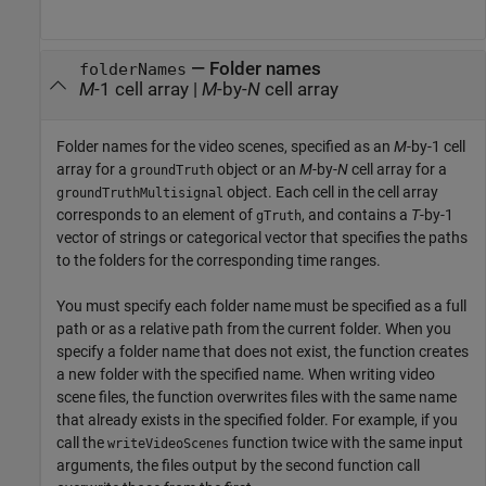
—
Folder names
folderNames
M
-1 cell array
|
M
-by-
N
cell array
Folder names for the video scenes, specified as an
M
-by-1 cell
array for a
object or an
M
-by-
N
cell array for a
groundTruth
object. Each cell in the cell array
groundTruthMultisignal
corresponds to an element of
, and contains a
T
-by-1
gTruth
vector of strings or categorical vector that specifies the paths
to the folders for the corresponding time ranges.
You must specify each folder name must be specified as a full
path or as a relative path from the current folder. When you
specify a folder name that does not exist, the function creates
a new folder with the specified name. When writing video
scene files, the function overwrites files with the same name
that already exists in the specified folder. For example, if you
call the
function twice with the same input
writeVideoScenes
arguments, the files output by the second function call