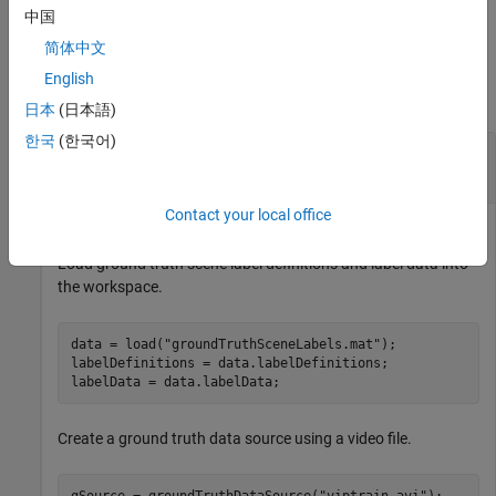
files.
中国
简体中文
Examples
English
collapse all
日本
(日本語)
한국
(한국어)
Gather Scene Label Information and Write Video
Scenes to Files
Contact your local office
Load ground truth scene label definitions and label data into
the workspace.
data = load(
"groundTruthSceneLabels.mat"
);

labelDefinitions = data.labelDefinitions;

labelData = data.labelData;
Create a ground truth data source using a video file.
gSource = groundTruthDataSource(
"viptrain.avi"
);