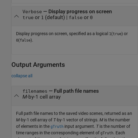
—
Display progress on screen
Verbose
or
(default) |
or
true
1
false
0
Display progress on screen, specified as a logical
(
) or
1
true
(
).
0
false
Output Arguments
collapse all
— Full path file names
filenames
M
-by-1 cell array
Full path file names to the saved video scenes, returned as an
M
-by-1 cell array of
T
-by-1 vector of strings.
M
is the number
of elements in the
input argument.
T
is the number of
gTruth
time ranges in the corresponding element of
. Each
gTruth