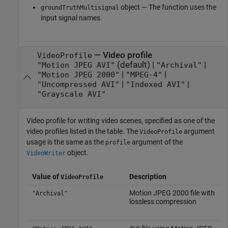
object — The function uses the
groundTruthMultisignal
input signal names.
—
Video profile
VideoProfile
(default) |
|
"Motion JPEG AVI"
"Archival"
|
|
"Motion JPEG 2000"
"MPEG-4"
|
|
"Uncompressed AVI"
"Indexed AVI"
"Grayscale AVI"
Video profile for writing video scenes, specified as one of the
video profiles listed in the table. The
argument
VideoProfile
usage is the same as the
argument of the
profile
object.
VideoWriter
Value of
Description
VideoProfile
Motion JPEG 2000 file with
"Archival"
lossless compression