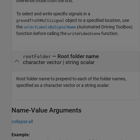
overwrite those from the first.
To select and write specific signals in a
object to a specified location, use
groundTruthMultisignal
the
(Automated Driving Toolbox)
selectLabelsBySignalName
function before calling the
function.
writeVideoScene
—
Root folder name
rootFolder
character vector
|
string scalar
Root folder name to prepend to each of the folder names,
specified as a character vector or a string scalar.
Name-Value Arguments
collapse all
Example: