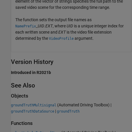
element of the vector of strings specifies the full path to the
saved video scene for the corresponding time range.
The function sets the output file names as
_
UID
.
EXT
, where
UID
is a unique integer index for
NamePrefix
each written scene and
EXT
is the video file extension
determined by the
argument.
VideoProfile
Version History
Introduced in R2021b
See Also
Objects
(Automated Driving Toolbox)
|
groundTruthMultisignal
|
groundTruthDataSource
groundTruth
Functions