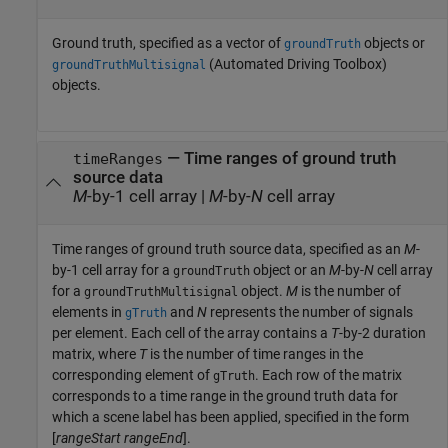
Ground truth, specified as a vector of
objects or
groundTruth
(Automated Driving Toolbox)
groundTruthMultisignal
objects.
—
Time ranges of ground truth
timeRanges
source data
M
-by-1 cell array
|
M
-by-
N
cell array
Time ranges of ground truth source data, specified as an
M
-
by-1 cell array for a
object or an
M
-by-
N
cell array
groundTruth
for a
object.
M
is the number of
groundTruthMultisignal
elements in
and
N
represents the number of signals
gTruth
per element. Each cell of the array contains a
T
-by-2 duration
matrix, where
T
is the number of time ranges in the
corresponding element of
. Each row of the matrix
gTruth
corresponds to a time range in the ground truth data for
which a scene label has been applied, specified in the form
[
rangeStart
rangeEnd
].