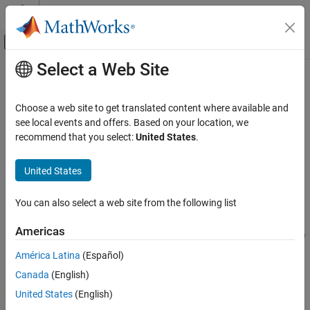
Skip to content
MATLAB Help Center
Off-Canvas Navigation Menu Toggle
Select a Web Site
Main Content
Documentation Home
writeVideoScenes
Image Processing and Computer Vision
Choose a web site to get translated content where available and
Write video sequence to video file
see local events and offers. Based on your location, we
Computer Vision Toolbox
Since R2021b
recommend that you select:
United States
.
Ground Truth Images and Video
collapse all in page
Use Ground Truth for Training AI Models
Syntax
United States
Computer Vision Toolbox
filenames =
You can also select a web site from the following list
Classify Images and Videos
writeVideoScenes(gTruth,timeRanges,folderNames)
Video Classification
filenames =
Americas
writeVideoScenes(gTruth,timeRanges,rootFolder,folderNames)
writeVideoScenes
filenames = writeVideoScenes(
___
,Name=Value)
América Latina
(Español)
Description
ON THIS PAGE
Canada
(English)
Syntax
=
filenames
United States
(English)
Description
writes
writeVideoScenes(
,
,
)
gTruth
timeRanges
folderNames