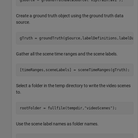
Create a ground truth object using the ground truth data
source.
gTruth = groundTruth(gSource,labelDefinitions,labelDat
Gather all the scene time ranges and the scene labels.
[timeRanges,sceneLabels] = sceneTimeRanges(gTruth);
Select a folder in the temp directory to write the video scenes
to.
rootFolder = fullfile(tempdir,
"videoScenes"
);
Use the scene label names as folder names.