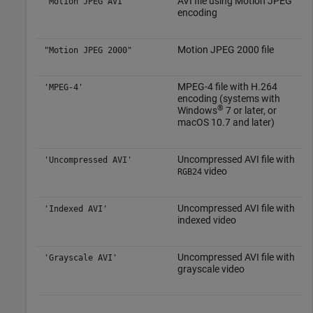
AVI file using Motion JPEG
"Motion JPEG AVI"
encoding
Motion JPEG 2000 file
"Motion JPEG 2000"
MPEG-4 file with H.264
'MPEG-4'
encoding (systems with
®
Windows
7
or later, or
macOS
10.7 and later)
Uncompressed AVI file with
'Uncompressed AVI'
video
RGB24
Uncompressed AVI file with
'Indexed AVI'
indexed video
Uncompressed AVI file with
'Grayscale AVI'
grayscale video