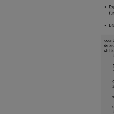
Ex
fu
Dr
count
whil
    t
    
    
    
    
     
    