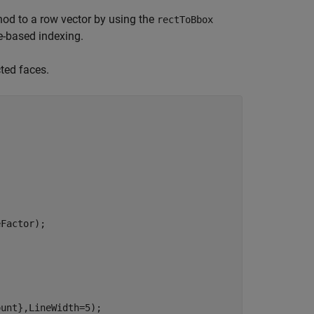
od to a row vector by using the
rectToBbox
e-based indexing.
ted faces.
Factor);

unt},LineWidth=5);
