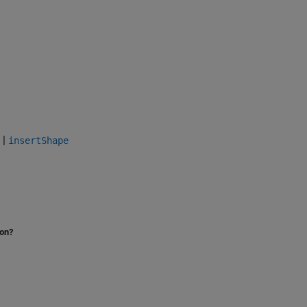
|
insertShape
ion?