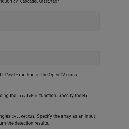
nction
.
cv.CascadeClassifier
method of the OpenCV class
ltiScale
using the
function. Specify the
createMat
Mat
angles
. Specify the array as an input
cv::Rect2i
rn the detection results.