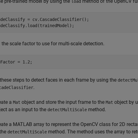
e pre-trained model by using the
method of the OpenCV fu
load
adeClassify = cv.CascadeClassifier();

adeClassify.load(trainedModel);
 the scale factor to use for multi-scale detection.
eFactor = 1.2;
these steps to detect faces in each frame by using the
detectMu
.
cadeClassifier
eate a
object and store the input frame to the
object by 
Mat
Mat
ject as an input to the
method.
detectMultiScale
eate a MATLAB array to represent the OpenCV class for 2D rect
 the
method. The method uses the array to retu
detectMultiScale