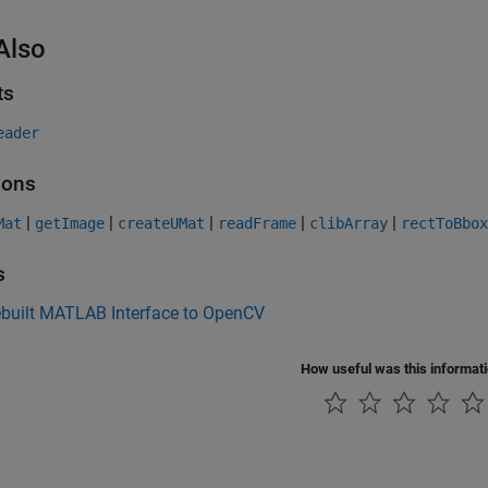
Also
ts
eader
ions
|
|
|
|
|
Mat
getImage
createUMat
readFrame
clibArray
rectToBbox
s
ebuilt MATLAB Interface to OpenCV
How useful was this informat