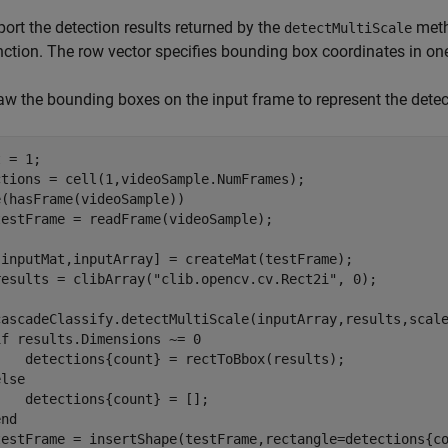
port the detection results returned by the
meth
detectMultiScale
nction. The row vector specifies bounding box coordinates in on
aw the bounding boxes on the input frame to represent the detec
 = 1;

e
(hasFrame(videoSample))

estFrame = readFrame(videoSample);

[inputMat,inputArray] = createMat(testFrame);

results = clibArray(
"clib.opencv.cv.Rect2i"
, 0);

cascadeClassify.detectMultiScale(inputArray,results,scale
if
 results.Dimensions ~= 0

    detections{count} = rectToBbox(results);

else
   detections{count} = [];

end
testFrame = insertShape(testFrame,rectangle=detections{co