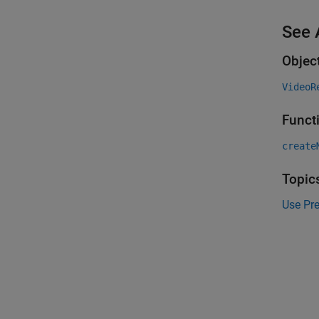
See 
Objec
VideoR
Funct
create
Topic
Use Pr