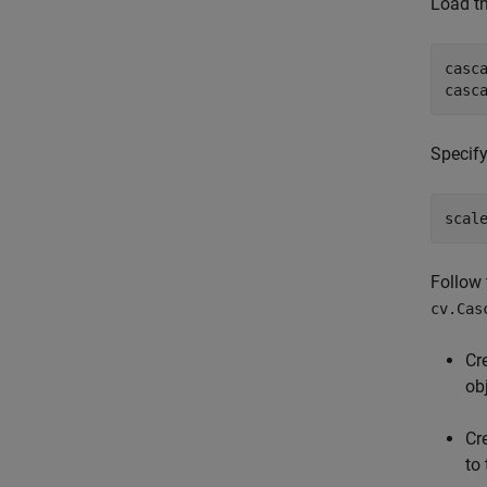
Load th
casc
casc
Specify
scal
Follow 
cv.Cas
Cr
ob
Cr
to