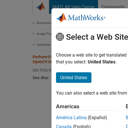
Skip to content
MATLAB Help Center
Community
Document
Documentation Home
Image Processing and Computer Vision
Per
Select a Web Sit
Computer Vision Toolbox
Choose a web site to get translated
Perform Face Detection by Using
This
that you select:
United States
.
OpenCV in MATLAB
Comp
ON THIS PAGE
MAT
United States
See Also
Comp
You can also select a web site from 
This ex
Americas
functi
frontal
América Latina
(Español)
the
get
Canada
(English)