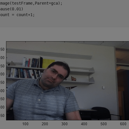
mage(testFrame,Parent=gca);

ause(0.01)
