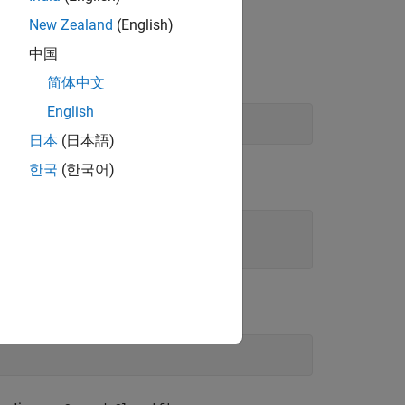
unction to bounding box coordinates in
New Zealand
(English)
中国
TLAB function.
简体中文
English
日本
(日本語)
한국
(한국어)
.
.