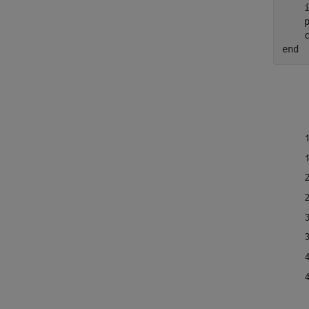
    i
    p
end