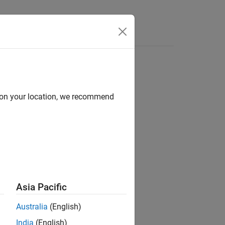
Answers
d on your location, we recommend
Asia Pacific
Australia
(English)
India
(English)