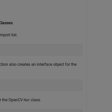
lasses
port list.
tion also creates an interface object for the
for the OpenCV
class.
Mat