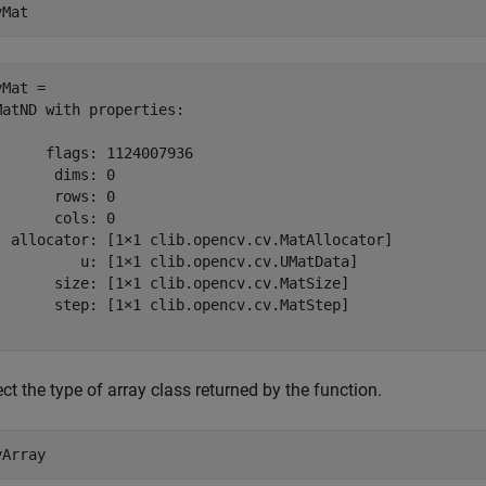
vMat
Mat = 

MatND with properties:

      flags: 1124007936

       dims: 0

       rows: 0

       cols: 0

  allocator: [1×1 clib.opencv.cv.MatAllocator]

          u: [1×1 clib.opencv.cv.UMatData]

       size: [1×1 clib.opencv.cv.MatSize]

       step: [1×1 clib.opencv.cv.MatStep]

ct the type of array class returned by the function.
vArray