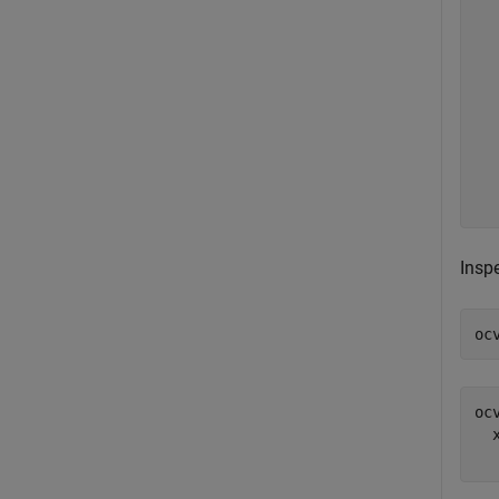
  
  
  
  
  
  
  
  
Inspe
oc
ocv
  