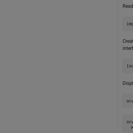
Read
im
Crea
inte
[o
Disp
oc
ocv
  