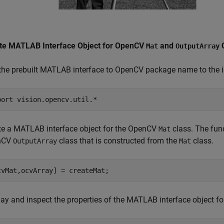
te MATLAB Interface Object for OpenCV
and
C
Mat
OutputArray
the prebuilt MATLAB interface to OpenCV package name to the im
port 
vision.opencv.util.*
te a MATLAB interface object for the OpenCV
class. The func
Mat
nCV
class that is constructed from the
class.
OutputArray
Mat
cvMat,ocvArray] = createMat;
lay and inspect the properties of the MATLAB interface object 