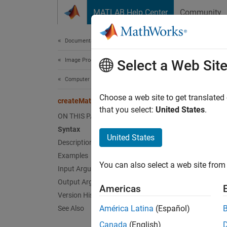
Skip to content
MATLAB Help Center
Community
Document
Documentation Home
Image Processing and Computer Vision
cre
Select a Web Sit
Computer Vision Toolbox
Create
Choose a web site to get translated
createMat
Since 
that you select:
United States
.
ON THIS PAGE
collaps
Syntax
United States
Description
Synt
Examples
You can also select a web site from 
[ocvMa
Input Arguments
[ocvMa
Output Arguments
Americas
[ocvMa
Version History
[ocvMa
América Latina
(Español)
See Also
Desc
Canada
(English)