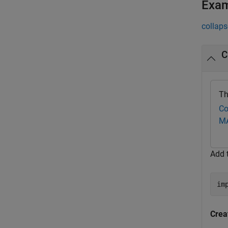
Exa
collaps
C
Th
Co
M
Add 
im
Crea