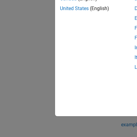
[
ocvMat
United States
(English)
associ
F
exampl
F
[
ocvMat
I
associ
I
[
ocvMat
Output
exampl
[
ocvMat
associ
exampl