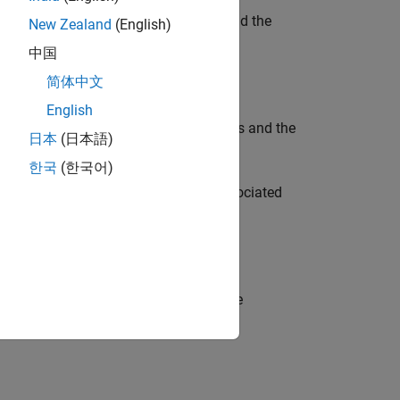
ce objects for the OpenCV
class and the
Mat
New Zealand
(English)
mage as input to the OpenCV functions.
中国
简体中文
English
rface objects for the OpenCV
class and the
Mat
日本
(日本語)
ied by
.
arrayType
한국
(한국어)
t for the OpenCV
class and the associated
Mat
n OpenCV function.
object for the OpenCV
class and the
Mat
ied by
.
arrayType