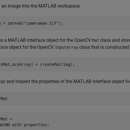
 an image into the MATLAB workspace.
g = imread(
"cameraman.tif"
);
te a MATLAB interface object for the OpenCV
class and stor
Mat
rface object for the OpenCV
class that is constructe
InputArray
cvMat,ocvArray] = createMat(img);
lay and inspect the properties of the MATLAB interface object 
vMat
Mat = 

MatND with properties:
