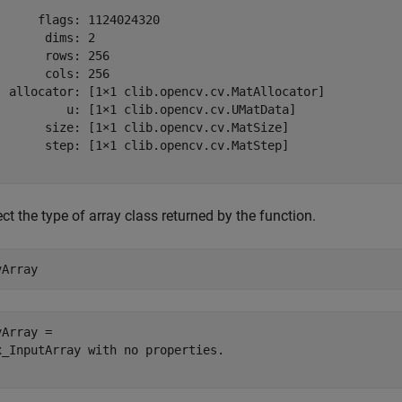
      flags: 1124024320

       dims: 2

       rows: 256

       cols: 256

  allocator: [1×1 clib.opencv.cv.MatAllocator]

          u: [1×1 clib.opencv.cv.UMatData]

       size: [1×1 clib.opencv.cv.MatSize]

       step: [1×1 clib.opencv.cv.MatStep]

ct the type of array class returned by the function.
vArray
Array = 

x_InputArray with no properties.
