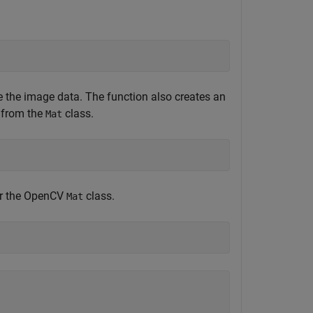
e the image data. The function also creates an
d from the
class.
Mat
for the OpenCV
class.
Mat