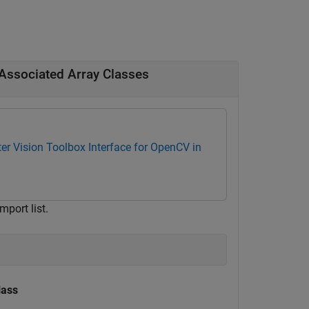
Associated Array Classes
r Vision Toolbox Interface for OpenCV in
port list.
lass