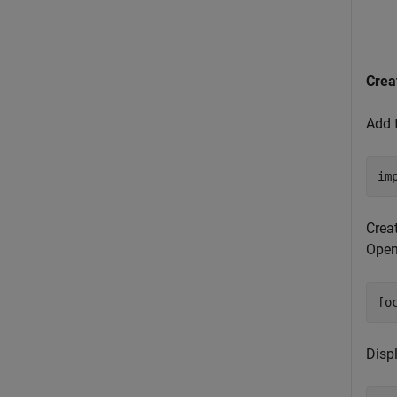
Crea
Add 
im
Crea
Ope
[o
Disp