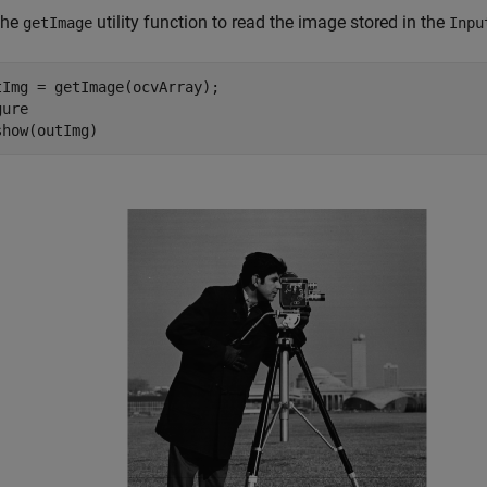
the
utility function to read the image stored in the
getImage
Inpu
tImg = getImage(ocvArray);

ure

show(outImg)