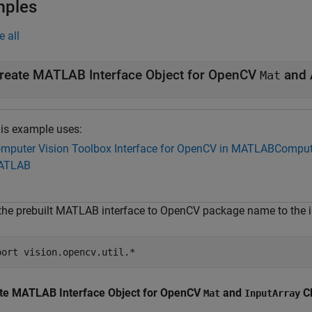
mples
e all
reate MATLAB Interface Object for OpenCV
and 
Mat
is example uses:
mputer Vision Toolbox Interface for OpenCV in MATLAB
Compute
ATLAB
the prebuilt MATLAB interface to OpenCV package name to the im
port 
vision.opencv.util.*
te MATLAB Interface Object for OpenCV
and
C
Mat
InputArray