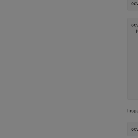
oc
ocv
  
  
  
  
  
  
  
  
  
Inspe
oc