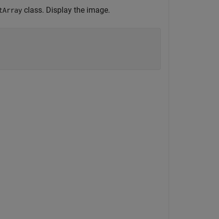
class. Display the image.
tArray