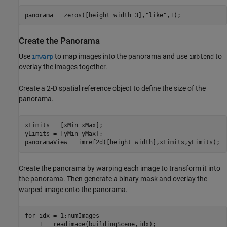
panorama = zeros([height width 3],
"like"
,I);
Create the Panorama
Use
to map images into the panorama and use
to
imwarp
imblend
overlay the images together.
Create a 2-D spatial reference object to define the size of the
panorama.
xLimits = [xMin xMax];

yLimits = [yMin yMax];

panoramaView = imref2d([height width],xLimits,yLimits);
Create the panorama by warping each image to transform it into
the panorama. Then generate a binary mask and overlay the
warped image onto the panorama.
for
 idx = 1:numImages

    I = readimage(buildingScene,idx);   
