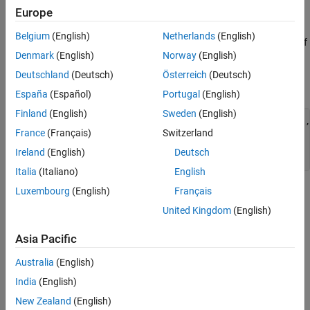
References
Europe
required. However, if lens distortion is present, the camera should
See Also
be calibrated and the images undistorted prior to creating the
Belgium
(English)
Netherlands
(English)
panorama. Use the
Camera Calibrator
app to calibrate a camera if
Denmark
(English)
Norway
(English)
needed.
Deutschland
(Deutsch)
Österreich
(Deutsch)
Load and display images.
España
(Español)
Portugal
(English)
Finland
(English)
Sweden
(English)
buildingDir = fullfile(toolboxdir(
"vision"
),
"visiondata"
,
France
(Français)
Switzerland
buildingScene = imageDatastore(buildingDir);

Ireland
(English)
Deutsch
montage(buildingScene.Files)
Italia
(Italiano)
English
Luxembourg
(English)
Français
United Kingdom
(English)
Asia Pacific
Australia
(English)
India
(English)
New Zealand
(English)