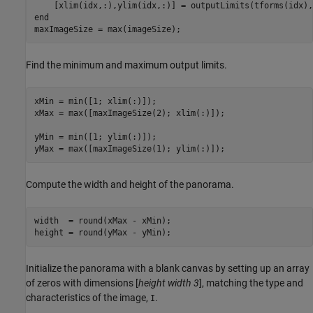
end
maxImageSize = max(imageSize);
Find the minimum and maximum output limits.
xMin = min([1; xlim(:)]);

xMax = max([maxImageSize(2); xlim(:)]);

yMin = min([1; ylim(:)]);

yMax = max([maxImageSize(1); ylim(:)]);
Compute the width and height of the panorama.
width  = round(xMax - xMin);

height = round(yMax - yMin);
Initialize the panorama with a blank canvas by setting up an array
of zeros with dimensions [
height width 3
], matching the type and
characteristics of the image,
.
I