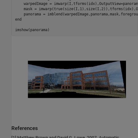
    warpedImage = imwarp(I,tforms(idx),OutputView=panoram
    mask = imwarp(true(size(I,1),size(I,2)),tforms(idx),O
end
imshow(panorama)
References
[1] Matthew Brown and David G. Lowe. 2007. Automatic