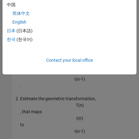
中国
简体中文
English
Register Image Pairs
日本
(日本語)
한국
(한국어)
To create the panorama, start by registering successive image
pairs using the following procedure:
Detect and match features between
Contact your local office
I
(
n
)
and
I
(
n
-
1
)
.
Estimate the geometric transformation,
T
(
n
)
, that maps
I
(
n
)
to
I
(
n
-
1
)
.