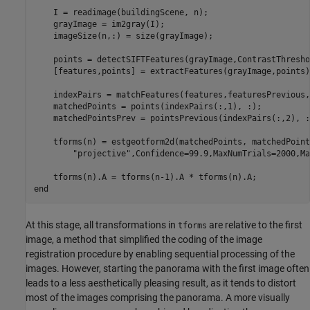
    I = readimage(buildingScene, n);

    grayImage = im2gray(I);    

    imageSize(n,:) = size(grayImage);

    points = detectSIFTFeatures(grayImage,ContrastThresho
    [features,points] = extractFeatures(grayImage,points);
    indexPairs = matchFeatures(features,featuresPrevious,
    matchedPoints = points(indexPairs(:,1), :);

    matchedPointsPrev = pointsPrevious(indexPairs(:,2), :
    tforms(n) = estgeotform2d(matchedPoints, matchedPoint
"projective"
,Confidence=99.9,MaxNumTrials=2000,Ma
end
At this stage, all transformations in
are relative to the first
tforms
image, a method that simplified the coding of the image
registration procedure by enabling sequential processing of the
images. However, starting the panorama with the first image often
leads to a less aesthetically pleasing result, as it tends to distort
most of the images comprising the panorama. A more visually