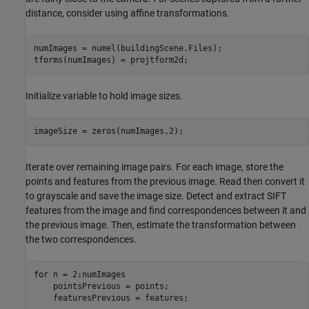
distance, consider using affine transformations.
numImages = numel(buildingScene.Files);

tforms(numImages) = projtform2d;
Initialize variable to hold image sizes.
imageSize = zeros(numImages,2);
Iterate over remaining image pairs. For each image, store the
points and features from the previous image. Read then convert it
to grayscale and save the image size. Detect and extract SIFT
features from the image and find correspondences between it and
the previous image. Then, estimate the transformation between
the two correspondences.
for
 n = 2:numImages

    pointsPrevious = points;

    featuresPrevious = features;
