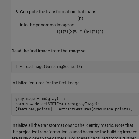
Compute the transformation that maps
I
(
n
)
into the panorama image as
T
(
1
)
*
T
(
2
)
*
.
.
.
*
T
(
n
-
1
)
*
T
(
n
)
.
Read the first image from the image set.
I = readimage(buildingScene,1);
Initialize features for the first image.
grayImage = im2gray(I);

points = detectSIFTFeatures(grayImage);

[features,points] = extractFeatures(grayImage,points);
Initialize all the transformations to the identity matrix. Note that
the projective transformation is used because the building images
are fairly close to the camera. For scenes captured from a further