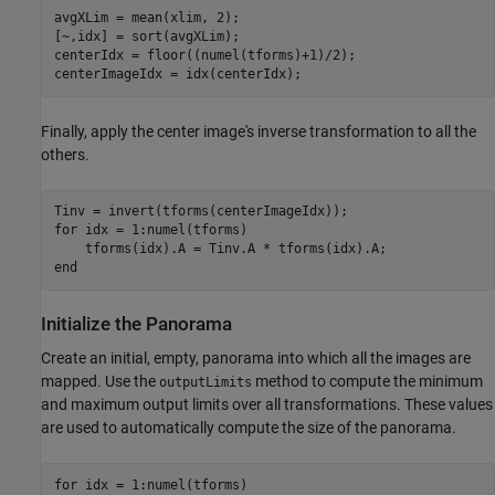
avgXLim = mean(xlim, 2);

[~,idx] = sort(avgXLim);

centerIdx = floor((numel(tforms)+1)/2);

centerImageIdx = idx(centerIdx);
Finally, apply the center image's inverse transformation to all the
others.
for
 idx = 1:numel(tforms)    

end
Initialize the Panorama
Create an initial, empty, panorama into which all the images are
mapped. Use the
method to compute the minimum
outputLimits
and maximum output limits over all transformations. These values
are used to automatically compute the size of the panorama.
for
 idx = 1:numel(tforms)           
