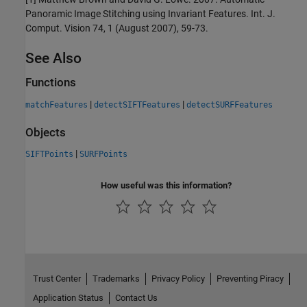
Panoramic Image Stitching using Invariant Features. Int. J.
Comput. Vision 74, 1 (August 2007), 59-73.
See Also
Functions
|
|
matchFeatures
detectSIFTFeatures
detectSURFFeatures
Objects
|
SIFTPoints
SURFPoints
How useful was this information?
Trust Center
Trademarks
Privacy Policy
Preventing Piracy
Application Status
Contact Us