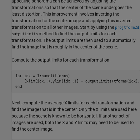
appealing panorama can be achieved by adjusting the
transformations so that the center of the scene undergoes the
least distortion. This improvement involves inverting the
transformation for the center image and applying this inverted
transformation to all other images. Start by using the
projtform2d
method to find the output limits for each
outputLimits
transformation. The output limits are then used to automatically
find the image that is roughly in the center of the scene.
Compute the output limits for each transformation.
for
 idx = 1:numel(tforms)           

end
Next, compute the average X limits for each transformation and
find the image that is in the center. Only the X limits are used here
because the scene is known to be horizontal. If another set of
images are used, both the X and Y limits may need to be used to
find the center image.