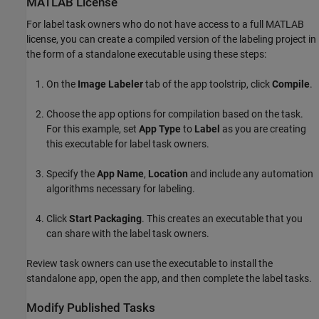
MATLAB
License
For label task owners who do not have access to a full MATLAB
license, you can create a compiled version of the labeling project in
the form of a standalone executable using these steps:
On the
Image Labeler
tab of the app toolstrip, click
Compile
.
Choose the app options for compilation based on the task.
For this example, set
App Type
to
Label
as you are creating
this executable for label task owners.
Specify the
App Name
,
Location
and include any automation
algorithms necessary for labeling.
Click
Start Packaging
. This creates an executable that you
can share with the label task owners.
Review task owners can use the executable to install the
standalone app, open the app, and then complete the label tasks.
Modify Published Tasks