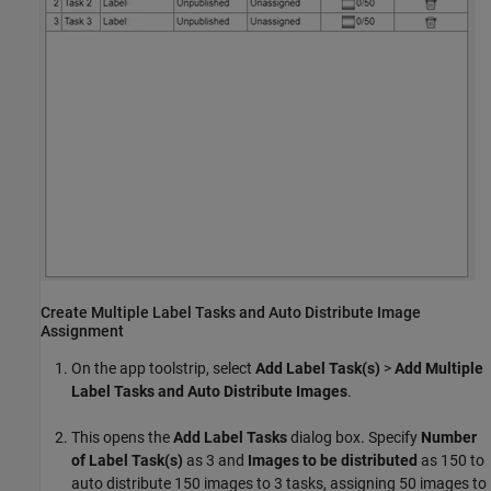
Create Multiple Label Tasks and Auto Distribute Image
Assignment
On the app toolstrip, select
Add Label Task(s)
>
Add Multiple
Label Tasks and Auto Distribute Images
.
This opens the
Add Label Tasks
dialog box. Specify
Number
of Label Task(s)
as 3 and
Images to be distributed
as 150 to
auto distribute 150 images to 3 tasks, assigning 50 images to