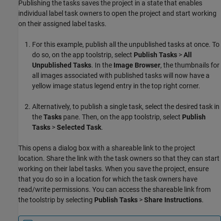
Publishing the tasks saves the project in a state that enables
individual label task owners to open the project and start working
on their assigned label tasks.
For this example, publish all the unpublished tasks at once. To
do so, on the app toolstrip, select
Publish Tasks
>
All
Unpublished Tasks
. In the
Image Browser
, the thumbnails for
all images associated with published tasks will now have a
yellow image status legend entry in the top right corner.
Alternatively, to publish a single task, select the desired task in
the
Tasks
pane. Then, on the app toolstrip, select
Publish
Tasks
>
Selected Task
.
This opens a dialog box with a shareable link to the project
location. Share the link with the task owners so that they can start
working on their label tasks. When you save the project, ensure
that you do so in a location for which the task owners have
read/write permissions. You can access the shareable link from
the toolstrip by selecting
Publish Tasks
>
Share Instructions
.