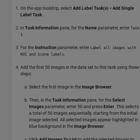
On the app toolstrip, select
Add Label Task(s)
>
Add Single
Label Task
.
In
Task Information
pane, for the
Name
parameter, enter
Task
.
1
For the
Instruction
parameter, enter
Label all images with
.
ROI and Scene labels
Add the first 50 images in the data set to this task using these
steps:
Select the first image in the
Image Browser
.
Then, in the
Task Information
pane, for the
Select
Images
parameter, enter 50 and press
Enter
. This selects
a total of 50 images sequentially, starting from the initial
image selected. All selected images appear highlighted in
blue background in the
Image Browser
.
Click
Add Images To List
to add the selected images to