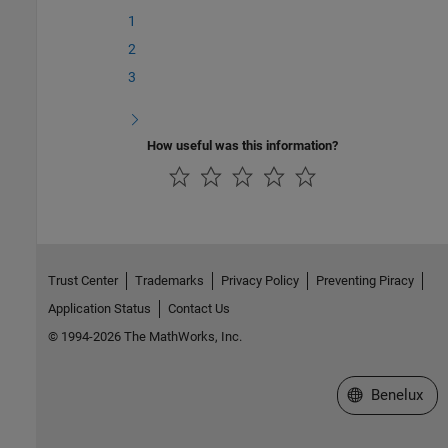
1
2
3
How useful was this information?
Trust Center
Trademarks
Privacy Policy
Preventing Piracy
Application Status
Contact Us
© 1994-2026 The MathWorks, Inc.
Select a Web S
Benelux