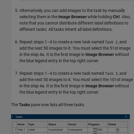
Alternatively, you can add images to the task by manually
selecting them in the
Image Browser
while holding
Ctrl
. Also,
note that you cannot distribute different label definitions to
different tasks. All tasks inherit all label definitions.
Repeat steps 1–4 to create a new task named
, and
Task 2
add the next 50 images to it. You must select the 51st image
in the step 4a. It is the first image in
Image Browser
without
the blue legend entry in the top right corner.
Repeat steps 1–4 to create a new task named
, and
Task 3
add the next 50 images to it. You must select the 101st image
in the step 4a. It is the first image in
Image Browser
without
the blue legend entry in the top right corner.
The
Tasks
pane now lists all three tasks.