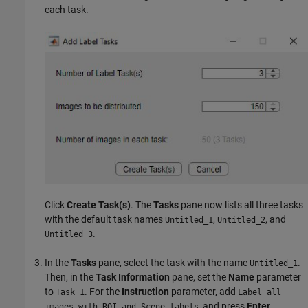
each task.
Click
Create Task(s)
. The
Tasks
pane now lists all three tasks
with the default task names
,
, and
Untitled_1
Untitled_2
.
Untitled_3
In the
Tasks
pane, select the task with the name
.
Untitled_1
Then, in the
Task Information
pane, set the
Name
parameter
to
. For the
Instruction
parameter, add
Task 1
Label all
, and press
Enter
.
images with ROI and Scene labels