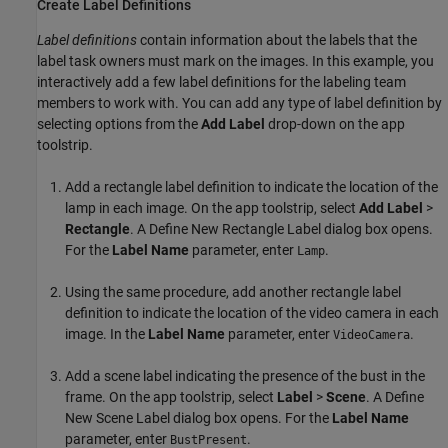
Create Label Definitions
Label definitions
contain information about the labels that the
label task owners must mark on the images. In this example, you
interactively add a few label definitions for the labeling team
members to work with. You can add any type of label definition by
selecting options from the
Add Label
drop-down on the app
toolstrip.
Add a rectangle label definition to indicate the location of the
lamp in each image. On the app toolstrip, select
Add Label
>
Rectangle
. A Define New Rectangle Label dialog box opens.
For the
Label Name
parameter, enter
.
Lamp
Using the same procedure, add another rectangle label
definition to indicate the location of the video camera in each
image. In the
Label Name
parameter, enter
.
VideoCamera
Add a scene label indicating the presence of the bust in the
frame. On the app toolstrip, select
Label
>
Scene
. A Define
New Scene Label dialog box opens. For the
Label Name
parameter, enter
.
BustPresent