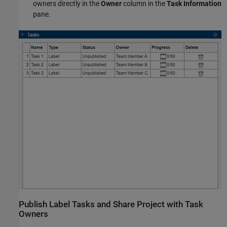
owners directly in the
Owner
column in the
Task Information
pane.
Publish Label Tasks and Share Project with Task
Owners