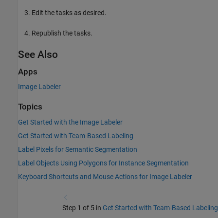
Edit the tasks as desired.
Republish the tasks.
See Also
Apps
Image Labeler
Topics
Get Started with the Image Labeler
Get Started with Team-Based Labeling
Label Pixels for Semantic Segmentation
Label Objects Using Polygons for Instance Segmentation
Keyboard Shortcuts and Mouse Actions for Image Labeler
Step 1 of 5 in
Get Started with Team-Based Labeling