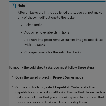
Note
After all tasks are in the published state, you cannot make
any of these modifications to the tasks:
Delete tasks
Add or remove label definitions
Add new images or remove current images associated
with the tasks
Change owners for the individual tasks
To modify the published tasks, you must follow these steps:
Open the saved project in
Project Owner
mode.
On the app toolstrip, select
Unpublish Tasks
and either
unpublish a single task or all tasks. Ensure that the respective
task owners know that you are making modifications so that
they do not work on tasks while you modify them.