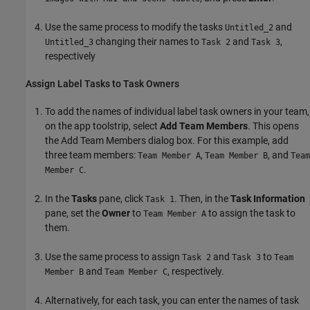
Use the same process to modify the tasks
and
Untitled_2
changing their names to
and
,
Untitled_3
Task 2
Task 3
respectively
Assign Label Tasks to Task Owners
To add the names of individual label task owners in your team,
on the app toolstrip, select
Add Team Members
. This opens
the Add Team Members dialog box. For this example, add
three team members:
,
, and
Team Member A
Team Member B
Team
.
Member C
In the
Tasks
pane, click
. Then, in the
Task Information
Task 1
pane, set the
Owner
to
to assign the task to
Team Member A
them.
Use the same process to assign
and
to
Task 2
Task 3
Team
and
, respectively.
Member B
Team Member C
Alternatively, for each task, you can enter the names of task