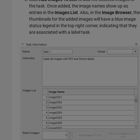
the task. Once added, the image names show up as
entries in the
Images List
. Also, in the
Image Browser
, the
thumbnails for the added images will have a blue image
status legend in the top right corner, indicating that they
are associated with a label task.