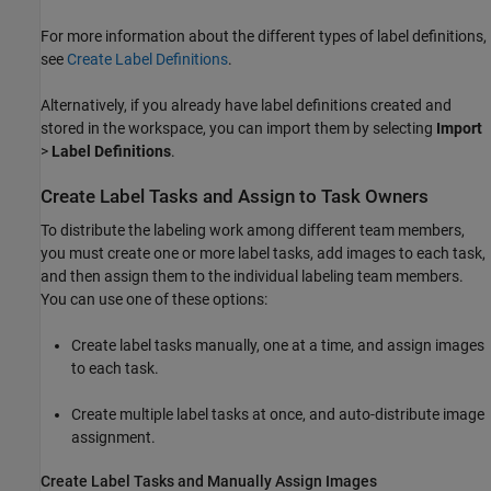
For more information about the different types of label definitions,
see
Create Label Definitions
.
Alternatively, if you already have label definitions created and
stored in the workspace, you can import them by selecting
Import
>
Label Definitions
.
Create Label Tasks and Assign to Task Owners
To distribute the labeling work among different team members,
you must create one or more label tasks, add images to each task,
and then assign them to the individual labeling team members.
You can use one of these options:
Create label tasks manually, one at a time, and assign images
to each task.
Create multiple label tasks at once, and auto-distribute image
assignment.
Create Label Tasks and Manually Assign Images