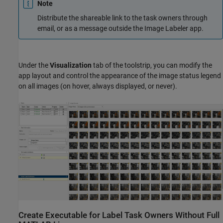
Note
Distribute the shareable link to the task owners through
email, or as a message outside the
Image Labeler
app.
Under the
Visualization
tab of the toolstrip, you can modify the
app layout and control the appearance of the image status legend
on all images (on hover, always displayed, or never).
Create Executable for Label Task Owners Without Full