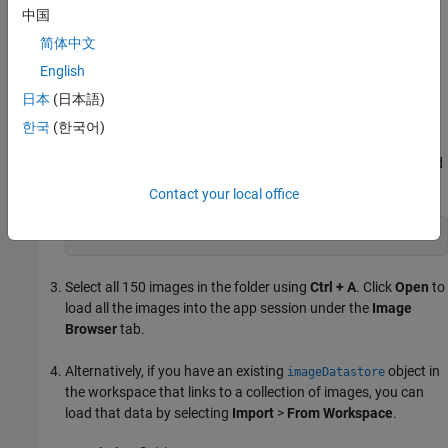
Load Image Data
中国
Load a set of image files directly into the app.
简体中文
English
On the app toolstrip, click
Import
>
From File
. The Open
日本
(日本語)
Images dialog box opens.
한국
(한국어)
In the
File Name
parameter, specify this folder.
<matlabroot>
is the full path to your MATLAB installation folder, as returned
by the
function.
matlabroot
Contact your local office
<matlabroot>\toolbox\vision\visiondata\NewTsukuba
Select all 150 images in the folder using
Ctrl + A
. Click
Open
to
load all the images into the app session under the
Image
Browser
tab.
Alternatively, if you have an existing
object in
imageDatastore
the workspace that links to a collection of images, you can
load that data by selecting
Import
>
From Workspace
.