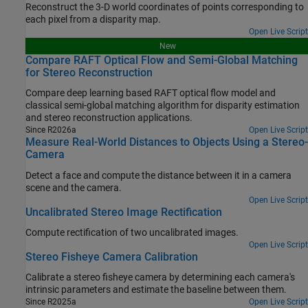
Reconstruct the 3-D world coordinates of points corresponding to
each pixel from a disparity map.
Open Live Script
New
Compare RAFT Optical Flow and Semi-Global Matching
for Stereo Reconstruction
Compare deep learning based RAFT optical flow model and
classical semi-global matching algorithm for disparity estimation
and stereo reconstruction applications.
Since R2026a
Open Live Script
Measure Real-World Distances to Objects Using a Stereo-
Camera
Detect a face and compute the distance between it in a camera
scene and the camera.
Open Live Script
Uncalibrated Stereo Image Rectification
Compute rectification of two uncalibrated images.
Open Live Script
Stereo Fisheye Camera Calibration
Calibrate a stereo fisheye camera by determining each camera's
intrinsic parameters and estimate the baseline between them.
Since R2025a
Open Live Script