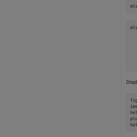
ml
ml
  
  
  
  
  
Disp
fig
ims
ho
pl
ho