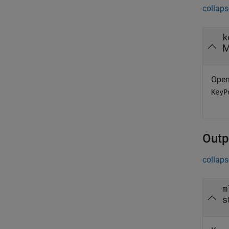
collaps
k
M
Ope
KeyP
Outp
collaps
m
s