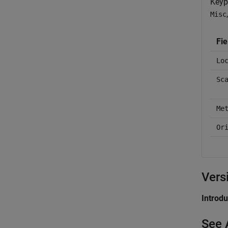
Keyp
Misc
Fie
Lo
Sc
Me
Or
Vers
Introd
See 