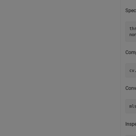
Spec
th
no
Comp
cv
Conv
ml
Inspe