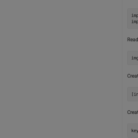
im
im
Read
im
Crea
[i
Crea
ke