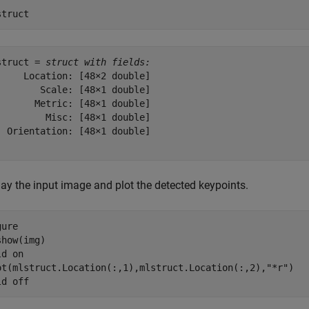
struct
struct = 
struct with fields:
     Location: [48×2 double]

        Scale: [48×1 double]

       Metric: [48×1 double]

         Misc: [48×1 double]

  Orientation: [48×1 double]

lay the input image and plot the detected keypoints.
ure

how(img)

ld 
on
ot(mlstruct.Location(:,1),mlstruct.Location(:,2),
"*r"
)

ld 
off