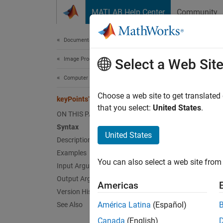
Skip to content
MATLAB Help Center
Community
Document
Documentation Home
Image Processing and Computer Vision
key
Select a Web Sit
Computer Vision Toolbox
Conver
Choose a web site to get translated
keyPointsToStruct
Since 
that you select:
United States
.
ON THIS PAGE
collaps
Syntax
United States
Description
Synt
Examples
You can also select a web site from 
mlstru
Input Arguments
Desc
Output Arguments
Americas
Version History
mlstruc
América Latina
(Español)
See Also
Canada
(English)
exampl