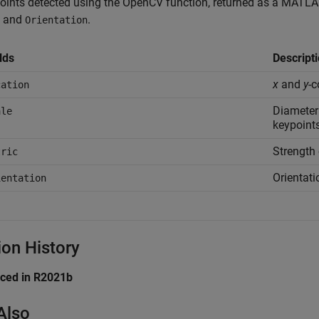
oints detected using the OpenCV function, returned as a MATLAB
, and
.
Orientation
lds
Descript
x
and
y
-c
cation
Diameter
ale
keypoints
Strength 
tric
Orientati
ientation
ion History
uced in R2021b
Also