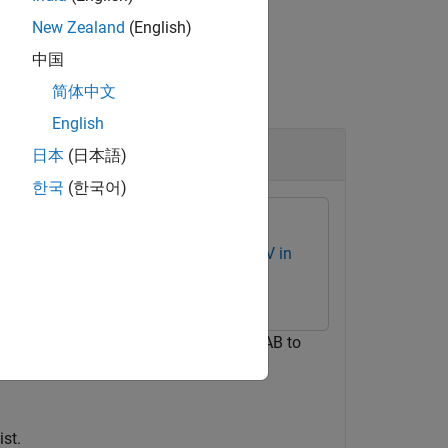
New Zealand
(English)
中国
简体中文
English
日本
(日本語)
한국
(한국어)
r Vision Toolbox Interface for OpenCV in
the OpenCV function
in MATLAB to
cv::Fast
utility function to write the keypoints
t
st.