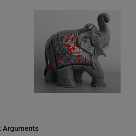
t Arguments