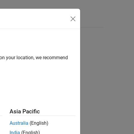
Answers
d on your location, we recommend
Asia Pacific
®
object to a MATLAB
structure.
nts
Australia
(English)
India
(English)