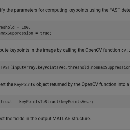
ify the parameters for computing keypoints using the FAST dete
reshold = 100;

nmaxSuppression = true;
ute keypoints in the image by calling the OpenCV function
cv:
.FAST(inputArray,keyPointsVec,threshold,nonmaxSuppressio
ert the
object returned by the OpenCV function into 
KeyPoints
struct = keyPointsToStruct(keyPointsVec);
ct the fields in the output MATLAB structure.