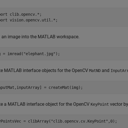
port 
clib.opencv.*
;

port 
vision.opencv.util.*
;
 an image into the MATLAB workspace.
g = imread(
"elephant.jpg"
);
te MATLAB interface objects for the OpenCV
and
MatND
InputAr
nputMat,inputArray] = createMat(img);
te a MATLAB interface object for the OpenCV
vector by
KeyPoint
yPointsVec = clibArray(
"clib.opencv.cv.KeyPoint"
,0);