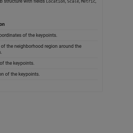
 structure with fields
,
,
,
Location
Scale
Metric
ion
oordinates of the keypoints.
 of the neighborhood region around the
.
of the keypoints.
on of the keypoints.