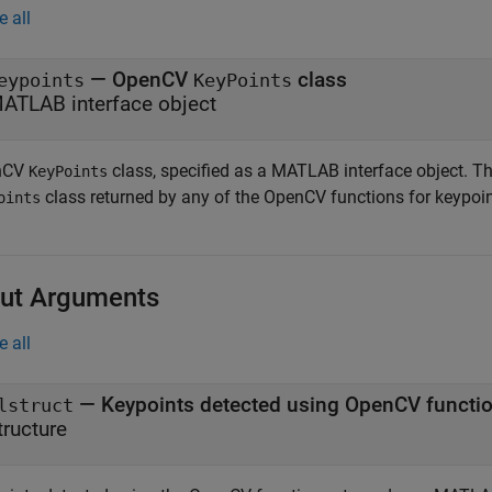
e all
—
OpenCV
class
eypoints
KeyPoints
ATLAB interface object
nCV
class, specified as a MATLAB interface object. Thi
KeyPoints
class returned by any of the OpenCV functions for keypoin
oints
ut Arguments
e all
— Keypoints detected using OpenCV functi
lstruct
tructure