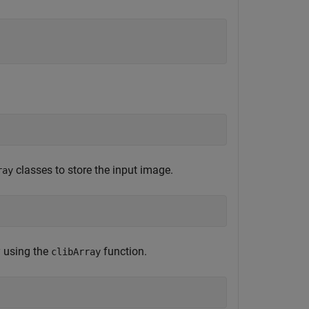
classes to store the input image.
ray
 using the
function.
clibArray