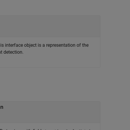
s interface object is a representation of the
t detection.
on