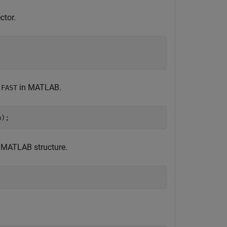
ctor.
in MATLAB.
:FAST
n);
a MATLAB structure.