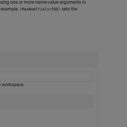
using one or more name-value arguments in
r example,
sets the
(MaxNumTrials=500)
e workspace.