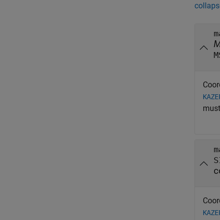
collaps
m
M
Coor
KAZE
must
m
S
c
Coor
KAZE