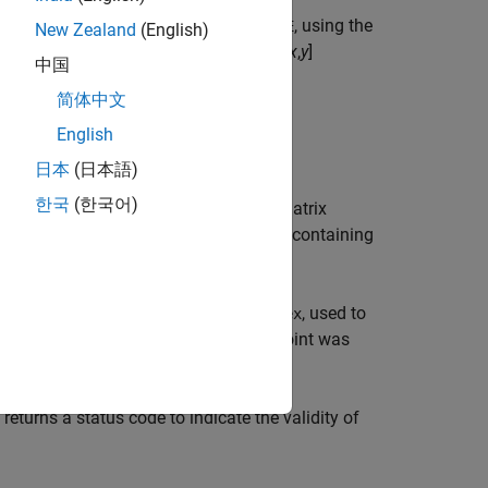
returns the 3-by-3 essential matrix,
, using the
)
E
s
New Zealand
(English)
n be
M
-by-2 matrices of
M
number of [
x
,
y
]
中国
, or
object. The
ISKPoints
cornerPoints
简体中文
 to take the images.
English
日本
(日本語)
한국
(한국어)
returns the essential matrix
,
)
s1
intrinsics2
are
objects containing
insics2
cameraIntrinsics
ns an
M
-by-1 logical vector,
, used to
inliersIndex
ctor to
when the corresponding point was
true
if they are not used.
e
 returns a status code to indicate the validity of