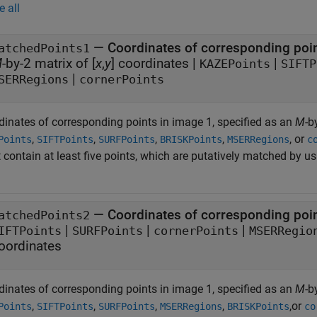
e all
—
Coordinates of corresponding poi
atchedPoints1
M
-by-2 matrix of [
x
,
y
] coordinates
|
|
KAZEPoints
SIFTP
|
SERRegions
cornerPoints
dinates of corresponding points in image 1, specified as an
M
-b
,
,
,
,
, or
Points
SIFTPoints
SURFPoints
BRISKPoints
MSERRegions
c
 contain at least five points, which are putatively matched by u
—
Coordinates of corresponding poi
atchedPoints2
|
|
|
IFTPoints
SURFPoints
cornerPoints
MSERRegio
oordinates
dinates of corresponding points in image 1, specified as an
M
-b
,
,
,
,
,or
Points
SIFTPoints
SURFPoints
MSERRegions
BRISKPoints
co