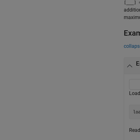
[
___
] 
additio
maximum
Exa
collaps
E
Load
lo
Read