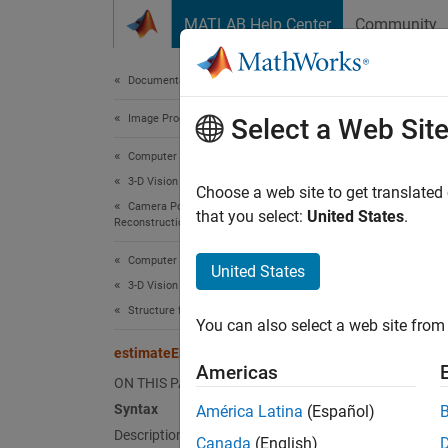
Skip to content
MATLAB Help Center
Community
Document
Documentation Home
Image Processing and Computer Vision
est
Select a Web Sit
Computer Vision Toolbox
3-D Vision
Estimat
Choose a web site to get translated
Camera Pose Estimation and 3-D
that you select:
United States
.
Reconstruction
collaps
Synt
Computer Vision Toolbox
United States
3-D Vision
E = es
Structure from Motion
You can also select a web site from 
E = es
estimateEssentialMatrix
[E,inl
Americas
[E,inl
ON THIS PAGE
[
___
] 
Syntax
América Latina
(Español)
Desc
Description
Canada
(English)