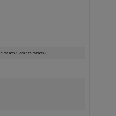
edPoints2,cameraParams);