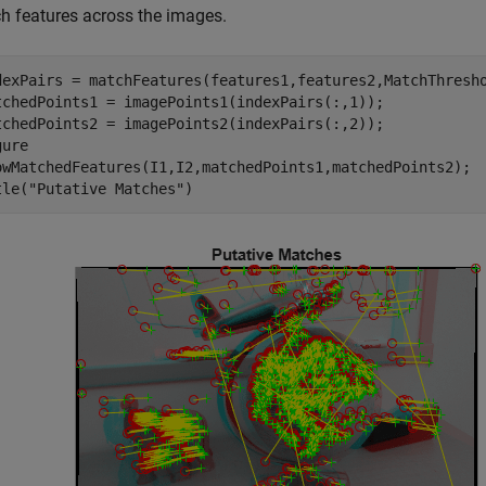
h features across the images.
dexPairs = matchFeatures(features1,features2,MatchThresho
tchedPoints1 = imagePoints1(indexPairs(:,1));

tchedPoints2 = imagePoints2(indexPairs(:,2));

ure

owMatchedFeatures(I1,I2,matchedPoints1,matchedPoints2);

tle(
"Putative Matches"
)