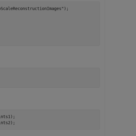
oScaleReconstructionImages"
);

nts1);

ints2);