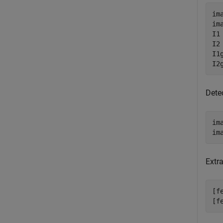
im
im
I1
I2
I1
I2
Dete
im
im
Extr
[f
[f