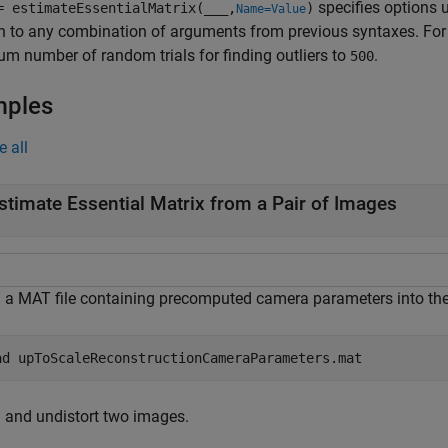
specifies options 
= estimateEssentialMatrix(
___
,
)
Name=Value
n to any combination of arguments from previous syntaxes. Fo
 number of random trials for finding outliers to
.
500
mples
e all
stimate Essential Matrix from a Pair of Images
 a MAT file containing precomputed camera parameters into th
ad 
upToScaleReconstructionCameraParameters.mat
 and undistort two images.