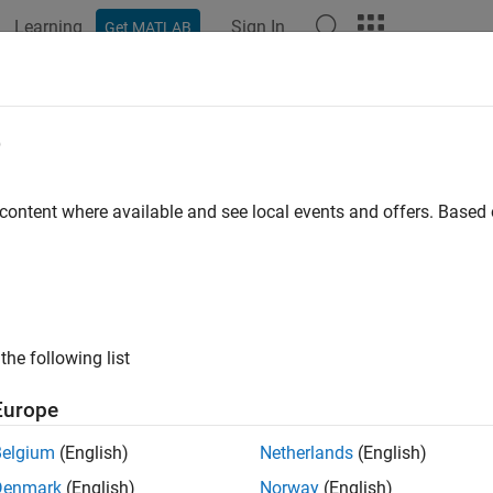
Learning
Sign In
Get MATLAB
ation
Examples
Functions
Blocks
Apps
Videos
imateEssentialMatrix
e
e essential matrix from corresponding points in a pair of image
 content where available and see local events and offers. Base
e all in page
ax
timateEssentialMatrix(matchedPoints1,matchedPoints2,intr
the following list
timateEssentialMatrix(matchedPoints1,matchedPoints2,intr
iersIndex] = estimateEssentialMatrix(
___
)
Europe
iersIndex,status] = estimateEssentialMatrix(
___
)
= estimateEssentialMatrix(
___
,Name=Value)
Belgium
(English)
Netherlands
(English)
ription
Denmark
(English)
Norway
(English)