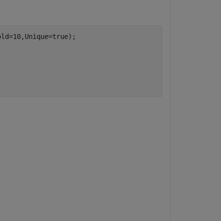
ld=10,Unique=true);
