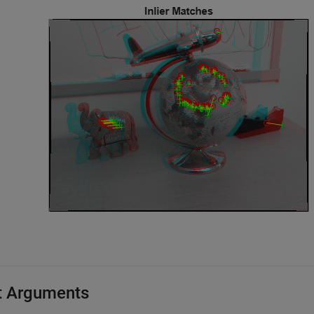
t Arguments