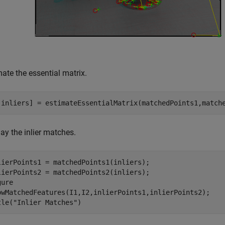
ate the essential matrix.
,inliers] = estimateEssentialMatrix(matchedPoints1,match
ay the inlier matches.
lierPoints1 = matchedPoints1(inliers);

lierPoints2 = matchedPoints2(inliers);

ure

owMatchedFeatures(I1,I2,inlierPoints1,inlierPoints2);

tle(
"Inlier Matches"
)