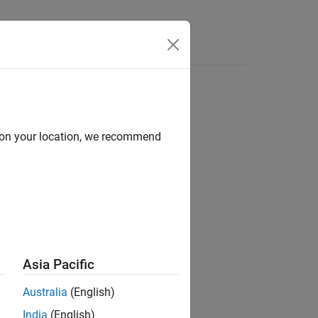
Answers
s
d on your location, we recommend
insics)
insics1,intrinsics2)
Asia Pacific
Australia
(English)
India
(English)