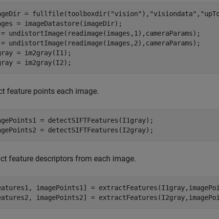
ageDir = fullfile(toolboxdir(
"vision"
),
"visiondata"
,
"upT
ages = imageDatastore(imageDir);

 = undistortImage(readimage(images,1),cameraParams);

 = undistortImage(readimage(images,2),cameraParams);

gray = im2gray(I1);

gray = im2gray(I2);
ct feature points each image.
agePoints1 = detectSIFTFeatures(I1gray);

agePoints2 = detectSIFTFeatures(I2gray);
act feature descriptors from each image.
eatures1, imagePoints1] = extractFeatures(I1gray,imagePoi
eatures2, imagePoints2] = extractFeatures(I2gray,imagePo