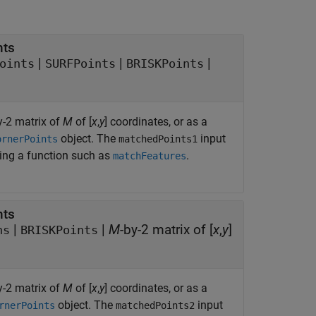
nts
|
|
|
oints
SURFPoints
BRISKPoints
y-2 matrix of
M
of [
x
,
y
] coordinates, or as a
object. The
input
ornerPoints
matchedPoints1
sing a function such as
.
matchFeatures
nts
|
|
M
-by-2 matrix of [
x
,
y
]
ns
BRISKPoints
y-2 matrix of
M
of [
x
,
y
] coordinates, or as a
object. The
input
rnerPoints
matchedPoints2