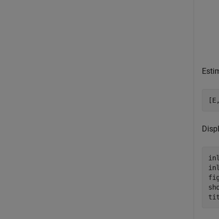
Estim
[E
Displ
in
in
fig
sh
ti