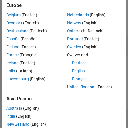
and object information is lost.
Europe
Belgium
(English)
Netherlands
(English)
Input Arguments
Denmark
(English)
Norway
(English)
collapse all
Deutschland
(Deutsch)
Österreich
(Deutsch)
España
(Español)
Portugal
(English)
—
Tire data
obj
object
|
array of
objects
tireData
tireData
Finland
(English)
Sweden
(English)
France
(Français)
Switzerland
Tire data, specified as a
object or an array of
tireData
Ireland
(English)
Deutsch
objects.
tireData
Italia
(Italiano)
English
Luxembourg
(English)
Français
United Kingdom
(English)
Output Arguments
Asia Pacific
collapse all
Australia
(English)
— Converted tire data
S
India
(English)
structure | structure array
New Zealand
(English)