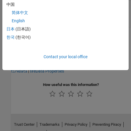
中国
Converted tire data, returned as a structure or structure
简体中文
array.
English
日本
(日本語)
Version History
한국
(한국어)
Introduced in R2023b
Contact your local office
See Also
|
tireData Properties
tireData
How useful was this information?
Trust Center
Trademarks
Privacy Policy
Preventing Piracy