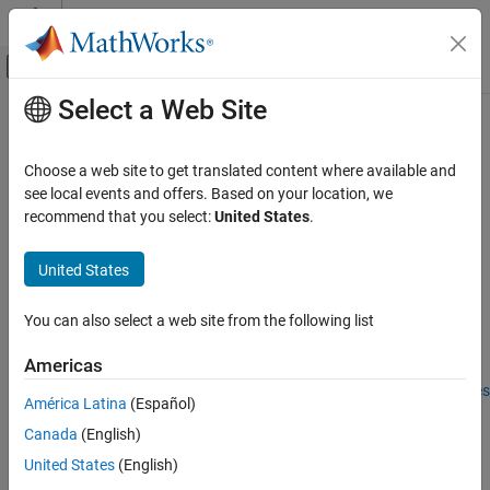
Skip to content
MATLAB Help Center
Off-Canvas Navigation Menu Toggle
Select a Web Site
Main Content
Documentation Home
struct
Automotive
Choose a web site to get translated content where available and
Convert tire data to structure
see local events and offers. Based on your location, we
Vehicle Dynamics Blockset
Since R2023b
recommend that you select:
United States
.
Wheels and Tires
collapse all in page
United States
struct
Syntax
ON THIS PAGE
You can also select a web site from the following list
S = struct(obj)
Syntax
Description
Description
Americas
Input Arguments
Add-On Required:
This feature requires the
Extended Tire Features
América Latina
(Español)
Output Arguments
for Vehicle Dynamics Blockset
add-on.
Version History
Canada
(English)
converts the
object specified by
to
See Also
= struct(
)
tireData
obj
S
obj
United States
(English)
a structure,
. Each
object property becomes a field in
,
S
tireData
S