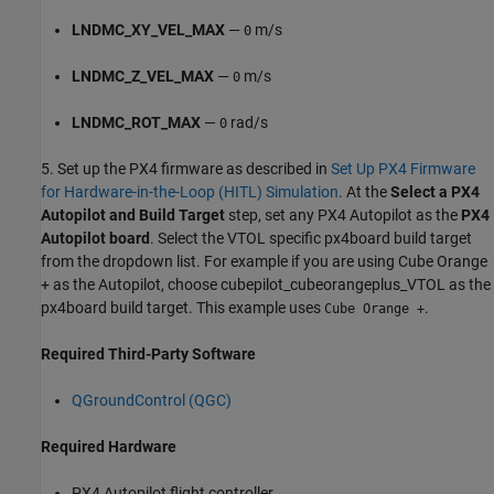
LNDMC_XY_VEL_MAX
—
m/s
0
LNDMC_Z_VEL_MAX
—
m/s
0
LNDMC_ROT_MAX
—
rad/s
0
5. Set up the PX4 firmware as described in
Set Up PX4 Firmware
for Hardware-in-the-Loop (HITL) Simulation
. At the
Select a PX4
Autopilot and Build Target
step, set any PX4 Autopilot as the
PX4
Autopilot board
. Select the VTOL specific px4board build target
from the dropdown list. For example if you are using Cube Orange
+ as the Autopilot, choose cubepilot_cubeorangeplus_VTOL as the
px4board build target. This example uses
.
Cube Orange +
Required Third-Party Software
QGroundControl (QGC)
Required Hardware
PX4 Autopilot flight controller