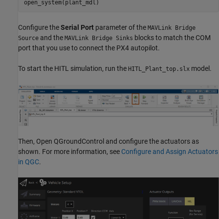
open_system(plant_mdl)
Configure the
Serial Port
parameter of the
MAVLink Bridge
and the
blocks to match the COM
Source
MAVLink Bridge Sinks
port that you use to connect the PX4 autopilot.
To start the HITL simulation, run the
model.
HITL_Plant_top.slx
Then, Open QGroundControl and configure the actuators as
shown. For more information, see
Configure and Assign Actuators
in QGC
.