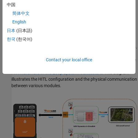
中国
simulates the aerodynamics, propulsion, ground contact, and
sensors of a VTOL tilt-rotor UAV.
简体中文
English
Prerequisites
日本
(日本語)
You must complete these before proceeding with this example:
한국
(한국어)
1. If you are new to Simulink, watch the
Simulink Quick Start
video.
2. Set up the physical connection for HITL simulation between the
Contact your local office
PX4 Autopilot and host computer running Simulink as shown in
PX4 Hardware-in-the-Loop System Architecture
. This diagram
illustrates the HITL configuration and the physical communication
between various modules.