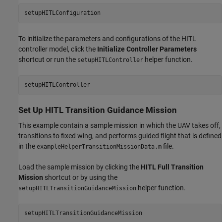
setupHITLConfiguration
To initialize the parameters and configurations of the HITL
controller model, click the
Initialize Controller Parameters
shortcut or run the
helper function.
setupHITLController
setupHITLController
Set Up HITL Transition Guidance Mission
This example contain a sample mission in which the UAV takes off,
transitions to fixed wing, and performs guided flight that is defined
in the
file.
exampleHelperTransitionMissionData.m
Load the sample mission by clicking the
HITL Full Transition
Mission
shortcut or by using the
helper function.
setupHITLTransitionGuidanceMission
setupHITLTransitionGuidanceMission