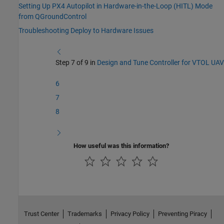
Setting Up PX4 Autopilot in Hardware-in-the-Loop (HITL) Mode
from QGroundControl
Troubleshooting Deploy to Hardware Issues
Step 7 of 9 in
Design and Tune Controller for VTOL UAV
6
7
8
How useful was this information?
Trust Center
Trademarks
Privacy Policy
Preventing Piracy