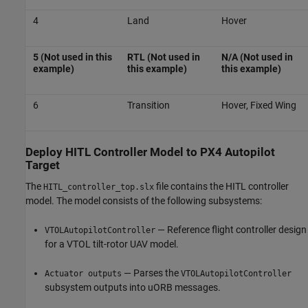
4
Land
Hover
5 (Not used in this
RTL (Not used in
N/A (Not used in
example)
this example)
this example)
6
Transition
Hover, Fixed Wing
Deploy HITL Controller Model to PX4 Autopilot
Target
The
file contains the HITL controller
HITL_controller_top.slx
model. The model consists of the following subsystems:
— Reference flight controller design
VTOLAutopilotController
for a VTOL tilt-rotor UAV model.
— Parses the
Actuator outputs
VTOLAutopilotController
subsystem outputs into uORB messages.