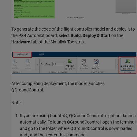
To generate the code of the flight controller model and deploy it to
the PX4 Autopilot board, select
Build, Deploy & Start
on the
Hardware
tab of the Simulink Toolstrip.
After completing deployment, the model launches
QGroundControl.
Note :
If you are using Ubuntu®, QGroundCcontrol might not launch
automatically. To launch QGroundCcontrol, open the terminal
and go to the folder where QGroundCcontrol is downloaded
and , and then enter this command: