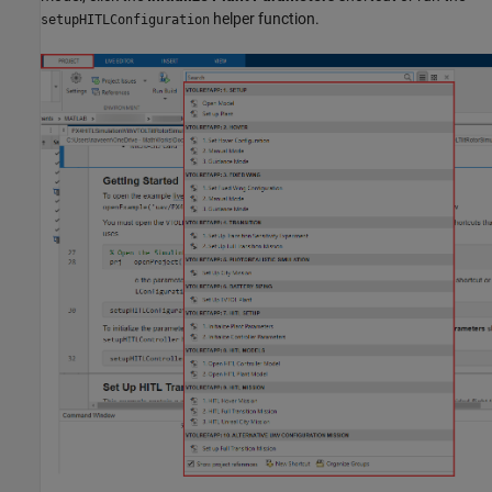
helper function.
setupHITLConfiguration