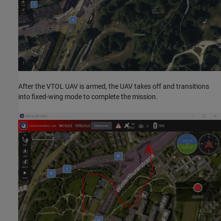
After the VTOL UAV is armed, the UAV takes off and transitions
into fixed-wing mode to complete the mission.