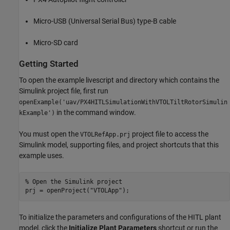
Micro-USB (Universal Serial Bus) type-B cable
Micro-SD card
Getting Started
To open the example livescript and directory which contains the
Simulink project file, first run
openExample('uav/PX4HITLSimulationWithVTOLTiltRotorSimulin
in the command window.
kExample')
You must open the
project file to access the
VTOLRefApp.prj
Simulink model, supporting files, and project shortcuts that this
example uses.
% Open the Simulink project
prj = openProject(
"VTOLApp"
);
To initialize the parameters and configurations of the HITL plant
model, click the
Initialize Plant Parameters
shortcut or run the