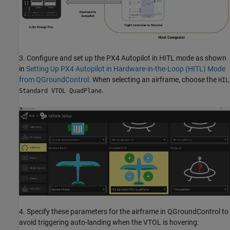
3. Configure and set up the PX4 Autopilot in HITL mode as shown
in
Setting Up PX4 Autopilot in Hardware-in-the-Loop (HITL) Mode
from QGroundControl
. When selecting an airframe, choose the
HIL
.
Standard VTOL QuadPlane
4. Specify these parameters for the airframe in QGroundControl to
avoid triggering auto-landing when the VTOL is hovering: