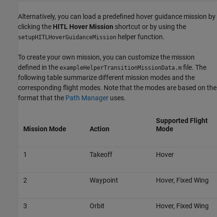
Alternatively, you can load a predefined hover guidance mission by
clicking the
HITL Hover Mission
shortcut or by using the
helper function.
setupHITLHoverGuidanceMission
To create your own mission, you can customize the mission
defined in the
file. The
exampleHelperTransitionMissionData.m
following table summarize different mission modes and the
corresponding flight modes. Note that the modes are based on the
format that the
Path Manager
uses.
Supported Flight
Mission Mode
Action
Mode
1
Takeoff
Hover
2
Waypoint
Hover, Fixed Wing
3
Orbit
Hover, Fixed Wing