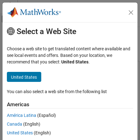
Skip to content
MATLAB Help Center
Off-Canvas Navigation Menu Toggle
Select a Web Site
Main Content
Documentation Home
PX4 Hardware-in-the-Loop (HITL)
Simulation with VTOL UAV
Robotics and Autonomous Systems
Choose a web site to get translated content where available and
Aerospace and Defense
see local events and offers. Based on your location, we
recommend that you select:
United States
.
UAV Toolbox
This example uses:
Reference Applications
UAV Toolbox
UAV Toolbox
United States
Aerospace Blockset
Aerospace Blockset
PX4 Hardware-in-the-Loop (HITL)
Simulation with VTOL UAV
You can also select a web site from the following list
Embedded Coder
Embedded Coder
ON THIS PAGE
Navigation Toolbox
Navigation Toolbox
Americas
Prerequisites
Simulink Coder
Simulink Coder
Getting Started
América Latina
(Español)
Stateflow
Stateflow
Set Up HITL Transition Guidance Mission
Canada
(English)
Deploy HITL Controller Model to PX4
Simulink
Simulink
United States
(English)
Autopilot Target
UAV Toolbox Support Package for PX4 Autopilots
UAV