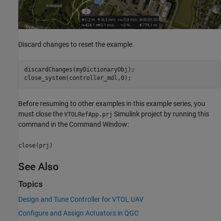
Discard changes to reset the example.
discardChanges(myDictionaryObj);

close_system(controller_mdl,0);
Before resuming to other examples in this example series, you
must close the
Simulink project by running this
VTOLRefApp.prj
command in the Command Window:
close(prj)
See Also
Topics
Design and Tune Controller for VTOL UAV
Configure and Assign Actuators in QGC