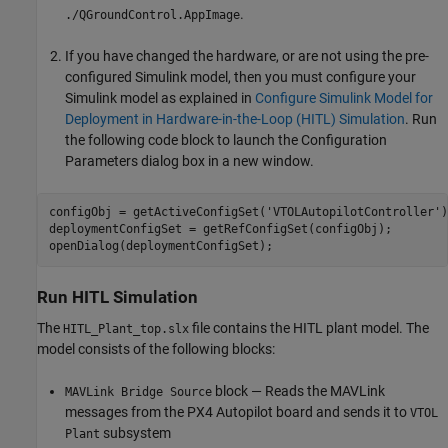
.
./QGroundControl.AppImage
If you have changed the hardware, or are not using the pre-
configured Simulink model, then you must configure your
Simulink model as explained in
Configure Simulink Model for
Deployment in Hardware-in-the-Loop (HITL) Simulation
. Run
the following code block to launch the Configuration
Parameters dialog box in a new window.
configObj = getActiveConfigSet('VTOLAutopilotController');
deploymentConfigSet = getRefConfigSet(configObj);

Run HITL Simulation
The
file contains the HITL plant model. The
HITL_Plant_top.slx
model consists of the following blocks:
block — Reads the MAVLink
MAVLink Bridge Source
messages from the PX4 Autopilot board and sends it to
VTOL
subsystem
Plant