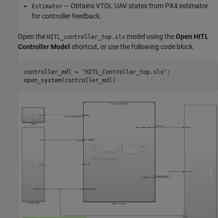
— Obtains VTOL UAV states from PX4 estimator
Estimator
for controller feedback.
Open the
model using the
Open HITL
HITL_controller_top.slx
Controller Model
shortcut, or use the following code block.
controller_mdl = 
"HITL_Controller_top.slx"
;

open_system(controller_mdl)