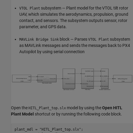
subsystem — Plant model for the VTOL tilt rotor
VTOL Plant
UAV, which simulates the aerodynamics, propulsion, ground
contact, and sensors. The subsystem outputs sensor, rotor
parameter, and GPS data.
block — Parses
subsystem
MAVLink Bridge Sink
VTOL Plant
as MAVLink messages and sends the messages back to PX4
Autopilot by using serial connection
Open the
model by using the
Open HITL
HITL_Plant_top.slx
Plant Model
shortcut or by running the following code block.
plant_mdl = 
"HITL_Plant_top.slx"
;
