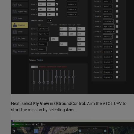
Next, select
Fly View
in QGroundControl. Arm the VTOL UAV to
start the mission by selecting
Arm
.