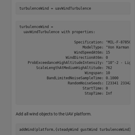
turbulenceWind = uavWindTurbulence
turbulenceWind = 

  uavWindTurbulence with properties:

                          Specification: "MIL-F-8785C"

                              ModelType: "Von Karman (+
                          WindSpeedAt6m: 15

                      WindDirectionAt6m: 0

    ProbExceedanceHighAltitudeIntensity: "10^-2 - Light
        ScaleLengthAtMediumHighAltitude: 762

                               Wingspan: 10

             BandLimitedNoiseSampleTime: 0.1000

                       RandomNoiseSeeds: [23341 23342 2
                              StartTime: 0

                               StopTime: Inf

Add all wind objects to the UAV platform.
addWind(platform,{steadyWind gustWind turbulenceWind})