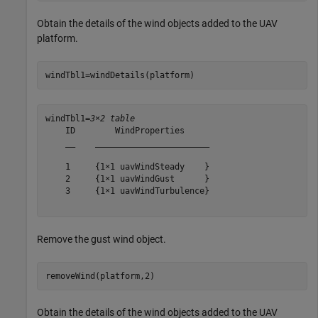
Obtain the details of the wind objects added to the UAV
platform.
windTbl1=windDetails(platform)
windTbl1=
3×2 table
    ID        WindProperties     

    __    _______________________

    1     {1×1 uavWindSteady    }

    2     {1×1 uavWindGust      }

    3     {1×1 uavWindTurbulence}

Remove the gust wind object.
removeWind(platform,2)
Obtain the details of the wind objects added to the UAV