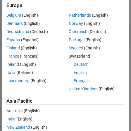
Examples
Europe
Version History
See Also
collapse all
Belgium
(English)
Netherlands
(English)
Denmark
(English)
Norway
(English)
Add and Remove Wind Model Objects from UAV
Deutschland
(Deutsch)
Österreich
(Deutsch)
Platform
España
(Español)
Portugal
(English)
Finland
(English)
Sweden
(English)
France
(Français)
Switzerland
Create a UAV scenario and platform.
Ireland
(English)
Deutsch
Italia
(Italiano)
English
scene = uavScenario;

platform = uavPlatform(
"UAV"
,scene);
Luxembourg
(English)
Français
United Kingdom
(English)
Create a steady wind object with default parameters.
Asia Pacific
steadyWind = uavWindSteady
Australia
(English)
India
(English)
New Zealand
(English)
steadyWind = 
