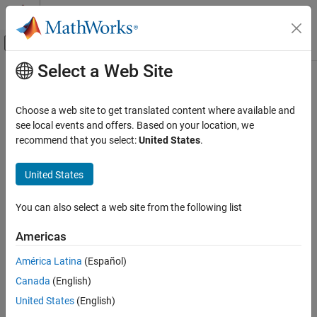
Skip to content
MATLAB Help Center
Off-Canvas Navigation Menu Toggle
Select a Web Site
Main Content
Documentation Home
windDetails
Robotics and Autonomous Systems
Choose a web site to get translated content where available and
Aerospace and Defense
Properties of wind model objects added to UAV platform
see local events and offers. Based on your location, we
Since R2024a
recommend that you select:
United States
.
UAV Toolbox
collapse all in page
Scenario Simulation
United States
Cuboid Scenario Simulation
Syntax
You can also select a web site from the following list
windDetails
windTbl = windDetails(platform)
Description
ON THIS PAGE
Americas
Syntax
returns the properties of the
= windDetails(
)
windTbl
platform
América Latina
(Español)
Description
wind model objects that have been added to the UAV platform.
Canada
(English)
Examples
example
Input Arguments
United States
(English)
Output Arguments