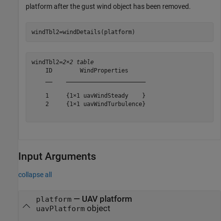
platform after the gust wind object has been removed.
windTbl2=windDetails(platform)
windTbl2=
2×2 table
    ID        WindProperties     

    __    _______________________

    1     {1×1 uavWindSteady    }

    2     {1×1 uavWindTurbulence}

Input Arguments
collapse all
—
UAV platform
platform
object
uavPlatform