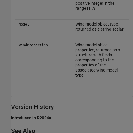
positive integer in the
range [1,
N
].
Wind model object type,
Model
returned as a string scalar.
Wind model object
WindProperties
properties, returned as a
structure with fields
corresponding to the
properties of the
associated wind model
type.
Version History
Introduced in R2024a
See Also