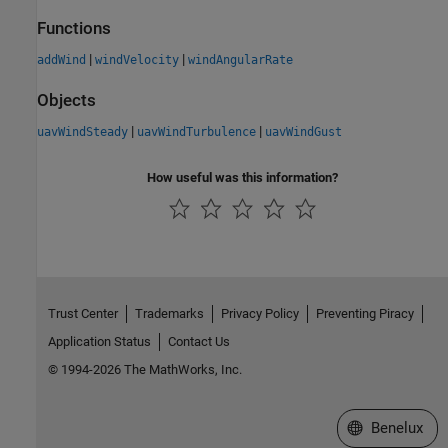
Functions
|
|
addWind
windVelocity
windAngularRate
Objects
|
|
uavWindSteady
uavWindTurbulence
uavWindGust
How useful was this information?
Trust Center
Trademarks
Privacy Policy
Preventing Piracy
Application Status
Contact Us
© 1994-2026 The MathWorks, Inc.
Select a Web S
Benelux