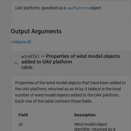
UAV platform, specified as a
object
uavPlatform
Output Arguments
collapse all
— Properties of wind model objects
windTbl
added to UAV platform
table
Properties of the wind model objects that have been added to
the UAV platform, returned as an
N
-by-3 table,
N
is the total
number of wind model objects added to the UAV platform.
Each row of the table contains these fields.
Field
Description
Wind model object
ID
identifier, returned as a