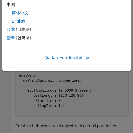
  uavWindSteady with properties:

中国
     Velocity: [3.5000 3.5000 5]

简体中文
    StartTime: 0

English
     StopTime: Inf

日本
(日本語)
한국
(한국어)
Create a gust wind object with default parameters.
gustWind = uavWindGust
Contact your local office
gustWind = 

  uavWindGust with properties:

    GustAmplitude: [3.5000 3.5000 5]

       GustLength: [120 120 80]

        StartTime: 0

         StopTime: Inf

Create a turbulence wind object with default parameters.