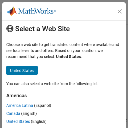
Skip to content
MATLAB Help Center
Off-Canvas Navigation Menu Toggle
Select a Web Site
Main Content
Documentation Home
getEmptyOutputs
Robotics and Autonomous Systems
Choose a web site to get translated content where available and
Aerospace and Defense
Class:
uav.SensorAdaptor
see local events and offers. Based on your location, we
Namespace:
uav
recommend that you select:
United States
.
UAV Toolbox
Scenario Simulation
Return empty sensor outputs without sensor inputs
United States
Cuboid Scenario Simulation
expand all in page
You can also select a web site from the following list
getEmptyOutputs
Syntax
ON THIS PAGE
Americas
out = getEmptyOutputs(sensorObj)
Syntax
América Latina
(Español)
Description
Description
Canada
(English)
Input Arguments
gets empty outputs when the
= getEmptyOutputs(
)
Output Arguments
out
sensorObj
United States
(English)
sensor is not initialized using
.
setup
Version History