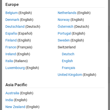
Europe
See Also
Input Arguments
Belgium
(English)
Netherlands
(English)
expand all
Denmark
(English)
Norway
(English)
Deutschland
(Deutsch)
Österreich
(Deutsch)
—
UAV sensor model
sensorObj
España
(Español)
Portugal
(English)
object of subclass of
uav.SensorAdaptor
Finland
(English)
Sweden
(English)
France
(Français)
Switzerland
Output Arguments
Ireland
(English)
Deutsch
expand all
Italia
(Italiano)
English
Luxembourg
(English)
Français
— Empty sensor outputs
out
United Kingdom
(English)
cell array
Asia Pacific
Version History
Australia
(English)
India
(English)
Introduced in R2021a
New Zealand
(English)