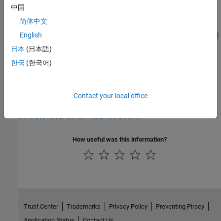
See Also
中国
Functions
简体中文
|
|
|
|
|
English
copy
copyElement
uav.SensorAdaptor.getMotion
reset
setup
read
日本
(日本語)
한국
(한국어)
Objects
|
|
|
uav.SensorAdaptor
uavSensor
uavPlatform
uavScenario
Contact your local office
Topics
Simulate Radar Sensor Mounted on UAV
How useful was this information?
Trust Center
Trademarks
Privacy Policy
Preventing Piracy
Application Status
Contact Us