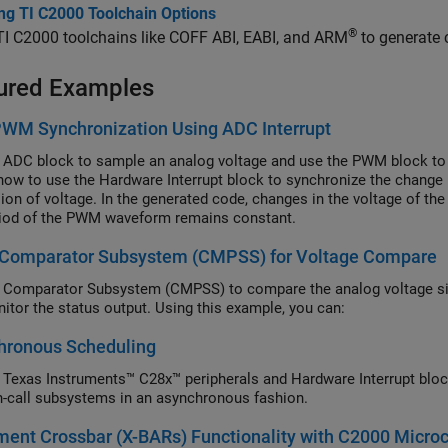
ing TI C2000 Toolchain Options
®
 TI C2000 toolchains like COFF ABI, EABI, and ARM
to generate 
ured Examples
WM Synchronization Using ADC Interrupt
 ADC block to sample an analog voltage and use the PWM block to
ow to use the Hardware Interrupt block to synchronize the change i
ion of voltage. In the generated code, changes in the voltage of the
iod of the PWM waveform remains constant.
 Comparator Subsystem (CMPSS) for Voltage Compare
 Comparator Subsystem (CMPSS) to compare the analog voltage si
itor the status output. Using this example, you can:
hronous Scheduling
 Texas Instruments™ C28x™ peripherals and Hardware Interrupt block
n-call subsystems in an asynchronous fashion.
ent Crossbar (X-BARs) Functionality with C2000 Microc