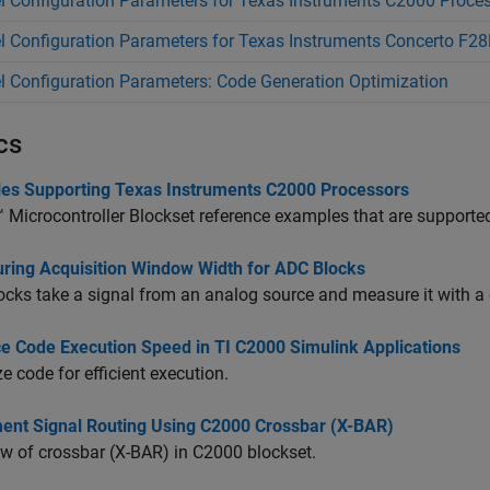
 Configuration Parameters for Texas Instruments C2000 Proce
 Configuration Parameters for Texas Instruments Concerto F
 Configuration Parameters: Code Generation Optimization
cs
es Supporting Texas Instruments C2000 Processors
Microcontroller Blockset
reference examples that are supported
uring Acquisition Window Width for ADC Blocks
cks take a signal from an analog source and measure it with a d
e Code Execution Speed in TI C2000 Simulink Applications
e code for efficient execution.
ent Signal Routing Using C2000 Crossbar (X-BAR)
w of crossbar (X-BAR) in C2000 blockset.