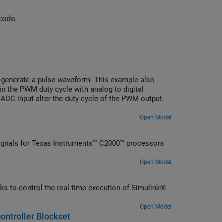
code.
 generate a pulse waveform. This example also
n the PWM duty cycle with analog to digital
 ADC input alter the duty cycle of the PWM output.
Open Model
gnals for Texas Instruments™ C2000™ processors
Open Model
s to control the real-time execution of Simulink®
Open Model
ontroller Blockset