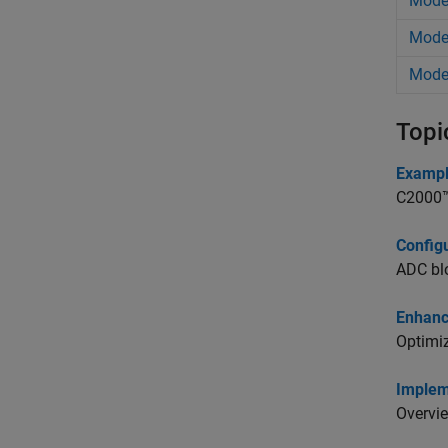
Model
Model
Model
Topi
Exampl
C2000™ 
Config
ADC blo
Enhanc
Optimiz
Implem
Overvie