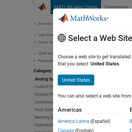
Skip to content
MATLAB Help Center
Community
Document
Documentation Home
Code Generation
Ana
Select a Web Sit
Control Systems
C2000 Microcontroller Blockset
Config
Choose a web site to get translated
Peripherals
Create 
that you select:
United States
.
microco
Category
paramet
Analog System
United States
tool. T
Control Peripherals
System Peripherals
You can also select a web site from 
Bloc
Communication Peripherals
Americas
Host Communication
expand 
Memory Operations
América Latina
(Español)
Optimization
A
Canada
(English)