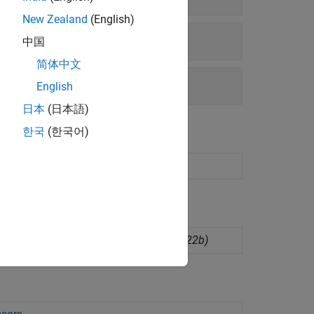
New Zealand
(English)
中国
简体中文
English
日本
(日本語)
한국
(한국어)
tup interface
(Since R2023a)
dware board configurations
(Since R2022b)