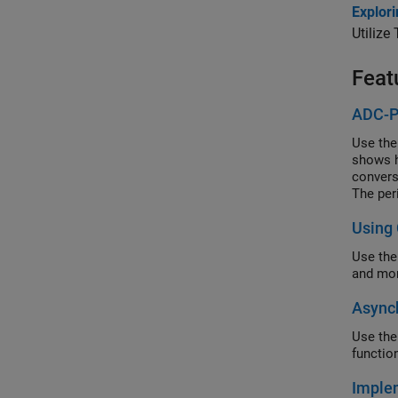
Explor
Utilize
Feat
ADC-P
Use the
shows h
convers
The per
Using
Use the
and mon
Async
Use the
functio
Implem