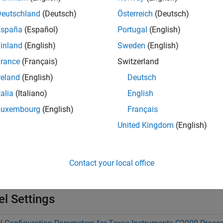
Deutschland
(Deutsch)
Österreich
(Deutsch)
nalogIO
España
(Español)
Portugal
(English)
inland
(English)
Sweden
(English)
MPSS, COMP, DAC
rance
(Français)
Switzerland
reland
(English)
Deutsch
tions
talia
(Italiano)
English
Luxembourg
(English)
Français
Launch
C2000
Microcontroller Blockset
hardware se
0setup
United Kingdom
(English)
s
Contact your local office
ware Mapping
Map tasks and peripherals in a model to har
l Settings