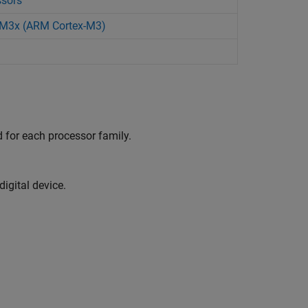
ssors
28M3x (ARM Cortex-M3)
 for each processor family.
igital device.