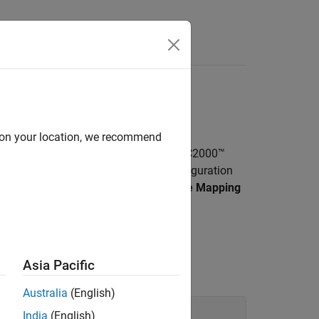
Answers
more
d on your location, we recommend
PSS, DAC, and more available on TI’s C2000™
rted target hardware using model configuration
e board configurations using
Hardware Mapping
’s C2000 microcontrollers.
Asia Pacific
Australia
(English)
India
(English)