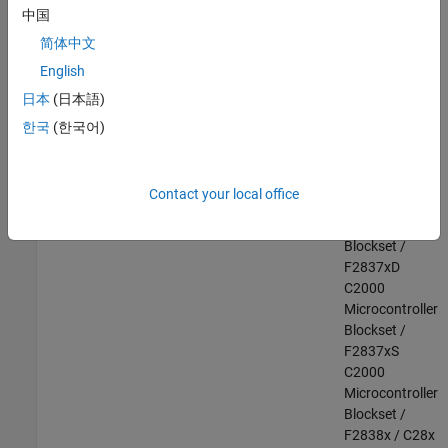
F28003x
中国
C2000
简体中文
Microcontroller
English
Blockset /
F28004x
日本
(日本語)
C2000
한국
(한국어)
Microcontroller
Blockset /
F2807x
Contact your local office
C2000
Microcontroller
Blockset /
F2837xD
C2000
Microcontroller
Blockset /
F2837xS
C2000
Microcontroller
Blockset /
F2838x / C28x