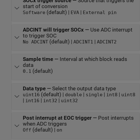
SOCx trigger source
—
Source that triggers the
start of conversion
(default) |
|
Software
EVA
External pin
ADCINT will trigger SOCx
—
Use ADC interrupt
to trigger SOC
(default) |
|
No ADCINT
ADCINT1
ADCINT2
Sample time
—
Interval at which block reads
data
(default)
0.1
Data type
—
Select the output data type
(default) |
|
|
|
uint16
double
single
int8
uint8
|
|
|
int16
int32
uint32
Post interrupt at EOC trigger
—
Post interrupts
when ADC triggers
(default) |
Off
on