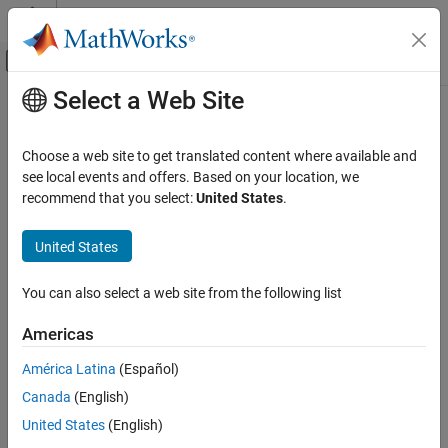
Skip to content
MATLAB Help Center
Off-Canvas Navigation Menu Toggle
Select a Web Site
Main Content
Documentation Home
ADC Type 3-5
Code Generation
Choose a web site to get translated content where available and
Control Systems
Configure ADC to sample analog pins and output digital data
see local events and offers. Based on your location, we
recommend that you select:
United States
.
C2000 Microcontroller Blockset
expand all in page
Peripherals
Libraries:
United States
Analog System
C2000
Microcontroller
You can also select a web site from the following list
ADC Type 3-5
Blockset /
C2802x
ON THIS PAGE
Americas
C2000
Description
Microcontroller
América Latina
(Español)
Examples
Blockset /
Canada
(English)
Ports
C2803x
Parameters
United States
(English)
C2000
References