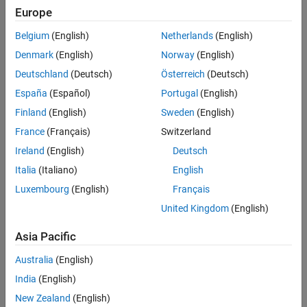
Microcontroller
Europe
Blockset /
Configuration of GPIO as Analog Pins
C2805x
Version History
Belgium
(English)
Netherlands
(English)
C2000
See Also
Denmark
(English)
Norway
(English)
Microcontroller
Blockset /
Deutschland
(Deutsch)
Österreich
(Deutsch)
C2806x
España
(Español)
Portugal
(English)
C2000
Finland
(English)
Sweden
(English)
Microcontroller
Blockset /
France
(Français)
Switzerland
F280013x
Ireland
(English)
Deutsch
C2000
Italia
(Italiano)
English
Microcontroller
Blockset /
Luxembourg
(English)
Français
F280015x
United Kingdom
(English)
C2000
Microcontroller
Asia Pacific
Blockset /
F28002x
Australia
(English)
C2000
India
(English)
Microcontroller
New Zealand
(English)
Blockset /