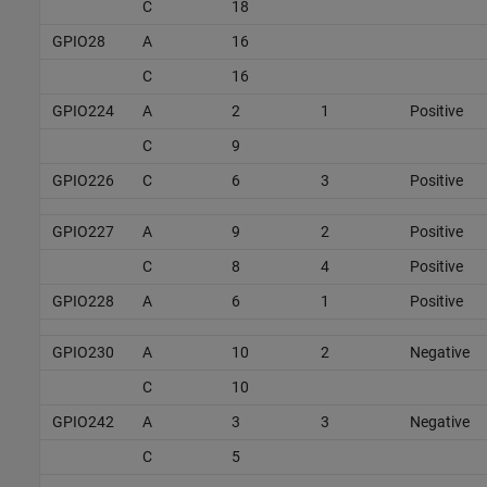
C
18
GPIO28
A
16
C
16
GPIO224
A
2
1
Positive
C
9
GPIO226
C
6
3
Positive
GPIO227
A
9
2
Positive
C
8
4
Positive
GPIO228
A
6
1
Positive
GPIO230
A
10
2
Negative
C
10
GPIO242
A
3
3
Negative
C
5