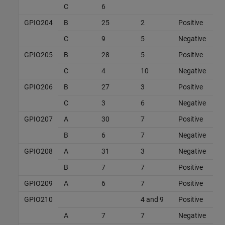
C
6
GPIO204
B
25
2
Positive
C
9
5
Negative
GPIO205
B
28
5
Positive
C
4
10
Negative
GPIO206
B
27
3
Positive
C
3
6
Negative
GPIO207
A
30
7
Positive
B
6
7
Negative
GPIO208
A
31
3
Negative
B
7
7
Positive
GPIO209
A
6
7
Positive
GPIO210
4 and 9
Positive
A
7
7
Negative