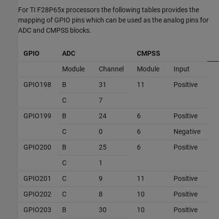
For TI F28P65x processors the following tables provides the
mapping of GPIO pins which can be used as the analog pins for
ADC and CMPSS blocks.
GPIO
ADC
CMPSS
Module
Channel
Module
Input
GPIO198
B
31
11
Positive
C
7
GPIO199
B
24
6
Positive
C
0
6
Negative
GPIO200
B
25
6
Positive
C
1
GPIO201
C
9
11
Positive
GPIO202
C
8
10
Positive
GPIO203
B
30
10
Positive