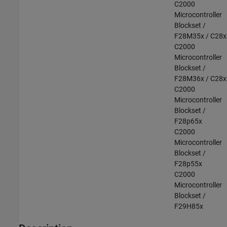
C2000
Microcontroller
Blockset /
F28M35x / C28x
C2000
Microcontroller
Blockset /
F28M36x / C28x
C2000
Microcontroller
Blockset /
F28p65x
C2000
Microcontroller
Blockset /
F28p55x
C2000
Microcontroller
Blockset /
F29H85x