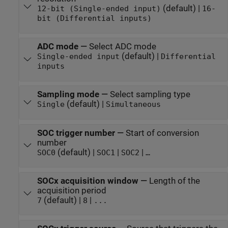
(default) |
12-bit (Single-ended input)
16-
bit (Differential inputs)
ADC mode
—
Select ADC mode
(default) |
Single-ended input
Differential
inputs
Sampling mode
—
Select sampling type
(default) |
Single
Simultaneous
SOC trigger number
—
Start of conversion
number
(default) |
|
|
SOC0
SOC1
SOC2
…
SOCx acquisition window
—
Length of the
acquisition period
(default) |
|
7
8
...