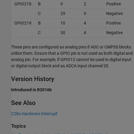
GPIO218
B
9
2
Positive
C
29
9
Negative
GPIO219
B
10
4
Positive
C
30
4
Negative
These pins are configured as analog pins if ADC or CMPSS blocks
utilize them. Ensure that a GPIO pin is not used as both digital and
analog pin. For example, if GPIO12 cannot be used in digital input
or digital output block and as ADCA input channel 20.
Version History
Introduced in R2016b
See Also
C28x Hardware Interrupt
Topics