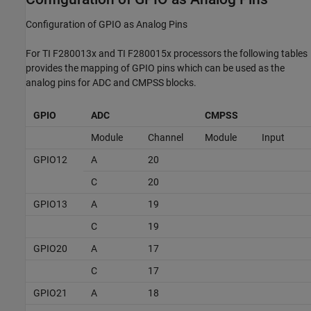
Configuration of GPIO as Analog Pins
For TI F280013x and TI F280015x processors the following tables
provides the mapping of GPIO pins which can be used as the
analog pins for ADC and CMPSS blocks.
GPIO
ADC
CMPSS
Module
Channel
Module
Input
GPIO12
A
20
C
20
GPIO13
A
19
C
19
GPIO20
A
17
C
17
GPIO21
A
18