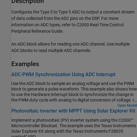
Description
Configures the Type 3 to Type 5 ADC to output a constant stream
of data collected from the ADC pins on the DSP. For more
information on ADC types, refer to C2000 Real-Time Control
Peripheral Reference Guide.
An ADC block allows for reading one ADC channel. Use multiple
ADC blocks to read multiple ADC channels.
Examples
ADC-PWM Synchronization Using ADC Interrupt
Use the ADC block to sample an analog voltage and use the PWM
block to generate a pulse waveform. This example also shows how
to use the Hardware Interrupt block to synchronize the change in
the PWM duty cycle with analog to digital conversion of voltage. In
the generated code, changes in the voltage of the ADC input alter
Open Model
Photovoltaic Inverter with MPPT Using Solar Explorer Kit
the duty cycle of the PWM output. The period of the PWM
waveform remains constant.
Implement a photovoltaic (PV) inverter system using the C2000™
Microcontroller Blockset. The example uses the Texas Instruments
Solar Explorer Kit along with the Texas Instruments F28035
controlCARD.