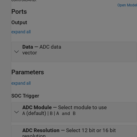
Open Model
Ports
Output
expand all
Data
—
ADC data
vector
Parameters
expand all
SOC Trigger
ADC Module
—
Select module to use
(default) |
|
A
B
A and B
ADC Resolution
—
Select 12 bit or 16 bit
resolution