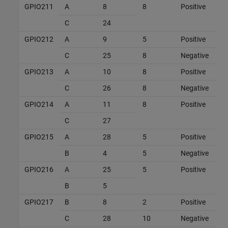
GPIO211
A
8
8
Positive
C
24
GPIO212
A
9
5
Positive
C
25
8
Negative
GPIO213
A
10
8
Positive
C
26
8
Negative
GPIO214
A
11
8
Positive
C
27
GPIO215
A
28
5
Positive
B
4
5
Negative
GPIO216
A
25
5
Positive
B
5
GPIO217
B
8
2
Positive
C
28
10
Negative