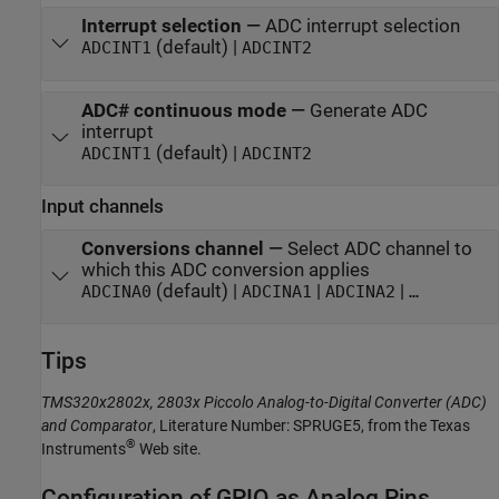
Interrupt selection
—
ADC interrupt selection
(default) |
ADCINT1
ADCINT2
ADC# continuous mode
—
Generate ADC
interrupt
(default) |
ADCINT1
ADCINT2
Input channels
Conversions channel
—
Select ADC channel to
which this ADC conversion applies
(default) |
|
|
ADCINA0
ADCINA1
ADCINA2
…
Tips
TMS320x2802x, 2803x Piccolo Analog-to-Digital Converter (ADC)
and Comparator
, Literature Number: SPRUGE5, from the Texas
®
Instruments
Web site.
Configuration of GPIO as Analog Pins