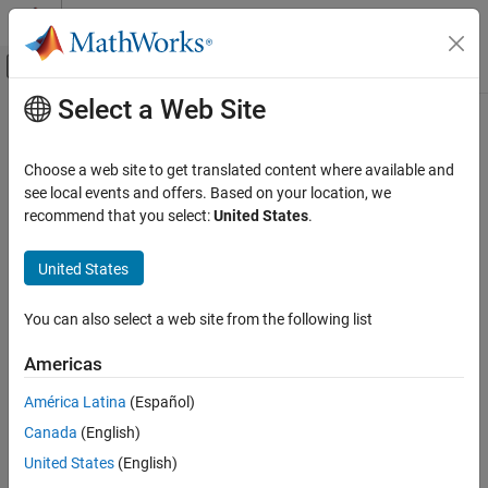
Skip to content
MATLAB Help Center
Off-Canvas Navigation Menu Toggle
Select a Web Site
Main Content
Documentation Home
getClassFolder
Systems Engineering
Choose a web site to get translated content where available and
Class:
systemcomposer.rptgen.report.RequirementSet
see local events and offers. Based on your location, we
System Composer
Namespace:
systemcomposer.rptgen.report
recommend that you select:
United States
.
Import and Export Architecture Models
Requirement set class definition file location
United States
getClassFolder
Since R2022b
ON THIS PAGE
expand all in page
You can also select a web site from the following list
Syntax
Syntax
Description
Americas
path = getClassFolder
Output Arguments
América Latina
(Español)
Version History
Description
See Also
Canada
(English)
returns the path of the folder that
= getClassFolder
path
United States
(English)
contains the requirement set class definition file.