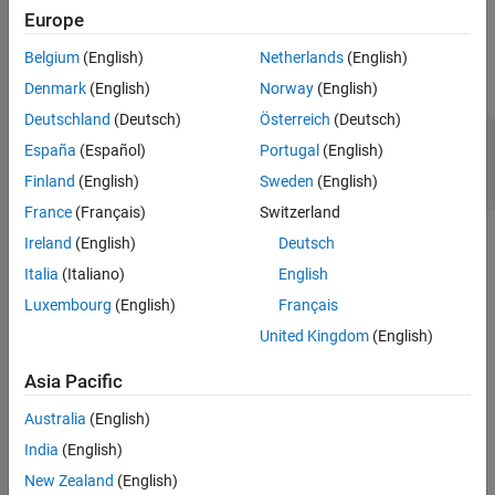
Europe
Output Arguments
Belgium
(English)
Netherlands
(English)
expand all
Denmark
(English)
Norway
(English)
Deutschland
(Deutsch)
Österreich
(Deutsch)
— Requirement set class definition file
path
España
(Español)
Portugal
(English)
location
character array
Finland
(English)
Sweden
(English)
France
(Français)
Switzerland
Version History
Ireland
(English)
Deutsch
Italia
(Italiano)
English
Introduced in R2022b
Luxembourg
(English)
Français
See Also
United Kingdom
(English)
Tools
Asia Pacific
System Architecture Report
Australia
(English)
India
(English)
Classes
New Zealand
(English)
|
systemcomposer.rptgen.report.AllocationList