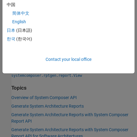
|
中国
systemcomposer.rptgen.report.AllocationSet
|
systemcomposer.rptgen.report.Component
简体中文
|
systemcomposer.rptgen.report.Connector
English
|
systemcomposer.rptgen.report.DependencyGraph
|
日本
(日本語)
systemcomposer.rptgen.report.Function
|
systemcomposer.rptgen.report.Interface
한국
(한국어)
|
systemcomposer.rptgen.report.Profile
|
systemcomposer.rptgen.report.RequirementLink
|
systemcomposer.rptgen.report.RequirementSet
Contact your local office
|
systemcomposer.rptgen.report.SequenceDiagram
|
systemcomposer.rptgen.report.Stereotype
systemcomposer.rptgen.report.View
Topics
Overview of System Composer API
Generate System Architecture Reports
Generate System Architecture Reports with System Composer
Report API
Generate System Architecture Reports with System Composer
Report API for Software Architectures