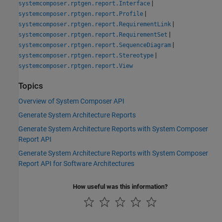
|
systemcomposer.rptgen.report.Interface
|
systemcomposer.rptgen.report.Profile
|
systemcomposer.rptgen.report.RequirementLink
|
systemcomposer.rptgen.report.RequirementSet
|
systemcomposer.rptgen.report.SequenceDiagram
|
systemcomposer.rptgen.report.Stereotype
systemcomposer.rptgen.report.View
Topics
Overview of System Composer API
Generate System Architecture Reports
Generate System Architecture Reports with System Composer
Report API
Generate System Architecture Reports with System Composer
Report API for Software Architectures
How useful was this information?