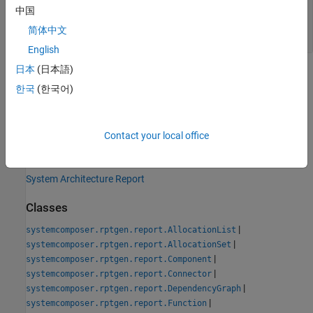
— Path and file name of new
classPathOut
中国
class
简体中文
string scalar
English
日本
(日本語)
Version History
한국
(한국어)
Introduced in R2022b
See Also
Contact your local office
Tools
System Architecture Report
Classes
|
systemcomposer.rptgen.report.AllocationList
|
systemcomposer.rptgen.report.AllocationSet
|
systemcomposer.rptgen.report.Component
|
systemcomposer.rptgen.report.Connector
|
systemcomposer.rptgen.report.DependencyGraph
|
systemcomposer.rptgen.report.Function