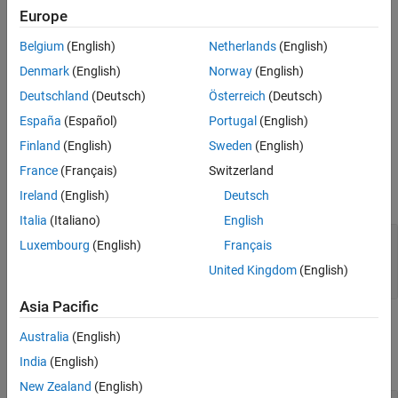
class.
systemcomposer.rptgen.report.AllocationList
Europe
Belgium
(English)
Netherlands
(English)
The
method creates the file at the specified
customizeReporter
location. The method also copies the default allocation
classpath
Denmark
(English)
Norway
(English)
list templates to the
folder. Use
<classpath>/resources/template
Deutschland
(Deutsch)
Österreich
(Deutsch)
the new class definition file as a starting point to design a custom
España
(Español)
Portugal
(English)
allocation list class for your report.
Finland
(English)
Sweden
(English)
Input Arguments
France
(Français)
Switzerland
expand all
Ireland
(English)
Deutsch
Italia
(Italiano)
English
—
Path and name of new class
classPath
Luxembourg
(English)
Français
definition file
United Kingdom
(English)
string scalar
|
character vector
Asia Pacific
Output Arguments
Australia
(English)
expand all
India
(English)
New Zealand
(English)