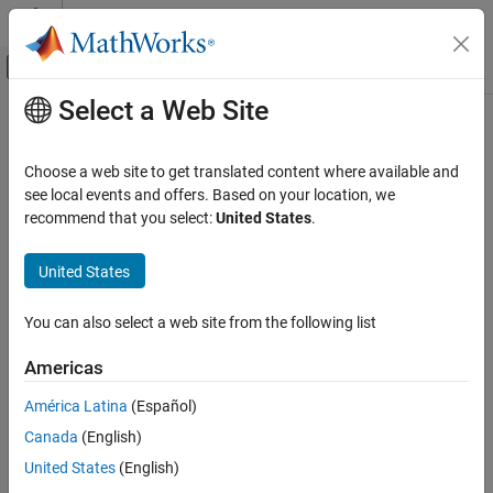
Skip to content
MATLAB Help Center
Off-Canvas Navigation Menu Toggle
Select a Web Site
Main Content
Documentation Home
customizeReporter
Systems Engineering
Choose a web site to get translated content where available and
Class:
systemcomposer.rptgen.report.AllocationList
see local events and offers. Based on your location, we
System Composer
Namespace:
systemcomposer.rptgen.report
recommend that you select:
United States
.
Import and Export Architecture Models
Create custom allocation list reporter class
United States
customizeReporter
Since R2022b
ON THIS PAGE
expand all in page
You can also select a web site from the following list
Syntax
Syntax
Description
Americas
classPathOut = customizeReporter(classPath,type)
Input Arguments
América Latina
(Español)
Output Arguments
Description
Version History
Canada
(English)
creates an
See Also
= customizeReporter(
,
)
classPathOut
classPath
type
United States
(English)
allocation list class definition file that is a subclass of the