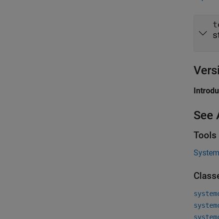
t
s
Vers
Introd
See 
Tools
System 
Class
system
system
system