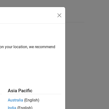
Answers
d on your location, we recommend
Asia Pacific
Australia
(English)
India
(English)