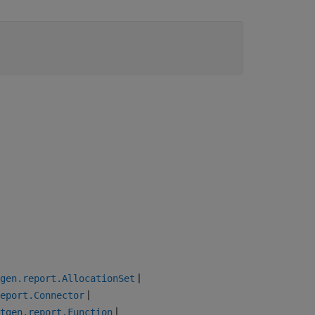
|
gen.report.AllocationSet
|
eport.Connector
|
tgen.report.Function