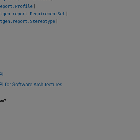
|
eport.Profile
|
tgen.report.RequirementSet
|
tgen.report.Stereotype
PI
I for Software Architectures
ion?