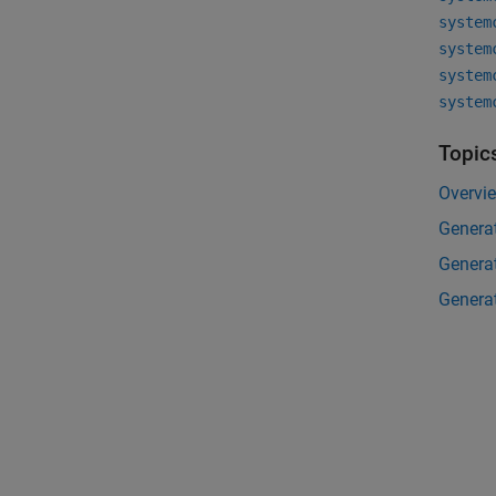
system
system
system
system
Topic
Overvi
Generat
Genera
Generat