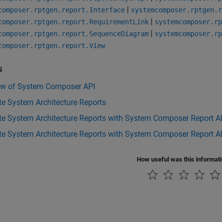
|
composer.rptgen.report.Interface
systemcomposer.rptgen.r
|
composer.rptgen.report.RequirementLink
systemcomposer.rp
|
composer.rptgen.report.SequenceDiagram
systemcomposer.rp
composer.rptgen.report.View
s
ew of System Composer API
e System Architecture Reports
te System Architecture Reports with System Composer Report A
e System Architecture Reports with System Composer Report AP
How useful was this informat