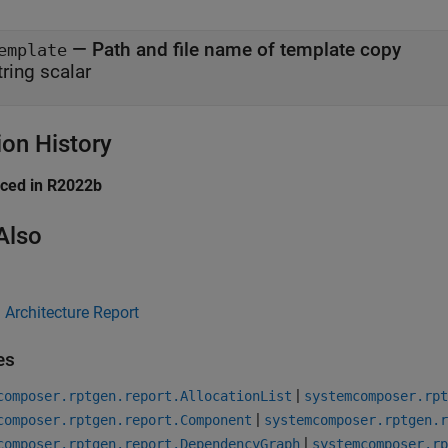
— Path and file name of template copy
emplate
tring scalar
ion History
uced in R2022b
Also
Architecture Report
es
|
composer.rptgen.report.AllocationList
systemcomposer.rpt
|
composer.rptgen.report.Component
systemcomposer.rptgen.r
|
composer.rptgen.report.DependencyGraph
systemcomposer.rp