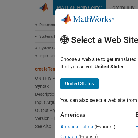
Skip to content
MATLAB Help Center
Community
Document
Documentation Home
Systems Engineering
cre
Select a Web Sit
System Composer
Import and Export Architecture Models
Class:
Choose a web site to get translated
Names
that you select:
United States
.
createTemplate
ON THIS PAGE
Create 
United States
Syntax
Since 
Description
expand 
You can also select a web site from 
Input Arguments
Synt
Output Arguments
Americas
templa
Version History
See Also
América Latina
(Español)
Desc
Canada
(English)