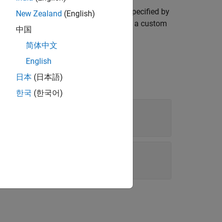
f the default allocation list template specified by
New Zealand
(English)
d template as a starting point to design a custom
中国
简体中文
English
日本
(日本語)
한국
(한국어)
template file